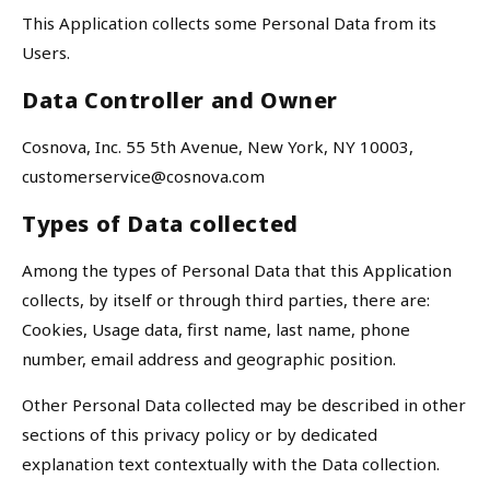
This Application collects some Personal Data from its
Users.
Data Controller and Owner
Cosnova, Inc. 55 5th Avenue, New York, NY 10003,
customerservice@cosnova.com
Types of Data collected
Among the types of Personal Data that this Application
collects, by itself or through third parties, there are:
Cookies, Usage data, first name, last name, phone
number, email address and geographic position.
Other Personal Data collected may be described in other
sections of this privacy policy or by dedicated
explanation text contextually with the Data collection.