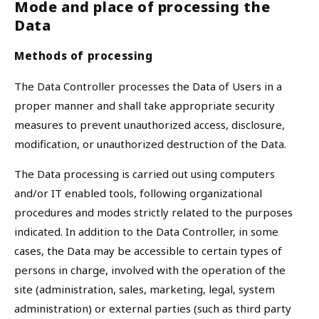
Mode and place of processing the
Data
Methods of processing
The Data Controller processes the Data of Users in a
proper manner and shall take appropriate security
measures to prevent unauthorized access, disclosure,
modification, or unauthorized destruction of the Data.
The Data processing is carried out using computers
and/or IT enabled tools, following organizational
procedures and modes strictly related to the purposes
indicated. In addition to the Data Controller, in some
cases, the Data may be accessible to certain types of
persons in charge, involved with the operation of the
site (administration, sales, marketing, legal, system
administration) or external parties (such as third party