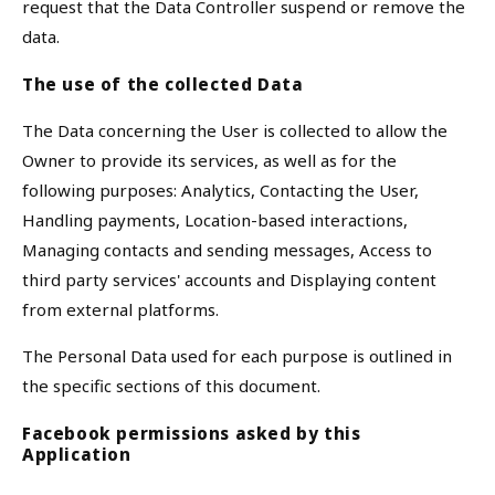
request that the Data Controller suspend or remove the
data.
The use of the collected Data
The Data concerning the User is collected to allow the
Owner to provide its services, as well as for the
following purposes: Analytics, Contacting the User,
Handling payments, Location-based interactions,
Managing contacts and sending messages, Access to
third party services' accounts and Displaying content
from external platforms.
The Personal Data used for each purpose is outlined in
the specific sections of this document.
Facebook permissions asked by this
Application