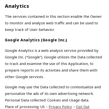
Analytics
The services contained in this section enable the Owner
to monitor and analyze web traffic and can be used to
keep track of User behavior.
Google Analytics (Google Inc.)
Google Analytics is a web analysis service provided by
Google Inc. (“Google”). Google utilizes the Data collected
to track and examine the use of this Application, to
prepare reports on its activities and share them with
other Google services.
Google may use the Data collected to contextualize and
personalize the ads of its own advertising network.
Personal Data collected: Cookies and Usage data.
Place of processing: US –
Privacy Policy
–
Opt Out