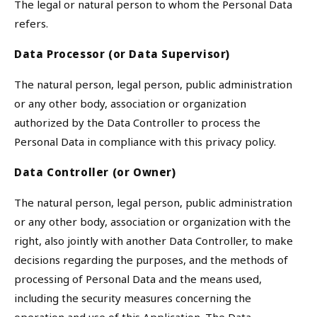
The legal or natural person to whom the Personal Data
refers.
Data Processor (or Data Supervisor)
The natural person, legal person, public administration
or any other body, association or organization
authorized by the Data Controller to process the
Personal Data in compliance with this privacy policy.
Data Controller (or Owner)
The natural person, legal person, public administration
or any other body, association or organization with the
right, also jointly with another Data Controller, to make
decisions regarding the purposes, and the methods of
processing of Personal Data and the means used,
including the security measures concerning the