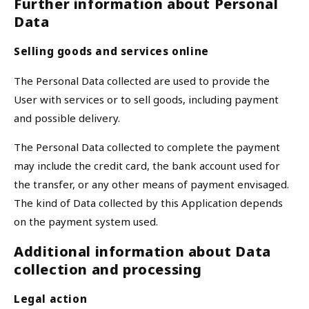
Further information about Personal
Data
Selling goods and services online
The Personal Data collected are used to provide the
User with services or to sell goods, including payment
and possible delivery.
The Personal Data collected to complete the payment
may include the credit card, the bank account used for
the transfer, or any other means of payment envisaged.
The kind of Data collected by this Application depends
on the payment system used.
Additional information about Data
collection and processing
Legal action