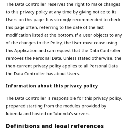
The Data Controller reserves the right to make changes
to this privacy policy at any time by giving notice to its
Users on this page. It is strongly recommended to check
this page often, referring to the date of the last
modification listed at the bottom. If a User objects to any
of the changes to the Policy, the User must cease using
this Application and can request that the Data Controller
removes the Personal Data. Unless stated otherwise, the
then-current privacy policy applies to all Personal Data
the Data Controller has about Users.
Information about this privacy policy
The Data Controller is responsible for this privacy policy,
prepared starting from the modules provided by
Iubenda and hosted on Iubenda's servers.
Definitions and legal references