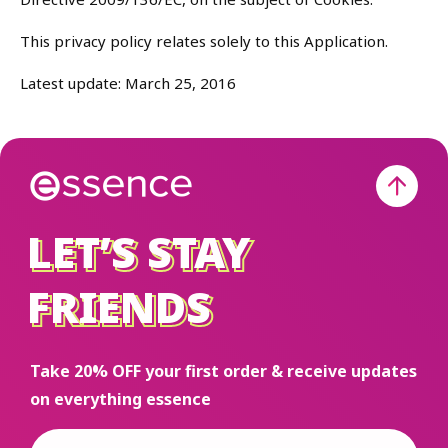
This privacy policy relates solely to this Application.
Latest update: March 25, 2016
LET’S STAY
LET’S STAY
FRIENDS
FRIENDS
Take 20% OFF your first order & receive updates
on everything essence