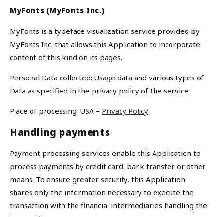
MyFonts (MyFonts Inc.)
MyFonts is a typeface visualization service provided by
MyFonts Inc. that allows this Application to incorporate
content of this kind on its pages.
Personal Data collected: Usage data and various types of
Data as specified in the privacy policy of the service.
Place of processing: USA –
Privacy Policy
Handling payments
Payment processing services enable this Application to
process payments by credit card, bank transfer or other
means. To ensure greater security, this Application
shares only the information necessary to execute the
transaction with the financial intermediaries handling the