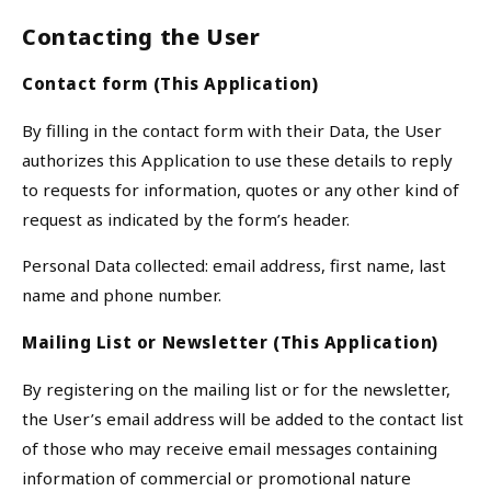
Contacting the User
Contact form (This Application)
By filling in the contact form with their Data, the User
authorizes this Application to use these details to reply
to requests for information, quotes or any other kind of
request as indicated by the form’s header.
Personal Data collected: email address, first name, last
name and phone number.
Mailing List or Newsletter (This Application)
By registering on the mailing list or for the newsletter,
the User’s email address will be added to the contact list
of those who may receive email messages containing
information of commercial or promotional nature