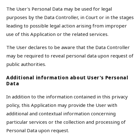
The User's Personal Data may be used for legal
purposes by the Data Controller, in Court or in the stages
leading to possible legal action arising from improper
use of this Application or the related services.
The User declares to be aware that the Data Controller
may be required to reveal personal data upon request of
public authorities.
Additional information about User's Personal
Data
In addition to the information contained in this privacy
policy, this Application may provide the User with
additional and contextual information concerning
particular services or the collection and processing of
Personal Data upon request.