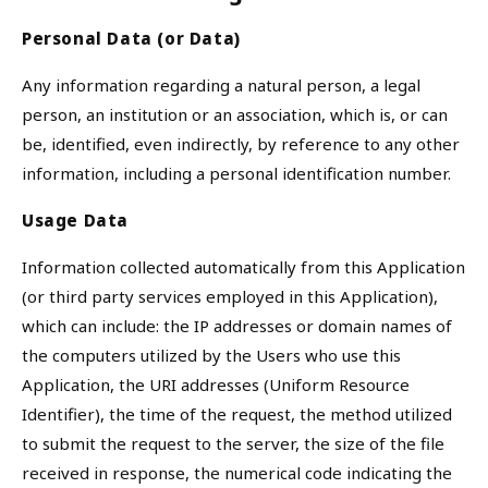
Personal Data (or Data)
Any information regarding a natural person, a legal
person, an institution or an association, which is, or can
be, identified, even indirectly, by reference to any other
information, including a personal identification number.
Usage Data
Information collected automatically from this Application
(or third party services employed in this Application),
which can include: the IP addresses or domain names of
the computers utilized by the Users who use this
Application, the URI addresses (Uniform Resource
Identifier), the time of the request, the method utilized
to submit the request to the server, the size of the file
received in response, the numerical code indicating the