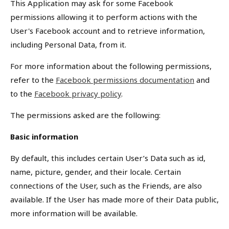
This Application may ask for some Facebook
permissions allowing it to perform actions with the
User's Facebook account and to retrieve information,
including Personal Data, from it.
For more information about the following permissions,
refer to the
Facebook permissions documentation
and
to the
Facebook privacy policy
.
The permissions asked are the following:
Basic information
By default, this includes certain User’s Data such as id,
name, picture, gender, and their locale. Certain
connections of the User, such as the Friends, are also
available. If the User has made more of their Data public,
more information will be available.