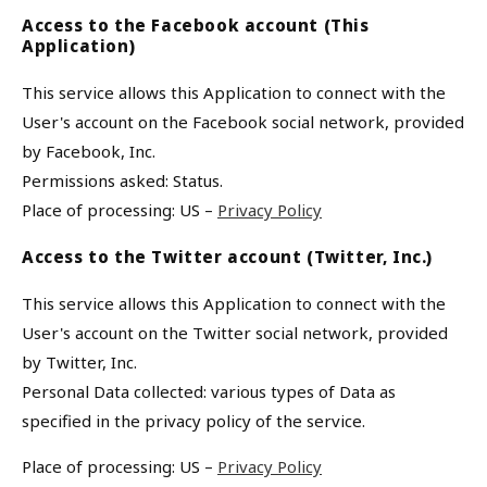
Access to the Facebook account (This
Application)
This service allows this Application to connect with the
User's account on the Facebook social network, provided
by Facebook, Inc.
Permissions asked: Status.
Place of processing: US –
Privacy Policy
Access to the Twitter account (Twitter, Inc.)
This service allows this Application to connect with the
User's account on the Twitter social network, provided
by Twitter, Inc.
Personal Data collected: various types of Data as
specified in the privacy policy of the service.
Place of processing: US –
Privacy Policy