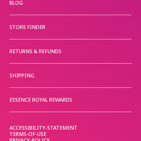
BLOG
STORE FINDER
RETURNS & REFUNDS
SHIPPING
ESSENCE ROYAL REWARDS
ACCESSIBILITY-STATEMENT
TERMS-OF-USE
PRIVACY-POLICY