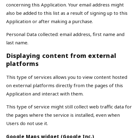
concerning this Application. Your email address might
also be added to this list as a result of signing up to this
Application or after making a purchase.
Personal Data collected: email address, first name and
last name.
Displaying content from external
platforms
This type of services allows you to view content hosted
on external platforms directly from the pages of this
Application and interact with them.
This type of service might still collect web traffic data for
the pages where the service is installed, even when
Users do not use it.
Google Maps widget (Google Inc.)