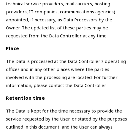
technical service providers, mail carriers, hosting
providers, IT companies, communications agencies)
appointed, if necessary, as Data Processors by the
Owner. The updated list of these parties may be
requested from the Data Controller at any time.
Place
The Data is processed at the Data Controller's operating
offices and in any other places where the parties
involved with the processing are located. For further
information, please contact the Data Controller.
Retention time
The Data is kept for the time necessary to provide the
service requested by the User, or stated by the purposes
outlined in this document, and the User can always