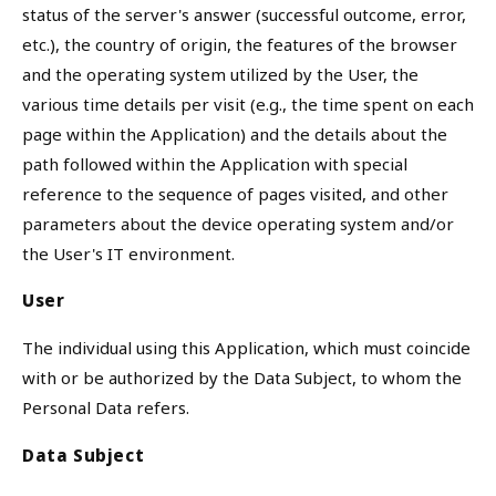
status of the server's answer (successful outcome, error,
etc.), the country of origin, the features of the browser
and the operating system utilized by the User, the
various time details per visit (e.g., the time spent on each
page within the Application) and the details about the
path followed within the Application with special
reference to the sequence of pages visited, and other
parameters about the device operating system and/or
the User's IT environment.
User
The individual using this Application, which must coincide
with or be authorized by the Data Subject, to whom the
Personal Data refers.
Data Subject