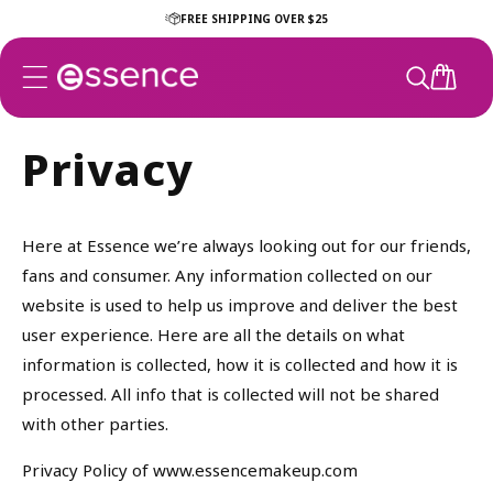
Skip to
FREE SHIPPING OVER $25
content
CART
Privacy
Here at Essence we’re always looking out for our friends,
fans and consumer. Any information collected on our
website is used to help us improve and deliver the best
user experience. Here are all the details on what
information is collected, how it is collected and how it is
processed. All info that is collected will not be shared
with other parties.
Privacy Policy of www.essencemakeup.com