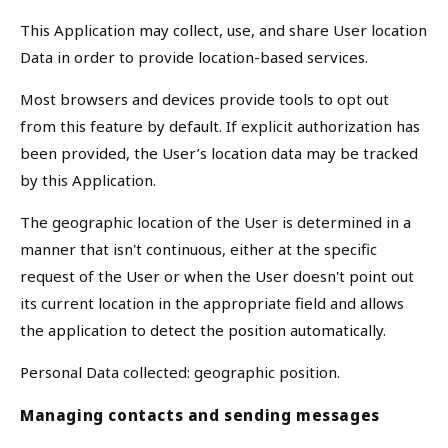
This Application may collect, use, and share User location
Data in order to provide location-based services.
Most browsers and devices provide tools to opt out
from this feature by default. If explicit authorization has
been provided, the User’s location data may be tracked
by this Application.
The geographic location of the User is determined in a
manner that isn't continuous, either at the specific
request of the User or when the User doesn't point out
its current location in the appropriate field and allows
the application to detect the position automatically.
Personal Data collected: geographic position.
Managing contacts and sending messages