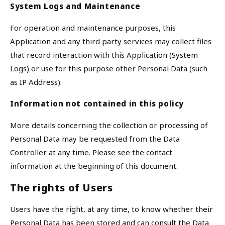
System Logs and Maintenance
For operation and maintenance purposes, this
Application and any third party services may collect files
that record interaction with this Application (System
Logs) or use for this purpose other Personal Data (such
as IP Address).
Information not contained in this policy
More details concerning the collection or processing of
Personal Data may be requested from the Data
Controller at any time. Please see the contact
information at the beginning of this document.
The rights of Users
Users have the right, at any time, to know whether their
Personal Data has been stored and can consult the Data