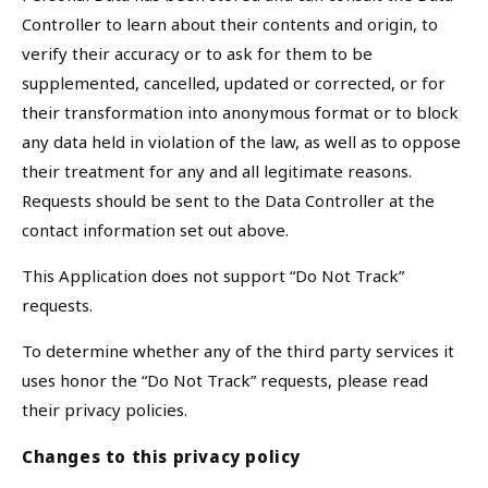
Controller to learn about their contents and origin, to
verify their accuracy or to ask for them to be
supplemented, cancelled, updated or corrected, or for
their transformation into anonymous format or to block
any data held in violation of the law, as well as to oppose
their treatment for any and all legitimate reasons.
Requests should be sent to the Data Controller at the
contact information set out above.
This Application does not support “Do Not Track”
requests.
To determine whether any of the third party services it
uses honor the “Do Not Track” requests, please read
their privacy policies.
Changes to this privacy policy