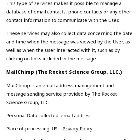
This type of services makes it possible to manage a
database of email contacts, phone contacts or any other
contact information to communicate with the User.
These services may also collect data concerning the date
and time when the message was viewed by the User, as
well as when the User interacted with it, such as by
clicking on links included in the message.
MailChimp (The Rocket Science Group, LLC.)
MailChimp is an email address management and
message sending service provided by The Rocket
Science Group, LLC.
Personal Data collected: email address.
Place of processing: US –
Privacy Policy