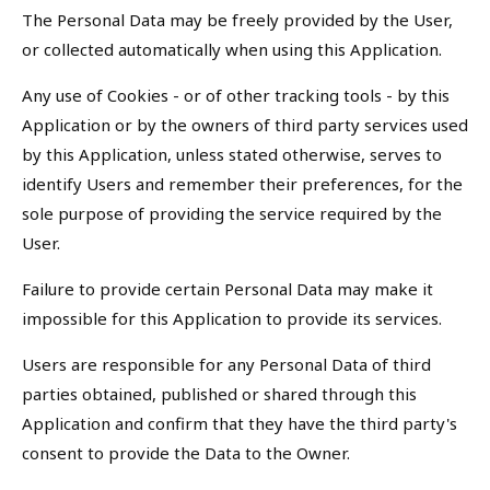
The Personal Data may be freely provided by the User,
or collected automatically when using this Application.
Any use of Cookies - or of other tracking tools - by this
Application or by the owners of third party services used
by this Application, unless stated otherwise, serves to
identify Users and remember their preferences, for the
sole purpose of providing the service required by the
User.
Failure to provide certain Personal Data may make it
impossible for this Application to provide its services.
Users are responsible for any Personal Data of third
parties obtained, published or shared through this
Application and confirm that they have the third party's
consent to provide the Data to the Owner.