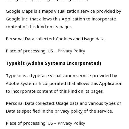
Google Maps is a maps visualization service provided by
Google Inc. that allows this Application to incorporate
content of this kind on its pages.
Personal Data collected: Cookies and Usage data.
Place of processing: US –
Privacy Policy
Typekit (Adobe Systems Incorporated)
Typekit is a typeface visualization service provided by
Adobe Systems Incorporated that allows this Application
to incorporate content of this kind on its pages.
Personal Data collected: Usage data and various types of
Data as specified in the privacy policy of the service.
Place of processing: US –
Privacy Policy