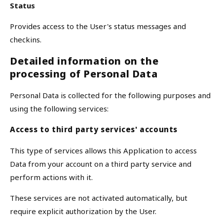
Status
Provides access to the User's status messages and
checkins.
Detailed information on the
processing of Personal Data
Personal Data is collected for the following purposes and
using the following services:
Access to third party services' accounts
This type of services allows this Application to access
Data from your account on a third party service and
perform actions with it.
These services are not activated automatically, but
require explicit authorization by the User.