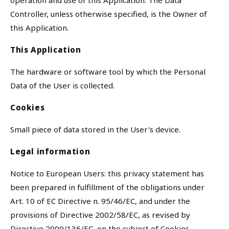
operation and use of this Application. The Data
Controller, unless otherwise specified, is the Owner of
this Application.
This Application
The hardware or software tool by which the Personal
Data of the User is collected.
Cookies
Small piece of data stored in the User's device.
Legal information
Notice to European Users: this privacy statement has
been prepared in fulfillment of the obligations under
Art. 10 of EC Directive n. 95/46/EC, and under the
provisions of Directive 2002/58/EC, as revised by
Directive 2009/136/EC, on the subject of Cookies.