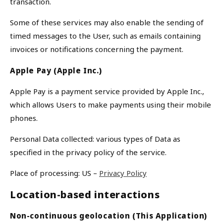
transaction.
Some of these services may also enable the sending of
timed messages to the User, such as emails containing
invoices or notifications concerning the payment.
Apple Pay (Apple Inc.)
Apple Pay is a payment service provided by Apple Inc.,
We Take Privacy Seriously
which allows Users to make payments using their mobile
phones.
By clicking Accept, you agree to the use of cookies and tracking
technology for personalization, analytics, and advertising. See our
Personal Data collected: various types of Data as
Privacy Policy
for more info.
specified in the privacy policy of the service.
You may
Opt Out
of targeted advertising and data selling.
Manage
Decline
Accept
Place of processing: US –
Privacy Policy
Location-based interactions
Non-continuous geolocation (This Application)