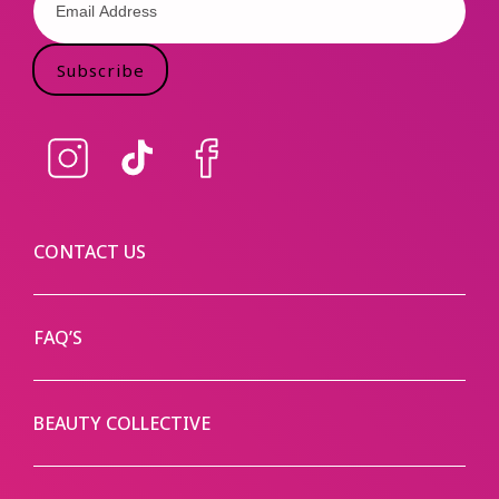
Subscribe
Instagram
TikTok
Facebook
CONTACT US
FAQ’S
BEAUTY COLLECTIVE