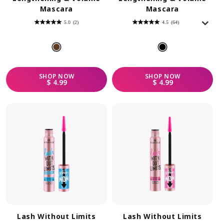
Mascara
Mascara
5.0
(2)
4.5
(64)
5.0
4.5
out
out
of
of
5
5
stars.
stars.
2
64
reviews
reviews
SHOP
NOW
SHOP
NOW
REGULAR PRICE
REGULAR PRICE
$ 4.99
$ 4.99
Lash Without Limits
Lash Without Limits