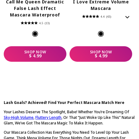
Call Me Queen Dramatic
I Love Extreme Volume
False Lash Effect
Mascara
Mascara Waterproof
4.4
(43)
4.4
out
4.5
(13)
of
4.5
5
out
stars.
of
43
5
reviews
stars.
13
reviews
SHOP
NOW
SHOP
NOW
REGULAR PRICE
REGULAR PRICE
$ 4.99
$ 4.99
Lash Goals? Achieved! Find Your Perfect Mascara Match Here
Your Lashes Deserve The Spotlight, Babe! Whether You’re Dreaming Of
Sky-High Volume
,
Fluttery Length
, Or That “just Woke Up Like This” Natural
Glam, We’ve Got The Mascara Magic To Make It Happen.
Our Mascara Collection Has Everything You Need To Level Up Your Lash
Game. Think Mega Volume For Those Nights Out, Dreamy Length For