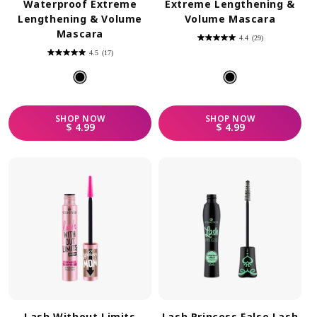
Waterproof Extreme
Extreme Lengthening &
Lengthening & Volume
Volume Mascara
Mascara
4.4
(29)
4.4
out
4.5
(17)
of
4.5
5
out
stars.
of
29
5
reviews
stars.
17
reviews
SHOP
NOW
SHOP
NOW
REGULAR PRICE
REGULAR PRICE
$ 4.99
$ 4.99
Lash Without Limits
Lash Princess False Lash