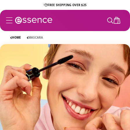
Skip to
FREE SHIPPING OVER $25
content
CART
HOME
MASCARA