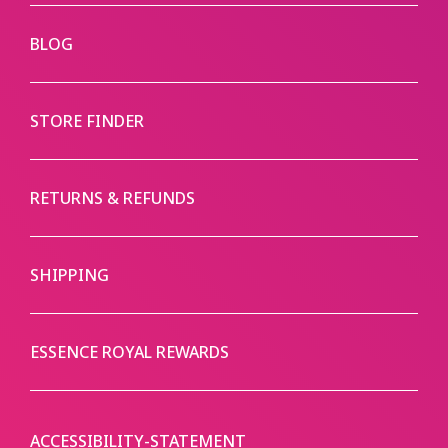
BLOG
STORE FINDER
RETURNS & REFUNDS
SHIPPING
ESSENCE ROYAL REWARDS
ACCESSIBILITY-STATEMENT