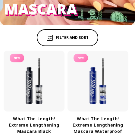
MASCARA
MASCARA
FILTER AND SORT
NEW
NEW
What The Length!
What The Length!
Extreme Lengthening
Extreme Lengthening
Mascara Black
Mascara Waterproof