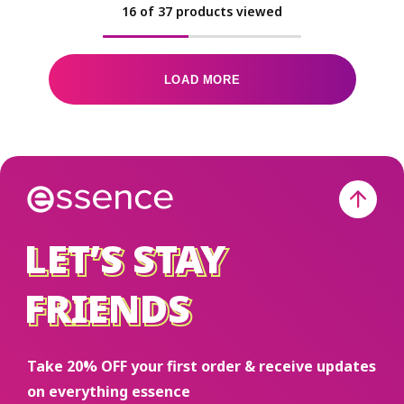
16
of
37
products viewed
LOAD MORE
LET’S STAY
LET’S STAY
FRIENDS
FRIENDS
Take 20% OFF your first order & receive updates
on everything essence