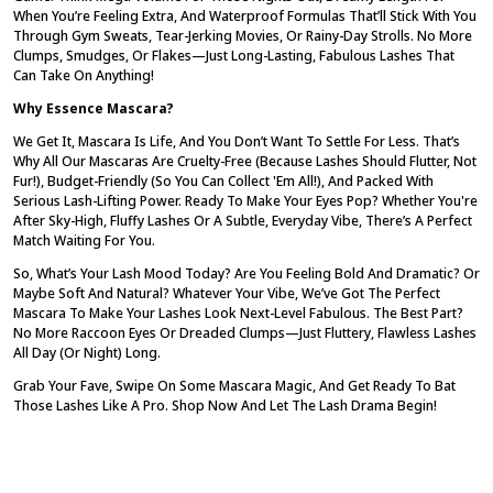
When You’re Feeling Extra, And Waterproof Formulas That’ll Stick With You
Through Gym Sweats, Tear-Jerking Movies, Or Rainy-Day Strolls. No More
Clumps, Smudges, Or Flakes—Just Long-Lasting, Fabulous Lashes That
Can Take On Anything!
Why Essence Mascara?
We Get It, Mascara Is
Life
, And You Don’t Want To Settle For Less. That’s
Why All Our Mascaras Are Cruelty-Free (because Lashes Should Flutter, Not
Fur!), Budget-Friendly (so You Can Collect 'em All!), And Packed With
Serious Lash-Lifting Power. Ready To Make Your Eyes Pop? Whether You're
After Sky-High, Fluffy Lashes Or A Subtle, Everyday Vibe, There’s A Perfect
Match Waiting For You.
So, What’s Your Lash Mood Today? Are You Feeling Bold And Dramatic? Or
Maybe Soft And Natural? Whatever Your Vibe, We’ve Got The Perfect
Mascara To Make Your Lashes Look Next-Level Fabulous. The Best Part?
No More Raccoon Eyes Or Dreaded Clumps—Just Fluttery, Flawless Lashes
All Day (or Night) Long.
Grab Your Fave, Swipe On Some Mascara Magic, And Get Ready To Bat
Those Lashes Like A Pro. Shop Now And Let The Lash Drama Begin!