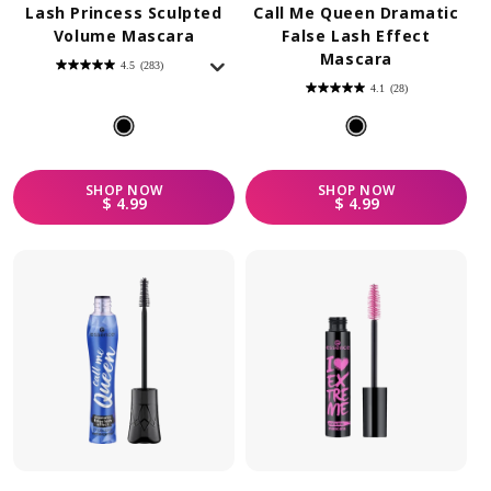
Lash Princess Sculpted
Call Me Queen Dramatic
Volume Mascara
False Lash Effect
Mascara
4.5
(283)
4.5
out
4.1
(28)
of
4.1
5
out
stars.
of
283
5
reviews
stars.
28
reviews
SHOP
NOW
SHOP
NOW
REGULAR PRICE
REGULAR PRICE
$ 4.99
$ 4.99