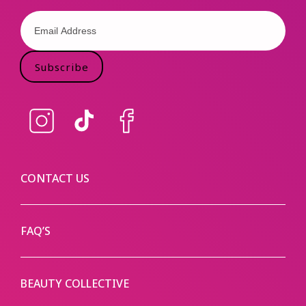
Subscribe
Instagram
TikTok
Facebook
CONTACT US
FAQ’S
BEAUTY COLLECTIVE