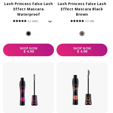
Lash Princess False Lash
Lash Princess False Lash
Effect Mascara
Effect Mascara Black
Waterproof
Brown
4.5
(442)
4.3
(18)
4.5
4.3
out
out
of
of
5
5
stars.
stars.
442
18
reviews
reviews
SHOP
NOW
SHOP
NOW
REGULAR PRICE
REGULAR PRICE
$ 4.99
$ 4.99