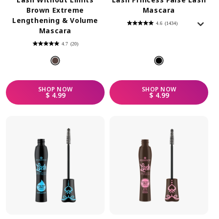
Brown Extreme
Mascara
Lengthening & Volume
4.6
(1434)
4.6
Mascara
out
of
5
4.7
(20)
stars.
4.7
1434
out
reviews
of
5
stars.
20
reviews
SHOP
NOW
SHOP
NOW
REGULAR PRICE
REGULAR PRICE
$ 4.99
$ 4.99