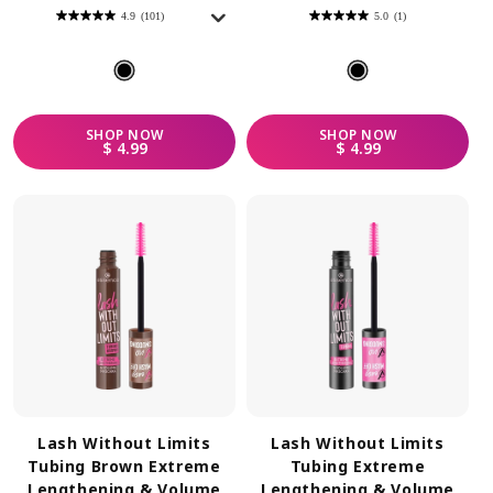
4.9
(101)
5.0
(1)
4.9
5.0
out
out
of
of
5
5
stars.
stars.
101
1
reviews
review
SHOP
NOW
SHOP
NOW
REGULAR PRICE
REGULAR PRICE
$ 4.99
$ 4.99
Lash Without Limits
Lash Without Limits
Tubing Brown Extreme
Tubing Extreme
Lengthening & Volume
Lengthening & Volume