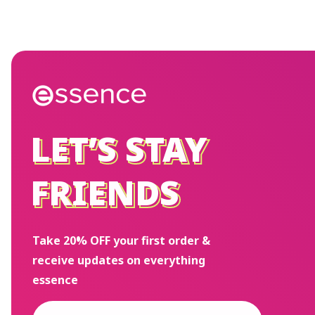
LET’S STAY
LET’S STAY
FRIENDS
FRIENDS
Take 20% OFF your first order &
receive updates on everything
essence