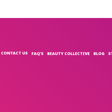
CONTACT US
FAQ’S
BEAUTY COLLECTIVE
BLOG
S