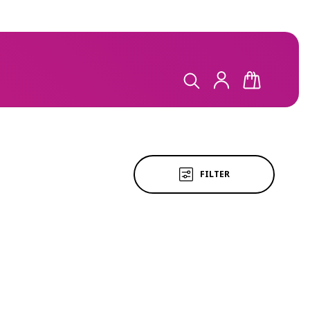
LOG
CART
IN
FILTER