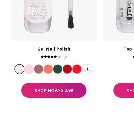
Gel Nail Polish
Top 
3.3
(7)
3.3
out
of
5
+10
stars.
7
reviews
REGULAR
$ 2.99
SHOP
NOW
•
SH
PRICE
By
pe
Yo