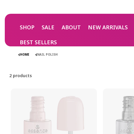
Skip to
content
SHOP
SALE
ABOUT
NEW ARRIVALS
NAIL POLIS
NAIL POLIS
BEST SELLERS
HOME
NAIL POLISH
2 products