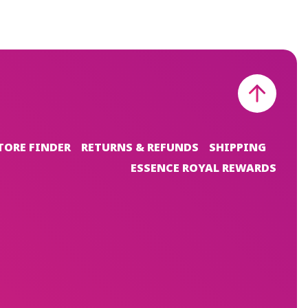
TORE FINDER
RETURNS & REFUNDS
SHIPPING
ESSENCE ROYAL REWARDS