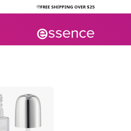
FREE SHIPPING OVER $25
H
H