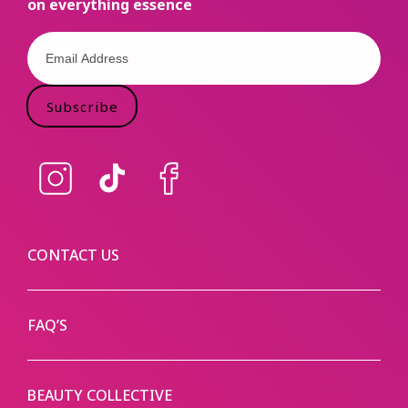
on everything essence
Subscribe
Instagram
TikTok
Facebook
CONTACT US
FAQ’S
BEAUTY COLLECTIVE