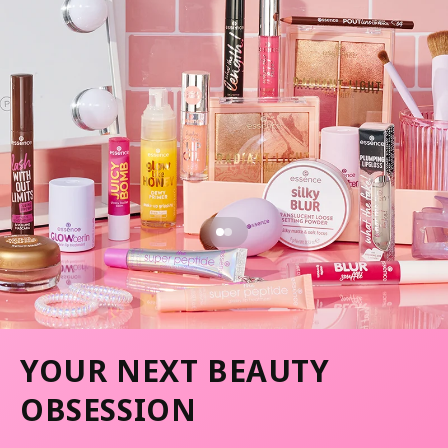
YOUR NEXT BEAUTY
OBSESSION