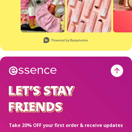
Slidepanel 1 of 8, Showing items 1 to 2 of 15.
LET’S STAY
LET’S STAY
FRIENDS
FRIENDS
Take 20% OFF your first order & receive updates