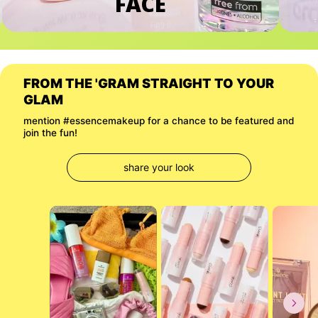
FACE
FROM THE 'GRAM STRAIGHT TO YOUR 
GLAM
mention #essencemakeup for a chance to be featured and 
join the fun!
share your look
Media Carousel
Carousel with product photos. Use the previous and next buttons to