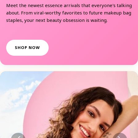
Meet the newest essence arrivals that everyone's talking
about. From viral-worthy favorites to future makeup bag
staples, your next beauty obsession is waiting.
SHOP NOW