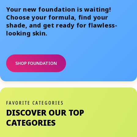
Your new foundation is waiting!
Choose your formula, find your
shade, and get ready for flawless-
looking skin.
SHOP FOUNDATION
FAVORITE CATEGORIES
DISCOVER OUR TOP
CATEGORIES