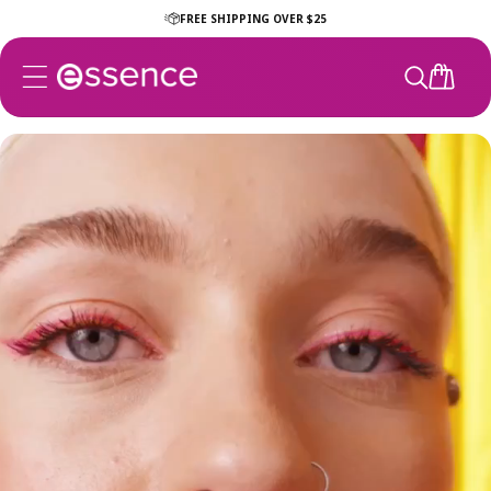
Skip to
FREE SHIPPING OVER $25
content
CART