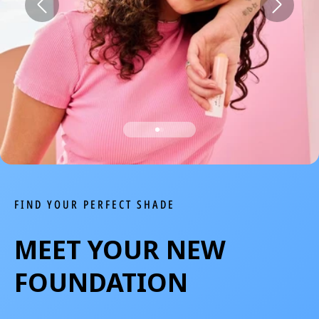
We Take Privacy Seriously
By clicking Accept, you agree to the use of cookies and tracking
technology for personalization, analytics, and advertising. See our
Privacy Policy
for more info.
You may
Opt Out
of targeted advertising and data selling.
Manage
Decline
Accept
FIND YOUR PERFECT SHADE
MEET YOUR NEW
FOUNDATION