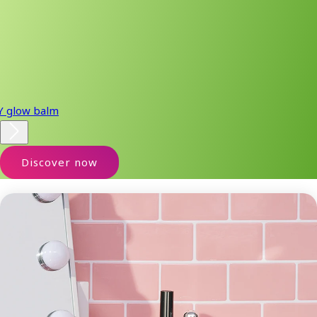
Y glow balm
Discover now