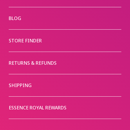
BLOG
STORE FINDER
RETURNS & REFUNDS
SHIPPING
ESSENCE ROYAL REWARDS