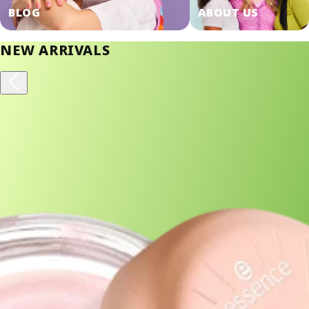
SHOP NOW!
BLOG
ABOUT US
NEW ARRIVALS