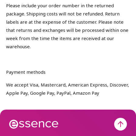
Please include your order number in the returned
package. Shipping costs will not be refunded. Return
labels are at the expense of the customer. Please note
that returns and exchanges will be processed within one
week from the time the items are received at our
warehouse.
Payment methods
We accept Visa, Mastercard, American Express, Discover,
Apple Pay, Google Pay, PayPal, Amazon Pay