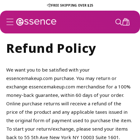
Skip to
FREE SHIPPING OVER $25
content
CART
Refund Policy
We want you to be satisfied with your
essencemakeup.com purchase. You may return or
exchange essencemakeup.com merchandise for a 100%
money-back guarantee, within 60 days of your order.
Online purchase returns will receive a refund of the
price of the product and any applicable taxes issued in
the original form of payment used to purchase the item.
To start your return/exchange, please send your items
back to 55 5th Ave New York NY 10003 Suite 1601.