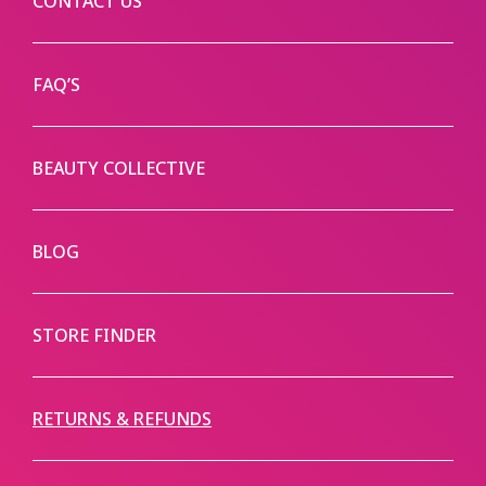
CONTACT US
FAQ’S
BEAUTY COLLECTIVE
BLOG
STORE FINDER
RETURNS & REFUNDS