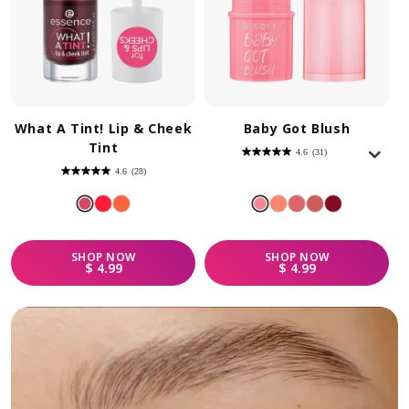
What A Tint! Lip & Cheek
Baby Got Blush
Tint
4.6
(31)
4.6
out
4.6
(28)
of
4.6
5
out
stars.
of
31
5
reviews
stars.
28
reviews
SHOP
NOW
SHOP
NOW
REGULAR PRICE
REGULAR PRICE
$ 4.99
$ 4.99