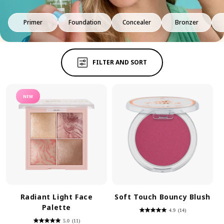
Primer
Foundation
Concealer
Bronzer
FILTER AND SORT
NEW
Radiant Light Face
Soft Touch Bouncy Blush
Palette
4.9
(14)
4.9
out
5.0
(11)
of
5.0