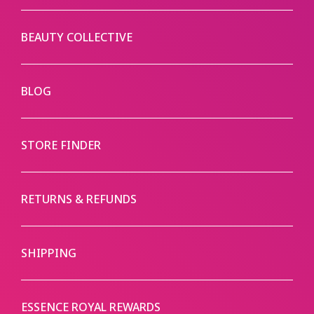
BEAUTY COLLECTIVE
BLOG
STORE FINDER
RETURNS & REFUNDS
SHIPPING
ESSENCE ROYAL REWARDS