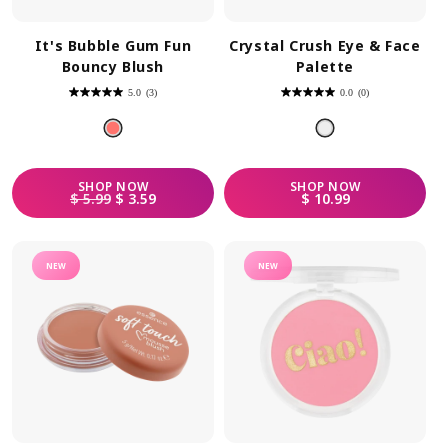
It's Bubble Gum Fun
Crystal Crush Eye & Face
Bouncy Blush
Palette
5.0
(3)
0.0
(0)
5.0
0.0
out
out
of
of
5
5
stars.
stars.
3
reviews
SHOP
NOW
SHOP
NOW
REGULAR PRICE
SALE PRICE
REGULAR PRICE
$ 5.99
$ 3.59
$ 10.99
NEW
NEW