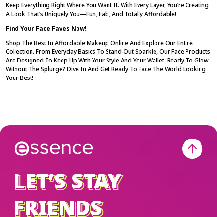
Keep Everything Right Where You Want It. With Every Layer, You’re Creating
A Look That’s Uniquely You—Fun, Fab, And Totally Affordable!
Find Your Face Faves Now!
Shop The Best In
Affordable Makeup Online
And Explore Our Entire
Collection. From Everyday Basics To Stand-Out Sparkle, Our Face Products
Are Designed To Keep Up With Your Style And Your Wallet. Ready To Glow
Without The Splurge? Dive In And Get Ready To
Face
The World Looking
Your Best!
LET’S STAY
LET’S STAY
FRIENDS
FRIENDS