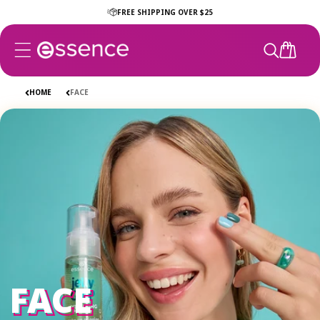
Skip to
FREE SHIPPING OVER $25
content
CART
HOME
FACE
FACE
FACE