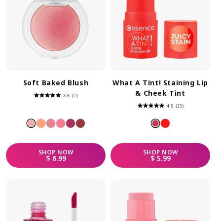
Soft Baked Blush
What A Tint! Staining Lip
& Cheek Tint
3.6
(7)
3.6
out
4.6
(25)
of
4.6
5
out
stars.
of
7
5
reviews
stars.
25
reviews
SHOP
NOW
SHOP
NOW
REGULAR PRICE
REGULAR PRICE
$ 6.99
$ 5.99