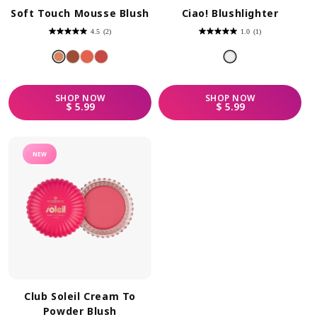
Soft Touch Mousse Blush
Ciao! Blushlighter
4.5
(2)
1.0
(1)
4.5
1.0
out
out
of
of
5
5
stars.
stars.
2
1
reviews
review
SHOP
NOW
SHOP
NOW
REGULAR PRICE
REGULAR PRICE
$ 5.99
$ 5.99
NEW
Club Soleil Cream To
Powder Blush