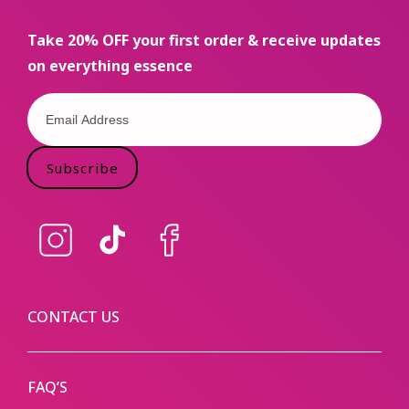
Take 20% OFF your first order & receive updates
on everything essence
Subscribe
Instagram
TikTok
Facebook
CONTACT US
FAQ’S