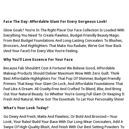
Face The Day: Affordable Glam For Every Gorgeous Look!
Glow Goals? You’re In The Right Place! Our Face Collection Is Loaded With
Everything You Need To Create Flawless, Budget-Friendly Beauty Magic.
From
Best Budget Foundations
And
Long-Lasting Concealers
To Blushes,
Bronzers, And Highlighters That Make You Radiate, We’ve Got Your Back
(and Your Face!) For Every Vibe You’re Feeling.
Why You’ll Love Essence For Your Face
Because Fab Shouldn’t Cost A Fortune! We Believe
Good, Affordable
Makeup Products
Should Deliver Maximum Wow With Zero Guilt. Think
Best Affordable Highlighters
For That Pop Of Shimmer,
Budget-Friendly
Primers
That Keep Your Glam On Lock, And
Affordable Foundations
That
Feel Like A Dream. All
Cruelty-Free
And Crafted To Blend, Blur, And Bring
Out Your Natural Beauty. So Whether You’re Going Full Glam Or Keeping It
Fresh And Natural, We’ve Got The Essentials To Let Your Personality Shine!
What’s Your Look Today?
Go Dewy And Fresh, Matte And Flawless, Or Bold And Bronzed—Your
Look, Your Rules! Build Your Base With Our
Long-Wear Concealers
, Add A
Swipe Of
High-Quality Blush
, And Finish With Our
Best Setting Powders
To