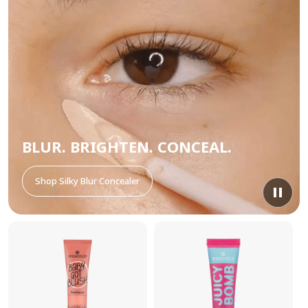
BLUR. BRIGHTEN. CONCEAL.
Shop Silky Blur Concealer