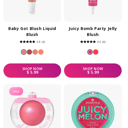
Baby Got Blush Liquid
Juicy Bomb Party Jelly
Blush
Blush
4.8
(4)
0.0
(0)
4.8
0.0
out
out
of
of
5
5
stars.
stars.
4
reviews
SHOP
NOW
SHOP
NOW
REGULAR PRICE
REGULAR PRICE
$ 5.99
$ 5.99
SALE