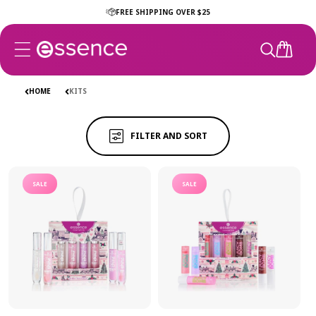
Skip to
FREE SHIPPING OVER $25
content
CART
KITS
KITS
HOME
KITS
FILTER AND SORT
SALE
SALE