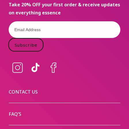
Take 20% OFF your first order & receive updates
on everything essence
Subscribe
Instagram
TikTok
Facebook
CONTACT US
FAQ’S