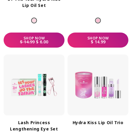
Lip Oil Set
SHOP
NOW
SHOP
NOW
REGULAR PRICE
SALE PRICE
REGULAR PRICE
$ 14.99
$ 6.00
$ 14.99
Lash Princess
Hydra Kiss Lip Oil Trio
Lengthening Eye Set