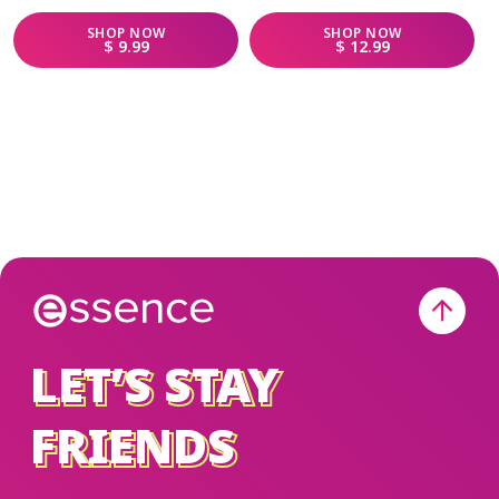
SHOP
NOW
SHOP
NOW
REGULAR PRICE
REGULAR PRICE
$ 9.99
$ 12.99
LET’S STAY
LET’S STAY
FRIENDS
FRIENDS