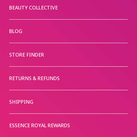
BEAUTY COLLECTIVE
BLOG
STORE FINDER
RETURNS & REFUNDS
SHIPPING
ESSENCE ROYAL REWARDS