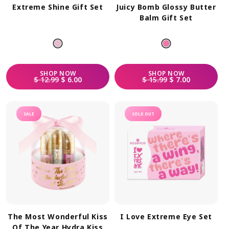
Extreme Shine Gift Set
Juicy Bomb Glossy Butter
Balm Gift Set
SHOP
NOW
SHOP
NOW
REGULAR PRICE
SALE PRICE
REGULAR PRICE
SALE PRICE
$ 12.99
$ 6.00
$ 15.99
$ 7.00
SALE
SOLD OUT
The Most Wonderful Kiss
I Love Extreme Eye Set
Of The Year Hydra Kiss