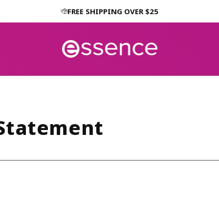
FREE SHIPPING OVER $25
 Statement