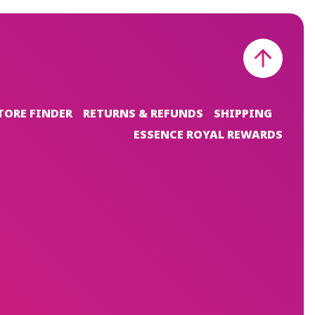
TORE FINDER
RETURNS & REFUNDS
SHIPPING
ESSENCE ROYAL REWARDS