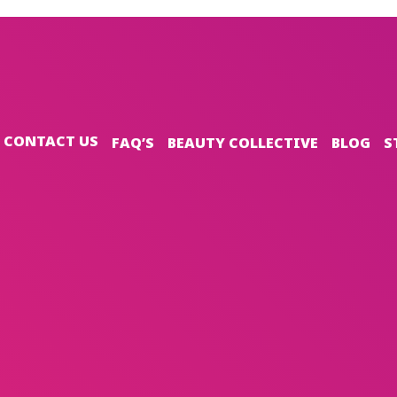
CONTACT US
FAQ’S
BEAUTY COLLECTIVE
BLOG
S