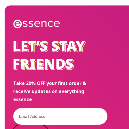
LET’S STAY
LET’S STAY
FRIENDS
FRIENDS
Take 20% OFF your first order &
receive updates on everything
essence