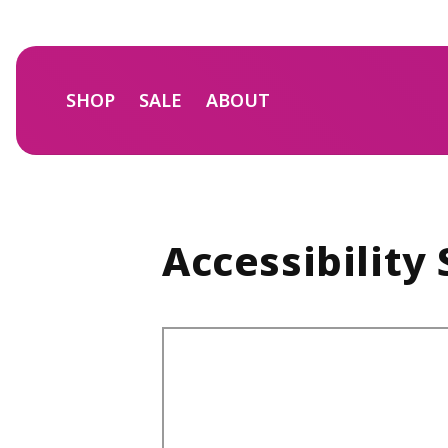
Skip to
content
SHOP
SALE
ABOUT
Accessibility