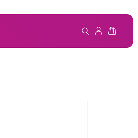
LOG
CART
IN