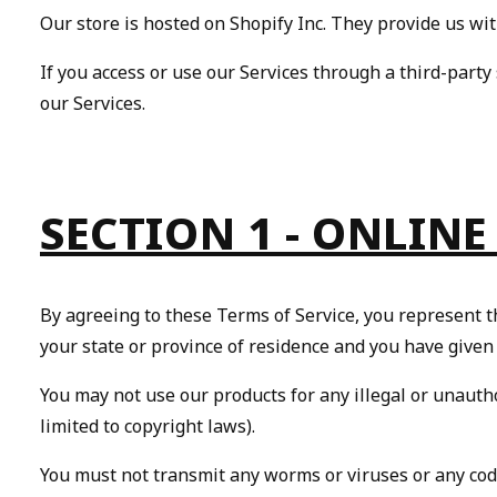
Our store is hosted on Shopify Inc. They provide us wit
If you access or use our Services through a third-party 
our Services.
SECTION 1 - ONLINE
By agreeing to these Terms of Service, you represent tha
your state or province of residence and you have given
You may not use our products for any illegal or unautho
limited to copyright laws).
You must not transmit any worms or viruses or any code