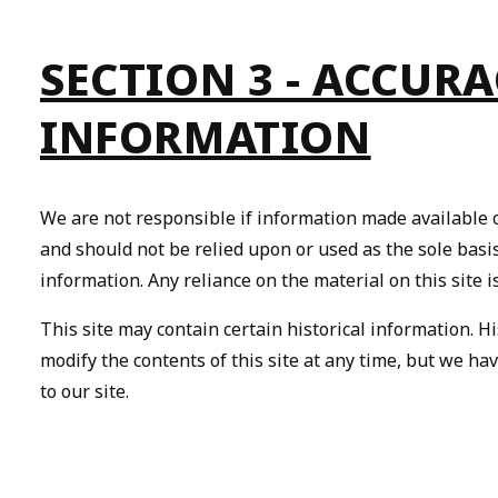
SECTION 3 - ACCUR
INFORMATION
We are not responsible if information made available on
and should not be relied upon or used as the sole bas
information. Any reliance on the material on this site i
This site may contain certain historical information. Hi
modify the contents of this site at any time, but we ha
to our site.
By
pe