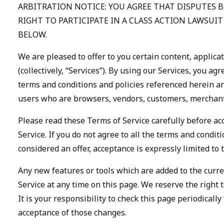
ARBITRATION NOTICE: YOU AGREE THAT DISPUTES 
RIGHT TO PARTICIPATE IN A CLASS ACTION LAWSUI
BELOW.
We are pleased to offer to you certain content, applica
(collectively, “Services”). By using our Services, you a
terms and conditions and policies referenced herein and
users who are browsers, vendors, customers, merchants
Please read these Terms of Service carefully before ac
Service. If you do not agree to all the terms and condi
considered an offer, acceptance is expressly limited to 
Any new features or tools which are added to the curren
Service at any time on this page. We reserve the right
It is your responsibility to check this page periodical
acceptance of those changes.