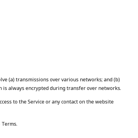
lve (a) transmissions over various networks; and (b)
n is always encrypted during transfer over networks.
 access to the Service or any contact on the website
e Terms.