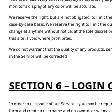
monitor's display of any color will be accurate.
We reserve the right, but are not obligated, to limit th
case-by-case basis. We reserve the right to limit the qu
change at anytime without notice, at the sole discretio
this site is void where prohibited.
We do not warrant that the quality of any products, ser
in the Service will be corrected.
SECTION 6 – LOGIN
In order to use some of our Services, you may be requi
form and create a username and password, or we may pe