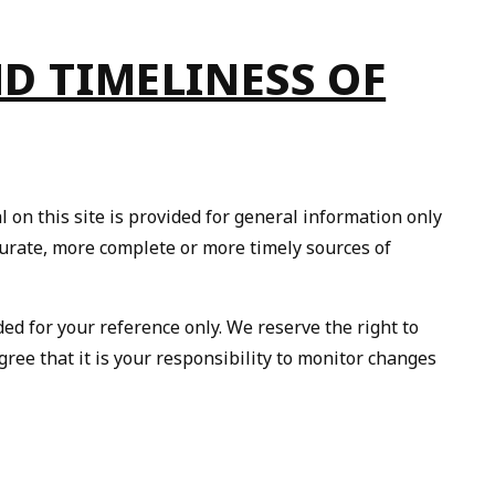
ND TIMELINESS OF
 on this site is provided for general information only
curate, more complete or more timely sources of
ided for your reference only. We reserve the right to
gree that it is your responsibility to monitor changes