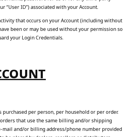
ur “User ID”) associated with your Account.
ctivity that occurs on your Account (including without
ls have been or may be used without your permission so
uard your Login Credentials.
ACCOUNT
ies purchased per person, per household or per order.
 orders that use the same billing and/or shipping
e e-mail and/or billing address/phone number provided