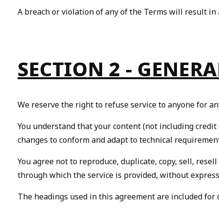
A breach or violation of any of the Terms will result i
SECTION 2 - GENER
We reserve the right to refuse service to anyone for an
You understand that your content (not including credit
changes to conform and adapt to technical requirement
You agree not to reproduce, duplicate, copy, sell, resell
through which the service is provided, without express
The headings used in this agreement are included for c