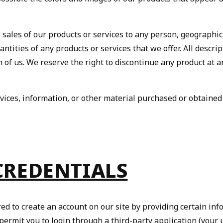
e sales of our products or services to any person, geographic
antities of any products or services that we offer. All descri
n of us. We reserve the right to discontinue any product at a
vices, information, or other material purchased or obtained
 CREDENTIALS
red to create an account on our site by providing certain in
rmit you to login through a third-party application (your 