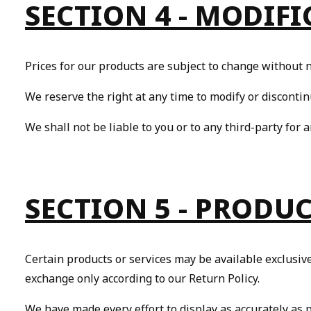
SECTION 4 - MODIFI
Yo
Prices for our products are subject to change without n
We reserve the right at any time to modify or discontin
We shall not be liable to you or to any third-party for 
SECTION 5 - PRODUCT
Certain products or services may be available exclusiv
exchange only according to our Return Policy.
We have made every effort to display as accurately as 