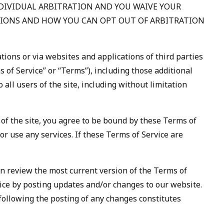
NDIVIDUAL ARBITRATION AND YOU WAIVE YOUR
PTIONS AND HOW YOU CAN OPT OUT OF ARBITRATION
tions or via websites and applications of third parties
s of Service” or “Terms”), including those additional
all users of the site, including without limitation
 of the site, you agree to be bound by these Terms of
or use any services. If these Terms of Service are
can review the most current version of the Terms of
vice by posting updates and/or changes to our website.
e following the posting of any changes constitutes