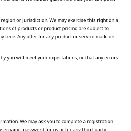
 region or jurisdiction. We may exercise this right on a
ptions of products or product pricing are subject to
ny time. Any offer for any product or service made on
 by you will meet your expectations, or that any errors
formation. We may ask you to complete a registration
username, password for us or for any third-party