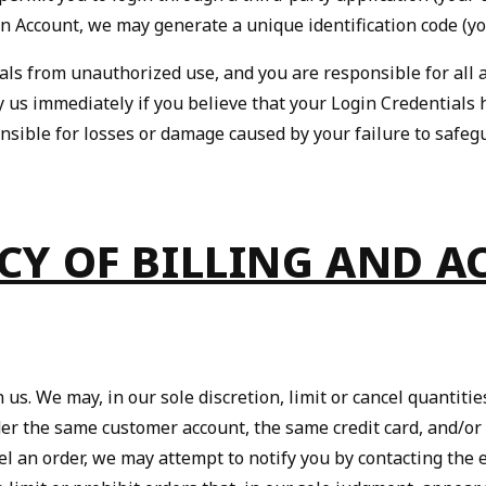
an Account, we may generate a unique identification code (yo
als from unauthorized use, and you are responsible for all a
tify us immediately if you believe that your Login Credentia
nsible for losses or damage caused by your failure to safeg
ACY OF BILLING AND 
 us. We may, in our sole discretion, limit or cancel quantit
er the same customer account, the same credit card, and/or
cel an order, we may attempt to notify you by contacting th