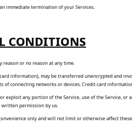
n an immediate termination of your Services.
AL CONDITIONS
y reason or no reason at any time.
 card information), may be transferred unencrypted and invo
s of connecting networks or devices. Credit card informatio
 or exploit any portion of the Service, use of the Service, or
 written permission by us.
onvenience only and will not limit or otherwise affect thes