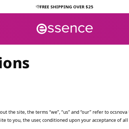
FREE SHIPPING OVER $25
ions
 the site, the terms “we”, “us” and “our” refer to ocsnova U
site to you, the user, conditioned upon your acceptance of all