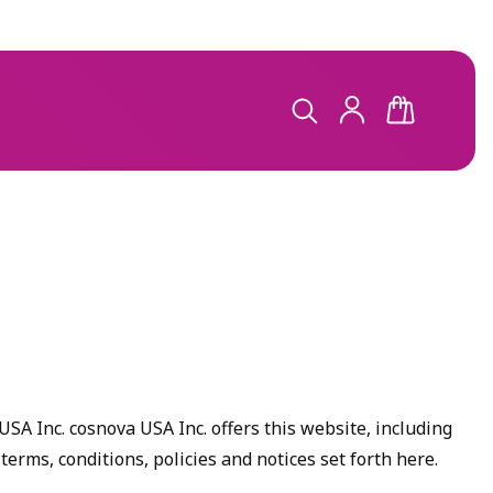
LOG
CART
IN
SA Inc. cosnova USA Inc. offers this website, including
 terms, conditions, policies and notices set forth here.