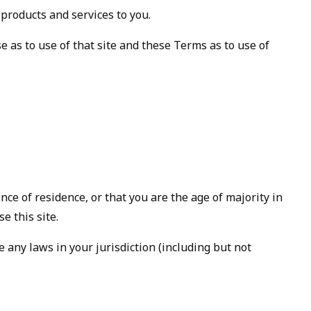
 products and services to you.
se as to use of that site and these Terms as to use of
nce of residence, or that you are the age of majority in
e this site.
 any laws in your jurisdiction (including but not