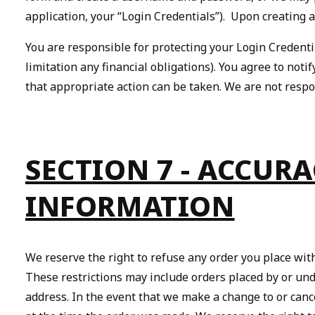
application, your “Login Credentials”). Upon creating 
You are responsible for protecting your Login Credenti
limitation any financial obligations). You agree to no
that appropriate action can be taken. We are not respo
SECTION 7 - ACCUR
INFORMATION
We reserve the right to refuse any order you place with
These restrictions may include orders placed by or und
address. In the event that we make a change to or can