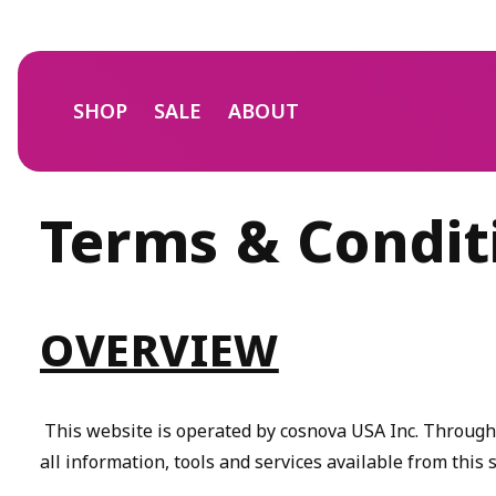
Skip to
content
SHOP
SALE
ABOUT
Terms & Condit
OVERVIEW
This website is operated by cosnova USA Inc. Throughout
all information, tools and services available from this 