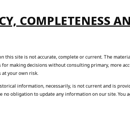
ACY, COMPLETENESS A
 this site is not accurate, complete or current. The material
is for making decisions without consulting primary, more ac
s at your own risk.
storical information, necessarily, is not current and is prov
ve no obligation to update any information on our site. You a
We Take Privacy Seriously
 clicking Accept, you agree to the use of cookies and tracking technology for
rsonalization, analytics, and advertising. See our
Privacy Policy
for more info.