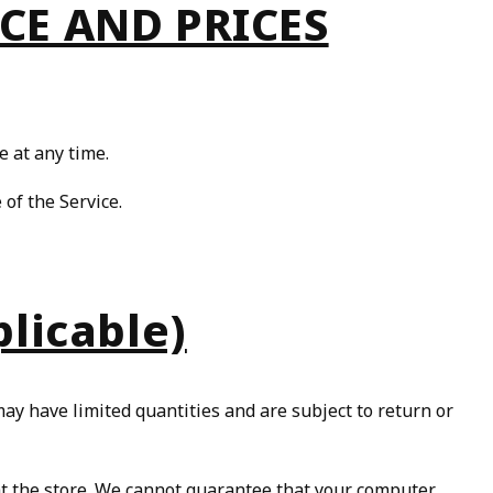
ICE AND PRICES
e at any time.
 of the Service.
licable)
ay have limited quantities and are subject to return or
 at the store. We cannot guarantee that your computer