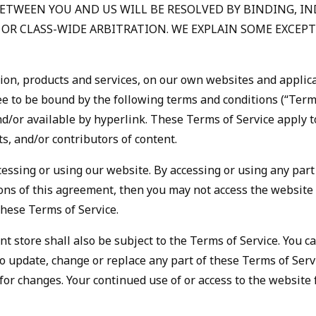
BETWEEN YOU AND US WILL BE RESOLVED BY BINDING, I
T OR CLASS-WIDE ARBITRATION. WE EXPLAIN SOME EXCE
tion, products and services, on our own websites and applica
gree to be bound by the following terms and conditions (“Term
/or available by hyperlink. These Terms of Service apply to 
, and/or contributors of content.
cessing or using our website. By accessing or using any part
tions of this agreement, then you may not access the website 
these Terms of Service.
t store shall also be subject to the Terms of Service. You 
 to update, change or replace any part of these Terms of Ser
ly for changes. Your continued use of or access to the websit