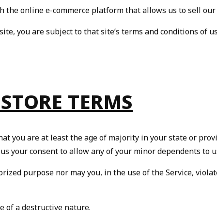
h the online e-commerce platform that allows us to sell our
site, you are subject to that site’s terms and conditions of u
 STORE TERMS
t you are at least the age of majority in your state or provi
 us your consent to allow any of your minor dependents to us
rized purpose nor may you, in the use of the Service, violate
 of a destructive nature.