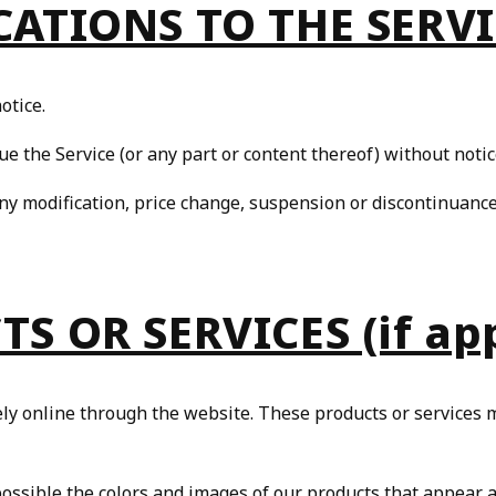
CATIONS TO THE SERV
u may
Opt Out
of targeted advertising and data selling.
Manage
Decline
Accept
otice.
ue the Service (or any part or content thereof) without notic
any modification, price change, suspension or discontinuance
S OR SERVICES (if app
ely online through the website. These products or services m
possible the colors and images of our products that appear