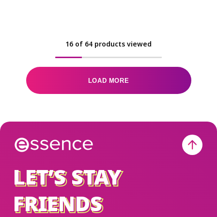
16
of
64
products viewed
LOAD MORE
LET’S STAY
LET’S STAY
FRIENDS
FRIENDS