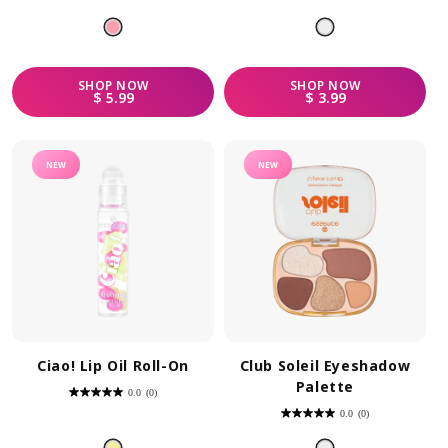
out
out
of
of
5
5
stars.
stars.
SHOP
NOW
SHOP
NOW
REGULAR PRICE
REGULAR PRICE
$ 5.99
$ 3.99
NEW
NEW
Ciao! Lip Oil Roll-On
Club Soleil Eyeshadow
Palette
0.0
(0)
0.0
out
0.0
(0)
of
0.0
5
out
stars.
of
5