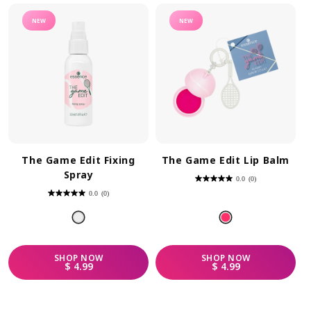
NEW
NEW
The Game Edit Fixing
The Game Edit Lip Balm
Spray
0.0
(0)
0.0
out
0.0
(0)
of
0.0
5
out
stars.
of
5
stars.
SHOP
NOW
SHOP
NOW
REGULAR PRICE
REGULAR PRICE
$ 4.99
$ 4.99