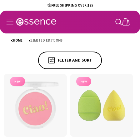
Skip to
EDITIONS
FREE SHIPPING OVER $25
EDITIONS
content
CART
Ciao Collection
Club Soleil
The Game Edit
Get The G
HOME
LIMITED EDITIONS
FILTER AND SORT
NEW
NEW