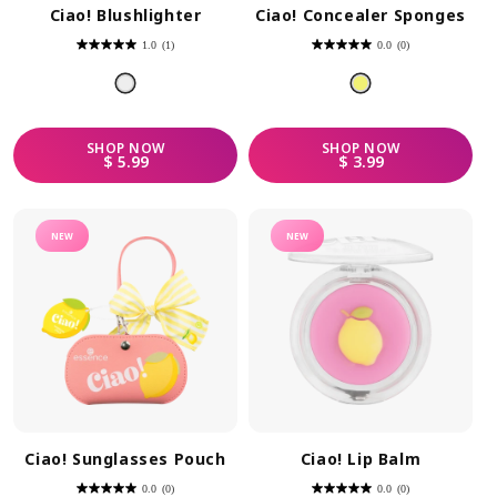
Ciao! Blushlighter
Ciao! Concealer Sponges
1.0
(1)
0.0
(0)
1.0
0.0
out
out
of
of
5
5
stars.
stars.
1
review
SHOP
NOW
SHOP
NOW
REGULAR PRICE
REGULAR PRICE
$ 5.99
$ 3.99
NEW
NEW
Ciao! Sunglasses Pouch
Ciao! Lip Balm
0.0
(0)
0.0
(0)
0.0
0.0