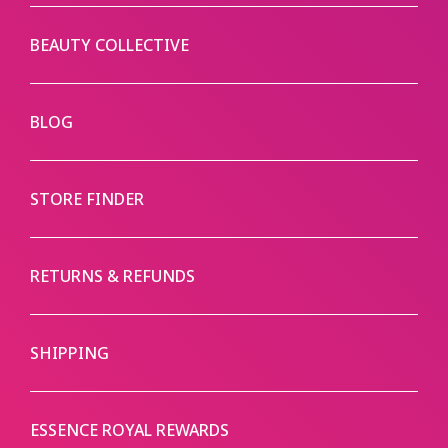
BEAUTY COLLECTIVE
BLOG
STORE FINDER
RETURNS & REFUNDS
SHIPPING
ESSENCE ROYAL REWARDS