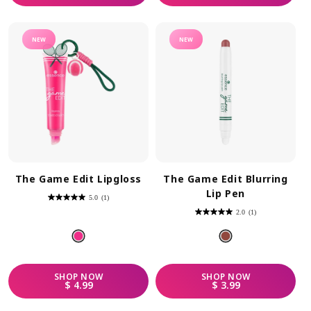
NEW
NEW
The Game Edit Lipgloss
The Game Edit Blurring
Lip Pen
5.0
(1)
5.0
out
2.0
(1)
of
2.0
5
out
stars.
of
1
5
review
stars.
1
review
SHOP
NOW
SHOP
NOW
REGULAR PRICE
REGULAR PRICE
$ 4.99
$ 3.99