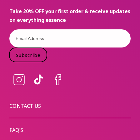
Take 20% OFF your first order & receive updates
on everything essence
Subscribe
Instagram
TikTok
Facebook
CONTACT US
FAQ’S