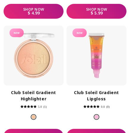
SHOP
NOW
SHOP
NOW
REGULAR PRICE
REGULAR PRICE
$ 4.99
$ 5.99
NEW
NEW
Club Soleil Gradient
Club Soleil Gradient
Highlighter
Lipgloss
5.0
(1)
0.0
(0)
5.0
0.0
out
out
of
of
5
5
stars.
stars.
1
review