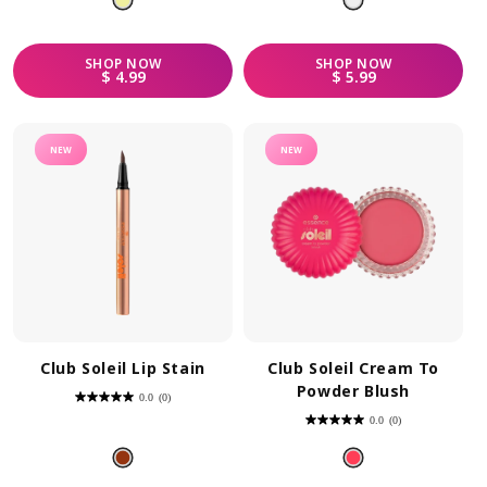
stars.
SHOP
NOW
SHOP
NOW
REGULAR PRICE
REGULAR PRICE
$ 4.99
$ 5.99
NEW
NEW
Club Soleil Lip Stain
Club Soleil Cream To
Powder Blush
0.0
(0)
0.0
out
0.0
(0)
of
0.0
5
out
stars.
of
5
stars.