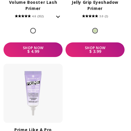
Volume Booster Lash
Jelly Grip Eyeshadow
Primer
Primer
4.6
(352)
3.0
(2)
4.6
3.0
out
out
of
of
5
5
stars.
stars.
352
2
reviews
reviews
SHOP
NOW
SHOP
NOW
REGULAR PRICE
REGULAR PRICE
$ 4.99
$ 3.99
Prime Like A Pro