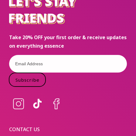
LET’S STAY
LET’S STAY
FRIENDS
FRIENDS
Take 20% OFF your first order & receive updates
on everything essence
Subscribe
Instagram
TikTok
Facebook
CONTACT US