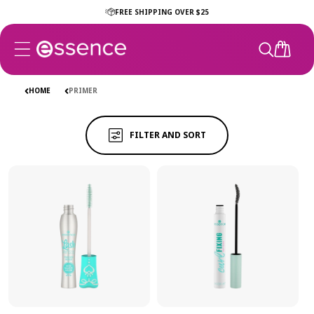
Skip to
FREE SHIPPING OVER $25
content
CART
PRIMER
PRIMER
HOME
PRIMER
FILTER AND SORT