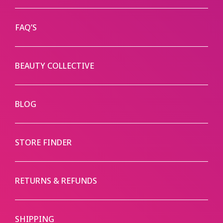
FAQ’S
BEAUTY COLLECTIVE
BLOG
STORE FINDER
RETURNS & REFUNDS
SHIPPING