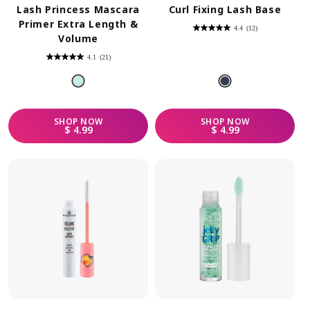
Lash Princess Mascara
Curl Fixing Lash Base
Primer Extra Length &
4.4
(12)
4.4
Volume
out
of
5
4.1
(21)
stars.
4.1
12
out
reviews
of
5
stars.
21
reviews
SHOP
NOW
SHOP
NOW
REGULAR PRICE
REGULAR PRICE
$ 4.99
$ 4.99