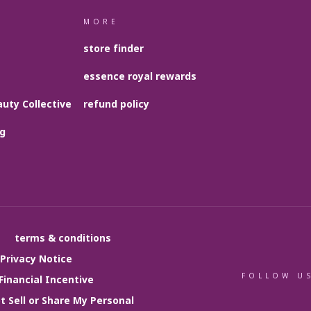
MORE
store finder
essence royal rewards
uty Collective
refund policy
og
terms & conditions
 Privacy Notice
FOLLOW U
Financial Incentive
t Sell or Share My Personal