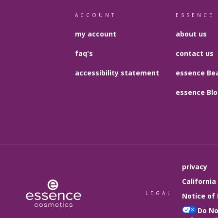
ACCOUNT
ESSENCE
my account
about us
faq's
contact us
accessibility statement
essence Bea
essence Bl
privacy
California
LEGAL
Notice of 
Do No