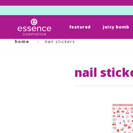
featured
juicy bomb
Skip
to
home
nail stickers
content
nail stick