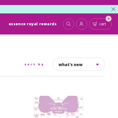
cl
0
essence royal rewards
cart
toggle search
account
cart
what's new
sort by