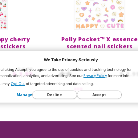
py cherry
Polly Pocket™ X essence
 stickers
scented nail stickers
We Take Privacy Seriously
$ 2.99
 clicking Accept, you agree to the use of cookies and tracking technology for
$ 1.99
$ 2.9
2.0
(1)
Privacy Policy
rsonalization, analytics, and advertising. See our
for more info.
Opt Out
u may
of targeted advertising and data selling.
ADD
Manage
Decline
Accept