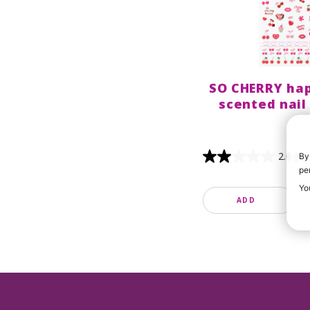
SO CHERRY hap
scented nail
2.0
(1)
By
pe
Yo
ADD