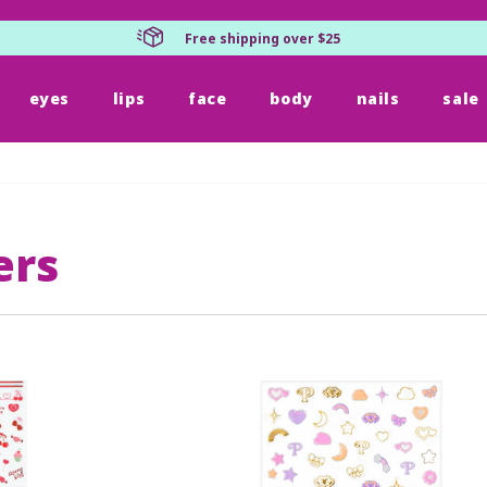
Free shipping over $25
eyes
lips
face
body
nails
sale
ers