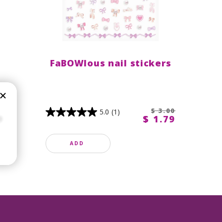
FaBOWlous nail stickers
$ 3.00
5.0
(1)
9
$ 1.79
ADD