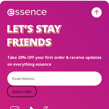
LET’S STAY
LET’S STAY
FRIENDS
FRIENDS
Take 20% OFF your first order & receive updates
on everything essence
Subscribe