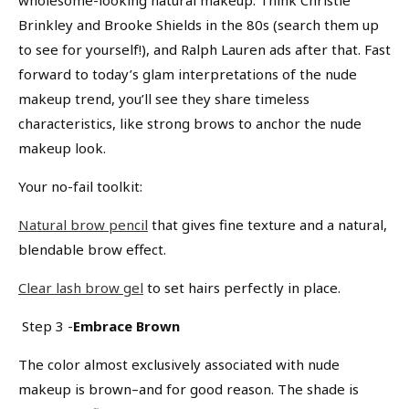
Brinkley and Brooke Shields in the 80s (search them up
to see for yourself!), and Ralph Lauren ads after that. Fast
forward to today’s glam interpretations of the nude
makeup trend, you’ll see they share timeless
characteristics, like strong brows to anchor the nude
makeup look.
Your no-fail toolkit:
Natural brow pencil
that gives fine texture and a natural,
blendable brow effect.
Clear lash brow gel
to set hairs perfectly in place.
Step 3 -
Embrace Brown
The color almost exclusively associated with nude
makeup is brown–and for good reason. The shade is