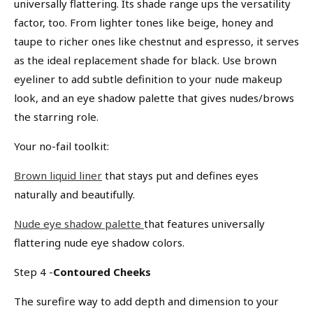
universally flattering. Its shade range ups the versatility
factor, too. From lighter tones like beige, honey and
taupe to richer ones like chestnut and espresso, it serves
as the ideal replacement shade for black. Use brown
eyeliner to add subtle definition to your nude makeup
look, and an eye shadow palette that gives nudes/brows
We Take Privacy Seriously
the starring role.
By clicking Accept, you agree to the use of cookies and tracking
technology for personalization, analytics, and advertising. See our
Your no-fail toolkit:
Privacy Policy
for more info.
You may
Opt Out
of targeted advertising and data selling.
Brown liquid liner
that stays put and defines eyes
naturally and beautifully.
Manage
Decline
Accept
Nude eye shadow palette
that features universally
flattering nude eye shadow colors.
Step 4 -
Contoured Cheeks
The surefire way to add depth and dimension to your