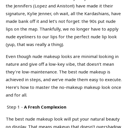
the Jennifers (Lopez and Aniston!) have made it their
signature, Kylie Jenner, oh wait, all the Kardashians, have
made bank off it and let’s not forget: the 90s put nude
lips on the map. Thankfully, we no longer have to apply
nude eyeliners to our lips for the perfect nude lip look
(yup, that was really a thing).
Even though nude makeup looks are minimal looking in
nature and give off a low-key vibe, that doesn’t mean
they’re low-maintenance. The best nude makeup is
achieved in steps, and we’ve made them easy to execute.
Here’s how to master the no-makeup makeup look once
and for all.
Step 1 -
A Fresh Complexion
The best nude makeup look will put your natural beauty
on display. That means makeup that doesn’t overshadow