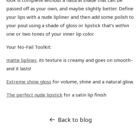
passed off as your own, and maybe slightly better. Define
your lips with a nude lipliner and then add some polish to
your pout using a shade of gloss or lipstick that’s within
one or two tones of your inner lip color.
Your No-Fail Toolkit:
matte lipliner
, its texture is creamy and goes on smooth–
and it lasts!
Extreme shine gloss
for volume, shine and a natural glow.
The perfect nude lipstick
for a satin lip finish
Back to blog