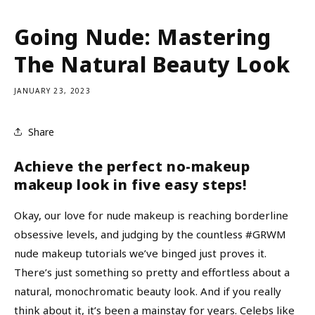
Going Nude: Mastering
The Natural Beauty Look
JANUARY 23, 2023
Share
Achieve the perfect no-makeup
makeup look in five easy steps!
Okay, our love for nude makeup is reaching borderline
obsessive levels, and judging by the countless #GRWM
nude makeup tutorials we’ve binged just proves it.
There’s just something so pretty and effortless about a
natural, monochromatic beauty look. And if you really
think about it, it’s been a mainstay for years. Celebs like