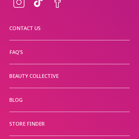
Instagram
TikTok
Facebook
CONTACT US
FAQ’S
BEAUTY COLLECTIVE
BLOG
STORE FINDER