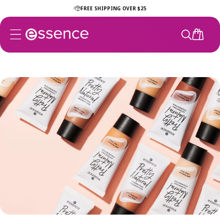
Skip to
FREE SHIPPING OVER $25
content
CART