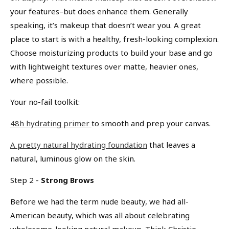
your features–but does enhance them. Generally
speaking, it’s makeup that doesn’t wear you. A great
place to start is with a healthy, fresh-looking complexion.
Choose moisturizing products to build your base and go
with lightweight textures over matte, heavier ones,
where possible.
Your no-fail toolkit:
48h hydrating primer
to smooth and prep your canvas.
A pretty natural hydrating foundation
that leaves a
natural, luminous glow on the skin.
Step 2 -
Strong Brows
Before we had the term nude beauty, we had all-
American beauty, which was all about celebrating
wholesome-looking natural makeup. Think Christie