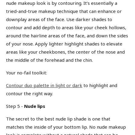
nude makeup look is by contouring. It’s essentially a
tried-and-true makeup technique that can enhance or
downplay areas of the face. Use darker shades to
contour and add depth to areas like your cheek hollows,
around the hairline areas of the face, and down the sides
of your nose. Apply lighter highlight shades to elevate
areas like your cheekbones, the center of the nose and
the middle of the forehead and the chin.
Your no-fail toolkit:
Contour duo palette in light or dark
to highlight and
contour the right way.
Step 5 -
Nude lips
The secret to the best nude lip shade is one that
matches the inside of your bottom lip. No nude makeup
look is complete without a natural shade that can be