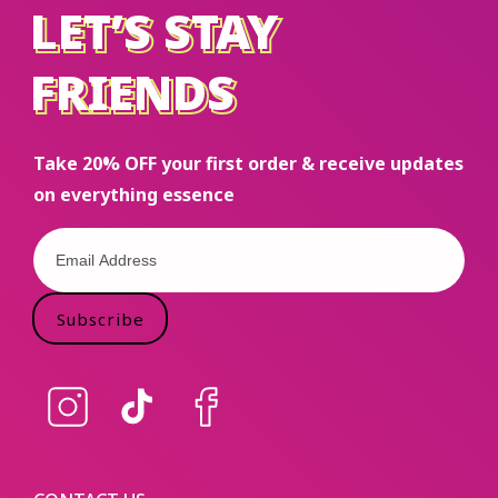
LET’S STAY
LET’S STAY
FRIENDS
FRIENDS
Take 20% OFF your first order & receive updates
on everything essence
Subscribe
Instagram
TikTok
Facebook