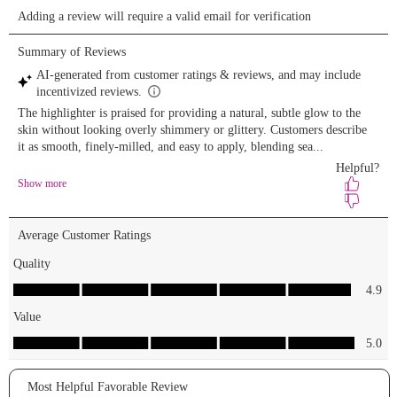
Lip Oil ‘Pink
Champagne’