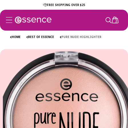
Skip to
FREE SHIPPING OVER $25
content
CART
HOME
BEST OF ESSENCE
PURE NUDE HIGHLIGHTER
Skip to
product
information