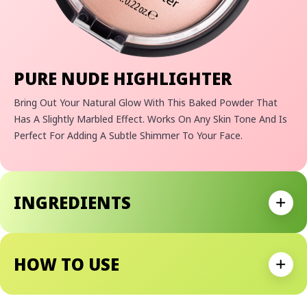
PURE NUDE HIGHLIGHTER
Bring Out Your Natural Glow With This Baked Powder That
Has A Slightly Marbled Effect. Works On Any Skin Tone And Is
Perfect For Adding A Subtle Shimmer To Your Face.
Allure 2019 Best Of Beauty Steals
"A Classic, A Cult Favorite, A Holy Grail"
–
Kathleen Lights
INGREDIENTS
Expan
HOW TO USE
Expan