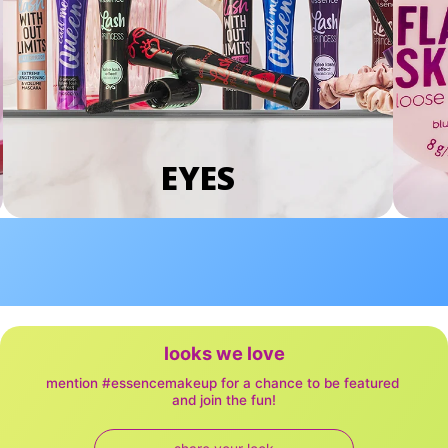
EYES
looks we love
mention #essencemakeup for a chance to be featured 
and join the fun!