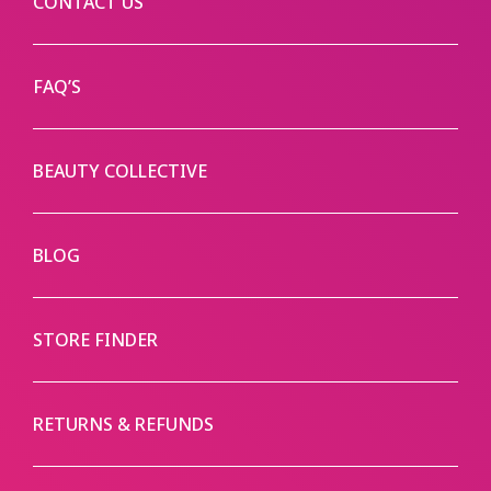
CONTACT US
FAQ’S
BEAUTY COLLECTIVE
BLOG
STORE FINDER
RETURNS & REFUNDS