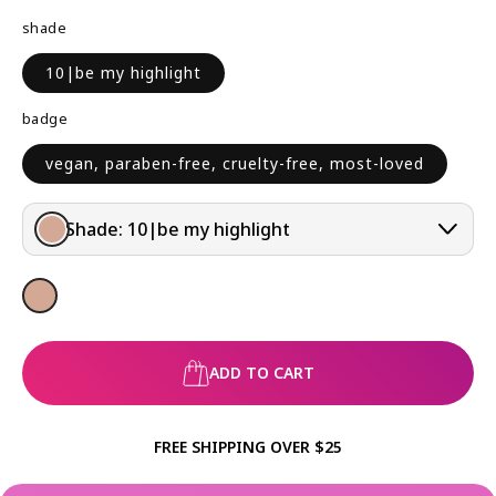
R
shade
P
R
10|be my highlight
I
C
badge
E
vegan, paraben-free, cruelty-free, most-loved
Shade:
10|be my highlight
ADD TO CART
FREE SHIPPING OVER $25