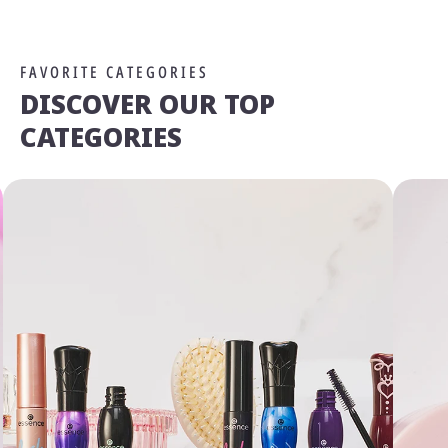
FAVORITE CATEGORIES
DISCOVER OUR TOP
CATEGORIES