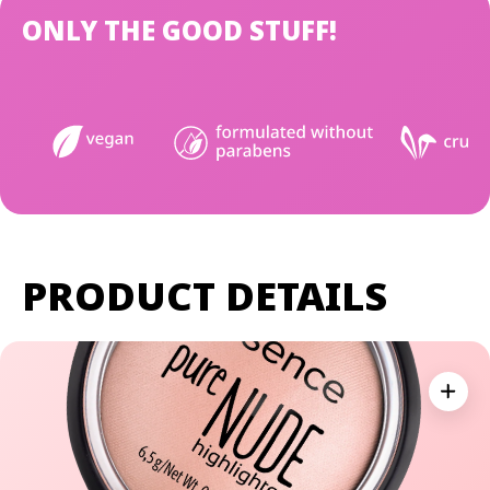
ONLY THE GOOD STUFF!
PRODUCT DETAILS
Expan