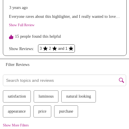
We Take Privacy Seriously
By clicking Accept, you agree to the use of cookies and tracking
technology for personalization, analytics, and advertising. See our
Privacy Policy
for more info.
You may
Opt Out
of targeted advertising and data selling.
Manage
Decline
Accept