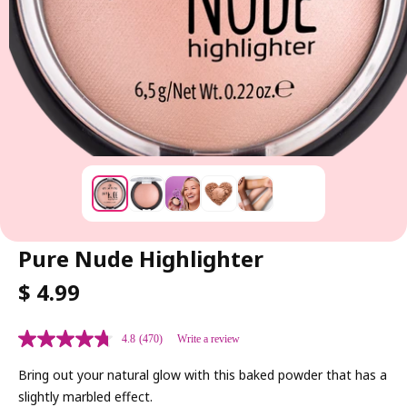
Pure Nude Highlighter
R
$ 4.99
E
G
4.8
(470)
Write a review
U
L
Bring out your natural glow with this baked powder that has a
A
slightly marbled effect.