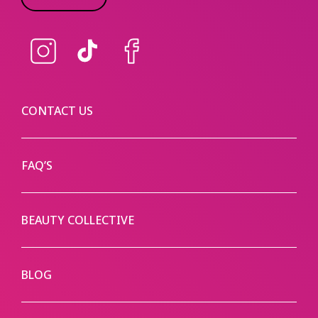
Instagram
TikTok
Facebook
CONTACT US
FAQ’S
BEAUTY COLLECTIVE
BLOG