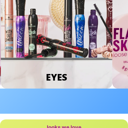
EYES
looks we love