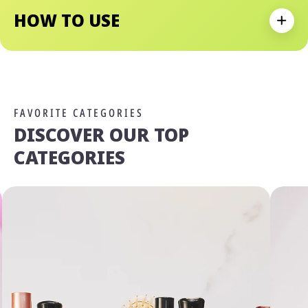
HOW TO USE
Expan
FAVORITE CATEGORIES
DISCOVER OUR TOP
CATEGORIES