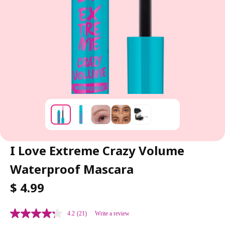
I Love Extreme Crazy Volume
Waterproof Mascara
R
$ 4.99
E
G
4.2
(21)
Write a review
U