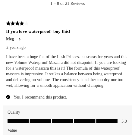
technology for personalization, analytics, and advertising. See our
Privacy Policy
for more info.
You may
Opt Out
of targeted advertising and data selling.
Manage
Decline
Accept