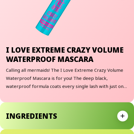
I LOVE EXTREME CRAZY VOLUME
WATERPROOF MASCARA
Calling all mermaids! The I Love Extreme Crazy Volume
Waterproof Mascara is for you! The deep black,
waterproof formula coats every single lash with just one
stroke. The popular, extra-large crazy-elastomer brush
gives the lashes crazy volume and waterproof hold.
Whether you find yourself at the beach, in the pool, or
INGREDIENTS
sweaty from an epic workout, this mascara has got your
Expan
back!