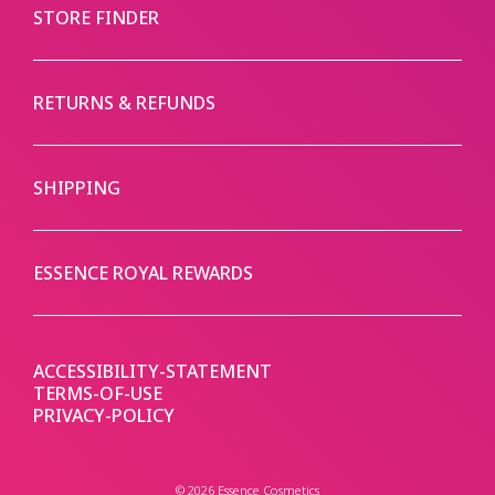
STORE FINDER
RETURNS & REFUNDS
SHIPPING
ESSENCE ROYAL REWARDS
ACCESSIBILITY-STATEMENT
TERMS-OF-USE
PRIVACY-POLICY
© 2026 Essence Cosmetics