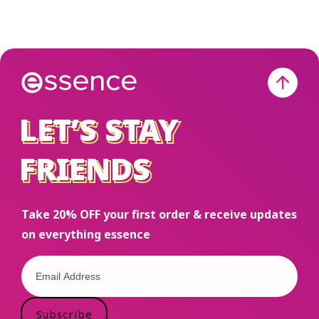
LET’S STAY
LET’S STAY
FRIENDS
FRIENDS
Take 20% OFF your first order & receive updates
on everything essence
Subscribe