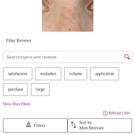
#essencecosmetics
#crueltyfree
#vegan
#affordablemakeup
#affordablebeauty
#iloveextreme
#mascara
#holidayset
We Take Privacy Seriously
By clicking Accept, you agree to the use of cookies and tracking