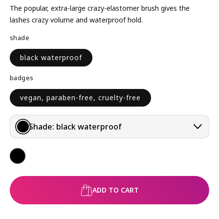
L
The popular, extra-large crazy-elastomer brush gives the
A
lashes crazy volume and waterproof hold.
R
shade
P
R
black waterproof
I
C
badges
E
vegan, paraben-free, cruelty-free
Shade:
black waterproof
ADD TO CART