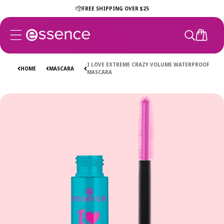
Skip to
FREE SHIPPING OVER $25
content
CART
I LOVE EXTREME CRAZY VOLUME WATERPROOF
HOME
MASCARA
MASCARA
Skip to
product
information