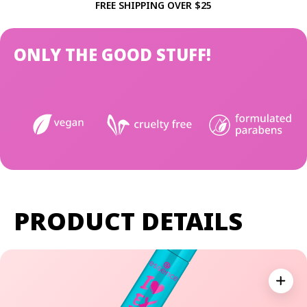
FREE SHIPPING OVER $25
ONLY THE GOOD STUFF!
PRODUCT DETAILS
Expan