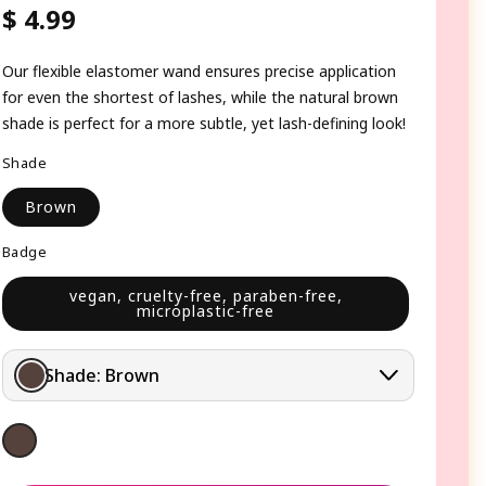
$ 4.99
Regular
price
Our flexible elastomer wand ensures precise application
for even the shortest of lashes, while the natural brown
shade is perfect for a more subtle, yet lash-defining look!
Shade
Brown
Badge
vegan, cruelty-free, paraben-free,
microplastic-free
Shade:
Brown