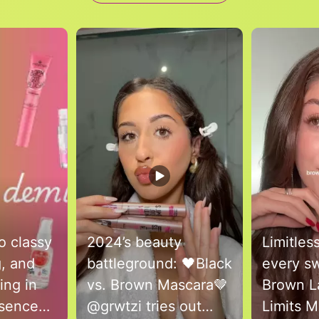
to navigate.
o classy
2024’s beauty
Limitles
g, and
battleground: 🖤Black
every sw
ing in
vs. Brown Mascara🤎
Brown L
@grwtzi tries out
Limits 