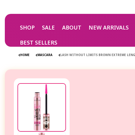
Skip to
content
SHOP
SALE
ABOUT
NEW ARRIVALS
BEST SELLERS
HOME
MASCARA
LASH WITHOUT LIMITS BROWN EXTREME LEN
Skip to
product
information