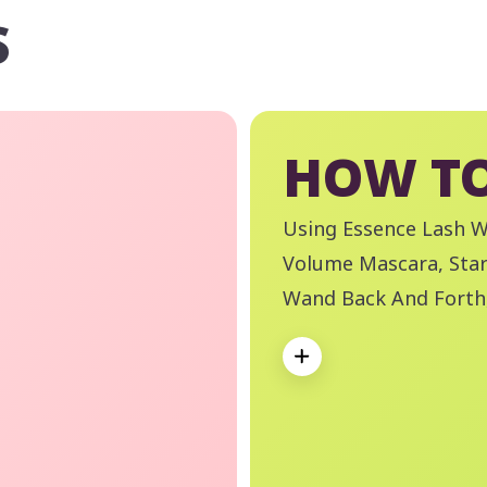
S
HOW TO
Using Essence Lash 
Volume Mascara, Star
Wand Back And Forth,
Desired Length And V
Expand
Essence Remove Like