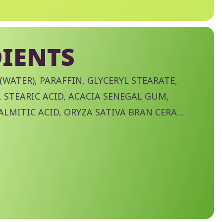
IENTS
(WATER), PARAFFIN, GLYCERYL STEARATE,
 STEARIC ACID, ACACIA SENEGAL GUM,
ALMITIC ACID, ORYZA SATIVA BRAN CERA
) BRAN WAX), POLYBUTENE, VP/EICOSENE
ITE, AMINOMETHYL PROPANOL, TROPOLONE,
ABLE OIL, STEARYL STEARATE,
LOSE, DISODIUM PHOSPHATE, POLYSORBATE
TE, PHENOXYETHANOL, CI 77491 (IRON
RON OXIDES), CI 77499 (IRON OXIDES).