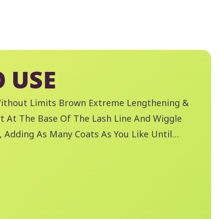
 USE
Without Limits Brown Extreme Lengthening &
t At The Base Of The Lash Line And Wiggle
 Adding As Many Coats As You Like Until
olume Is Achieved. Remove Mascara With
 A Boss Waterproof Eye Make-Up Remover.