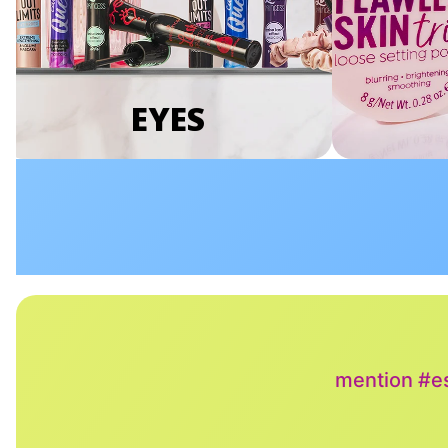
EYES
mention #es