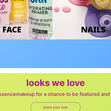
FACE
NAILS
looks we love
sencemakeup for a chance to be featured and j
share your look