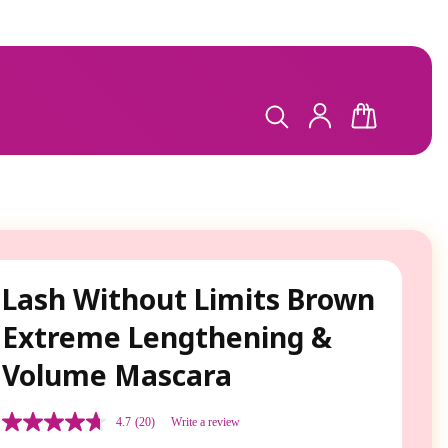
LOG
CART
IN
Lash Without Limits Brown
Extreme Lengthening &
Volume Mascara
4.7
(20)
Write a review