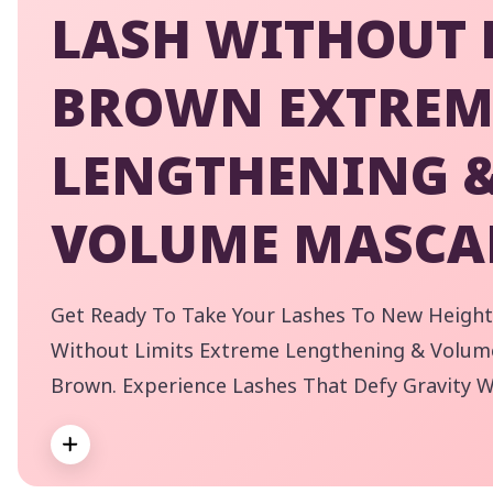
LASH WITHOUT 
BROWN EXTREM
LENGTHENING 
VOLUME MASCA
Get Ready To Take Your Lashes To New Height
Without Limits Extreme Lengthening & Volum
Brown. Experience Lashes That Defy Gravity W
Incredible Volume. Our Flexible Elastomer Wa
Expand
Application For Even The Shortest Of Lashes,
By
Brown Shade Is Perfect For A More Subtle, Yet
pe