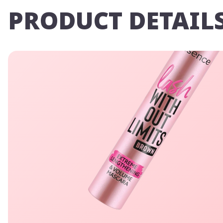
PRODUCT DETAIL