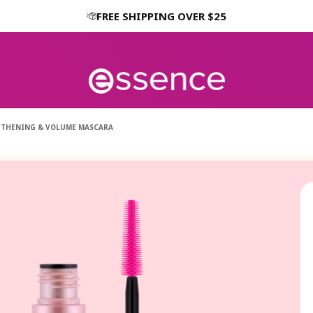
FREE SHIPPING OVER $25
GTHENING & VOLUME MASCARA