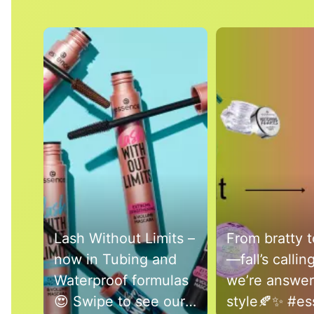
Media Carousel
Carousel with product photos. Use the previous and next buttons 
Lash Without Limits –
From bratty t
now in Tubing and
—fall’s callin
Waterproof formulas
we’re answer
😍 Swipe to see our
style🍂✨ #essence