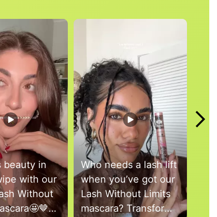
s beauty in
Who needs a lash lift
Wel
ipe with our
when you’ve got our
Bro
ash Without
Lash Without Limits
Bea
Mascara🤩🤎
mascara? Transform
@an