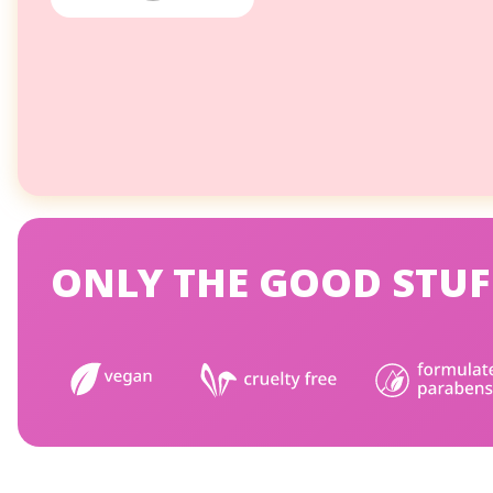
ONLY THE GOOD STUF