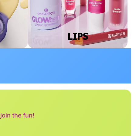
LIPS
oin the fun!