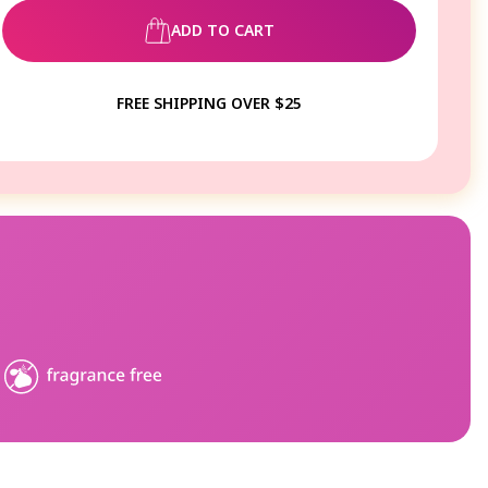
ADD TO CART
FREE SHIPPING OVER $25