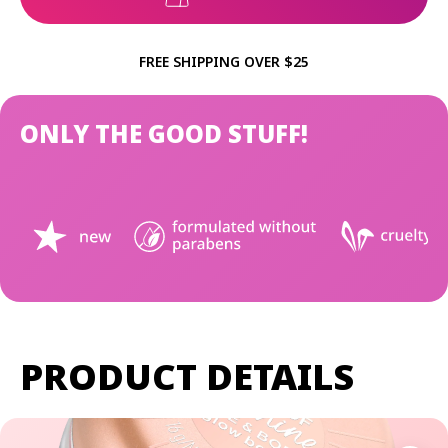
FREE SHIPPING OVER $25
ONLY THE GOOD STUFF!
PRODUCT DETAILS