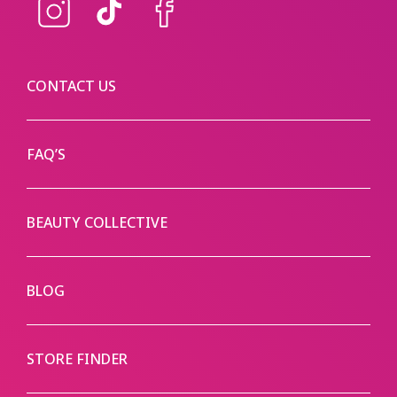
Instagram
TikTok
Facebook
CONTACT US
FAQ’S
BEAUTY COLLECTIVE
BLOG
STORE FINDER