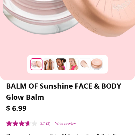
BALM OF Sunshine FACE & BODY
Glow Balm
R
$ 6.99
E
G
3.7
(3)
Write a review
U