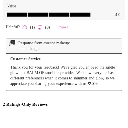
randomly
and receive
a direct
message
from the
verified
@smarties
and
@essencemakeup
accounts
ONLY.
Saves are
on the
honor
system.