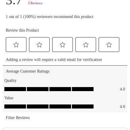
Summer
Glow PR
mailer! TO
ENTER: 🏝️
FOLLOW
@essencemakeup
+
@smarties
+
@smartiessquashies
🏝️ LIKE &
SAVE this
post 🏝️
TAG a
bestie