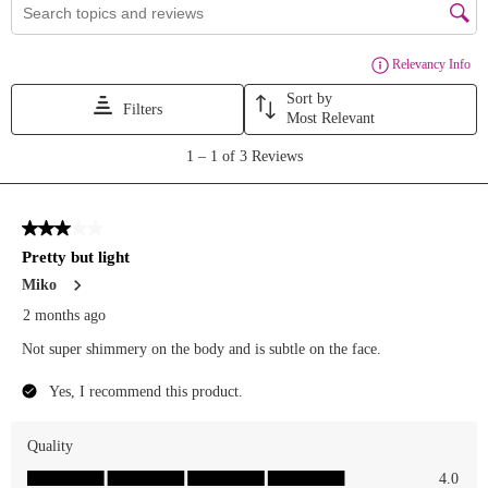
(unlimited
entries!!)
BONUS:
Share this
post to
stories and
tag us! 🦀⛱️
Giveaway
ends
07/28/26 at
11:59PM
EST. One
(1) winner
will be
chosen