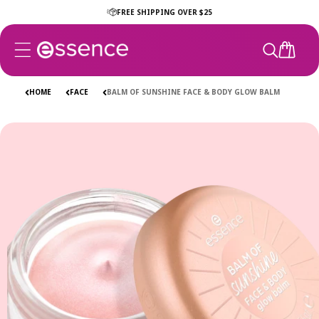
Skip to
FREE SHIPPING OVER $25
content
CART
HOME
FACE
BALM OF SUNSHINE FACE & BODY GLOW BALM
Skip to
product
information