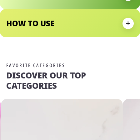
• Sheer, Buildable Shimmer Delivers A Radiant, Dewy Finish
HOW TO USE
Expan
FAVORITE CATEGORIES
DISCOVER OUR TOP
CATEGORIES