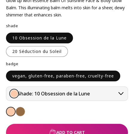
L
Glow up with essence Balm Of Sunshine Face & Body Glow
A
Balm. This illuminating balm melts into skin for a sheer, dewy
R
shimmer that enhances skin.
P
shade
R
I
10 Obsession de la Lune
C
E
20 Séduction du Soleil
badge
vegan, gluten-free, paraben-free, cruelty-free
Shade:
10 Obsession de la Lune
ADD TO CART