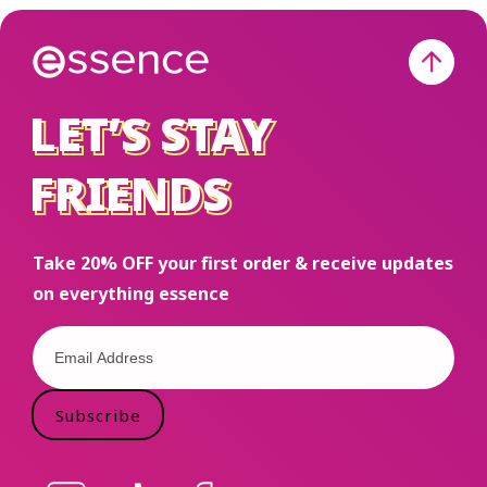
Open to the
US only.
Must be
18+ to
LET’S STAY
LET’S STAY
enter. This
FRIENDS
FRIENDS
is not
sponsored
or endorsed
Take 20% OFF your first order & receive updates
by Meta.
on everything essence
#Giveaway
#Smarties
#essencemakeup
Subscribe