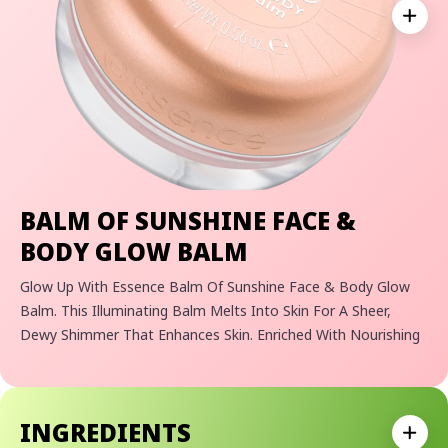
Expan
BALM OF SUNSHINE FACE &
BODY GLOW BALM
Glow Up With Essence Balm Of Sunshine Face & Body Glow
Balm. This Illuminating Balm Melts Into Skin For A Sheer,
Dewy Shimmer That Enhances Skin. Enriched With Nourishing
Oils, It Leaves Face And Body Radiant, Smooth, And Light-
Catching.
• Illuminating Face And Body Balm For Instantly Glowing Skin
INGREDIENTS
• Nourishing Formula With Skin-Loving Oils For A Smooth Feel
Expan