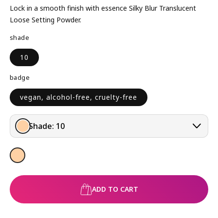
L
Lock in a smooth finish with essence Silky Blur Translucent
A
Loose Setting Powder.
R
shade
P
R
10
I
C
badge
E
vegan, alcohol-free, cruelty-free
Shade:
10
ADD TO CART