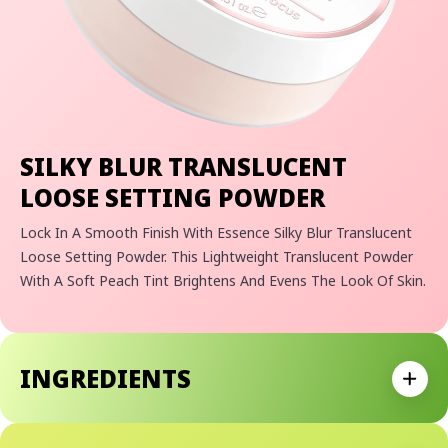
SILKY BLUR TRANSLUCENT
LOOSE SETTING POWDER
Lock In A Smooth Finish With Essence Silky Blur Translucent
Loose Setting Powder. This Lightweight Translucent Powder
With A Soft Peach Tint Brightens And Evens The Look Of Skin.
The Silky Formula Sets Makeup With A Soft-Focus, Natural
Matte Finish For A Flawless Complexion.
• Brightening Loose Setting Powder That Adapts Seamlessly
INGREDIENTS
Across Skin Tones
Expan
• Mattifying Formula Controls Shine For A Smooth, Natural
Matte Finish