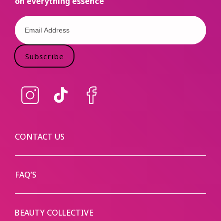
on everything essence
Subscribe
Instagram
TikTok
Facebook
CONTACT US
FAQ’S
BEAUTY COLLECTIVE