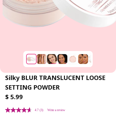
Silky BLUR TRANSLUCENT LOOSE
SETTING POWDER
R
$ 5.99
E
G
4.7
(3)
Write a review
U