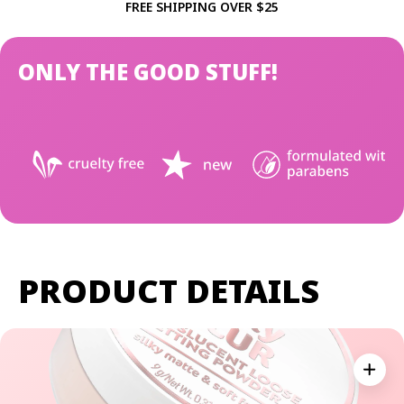
FREE SHIPPING OVER $25
ONLY THE GOOD STUFF!
PRODUCT DETAILS
Expan