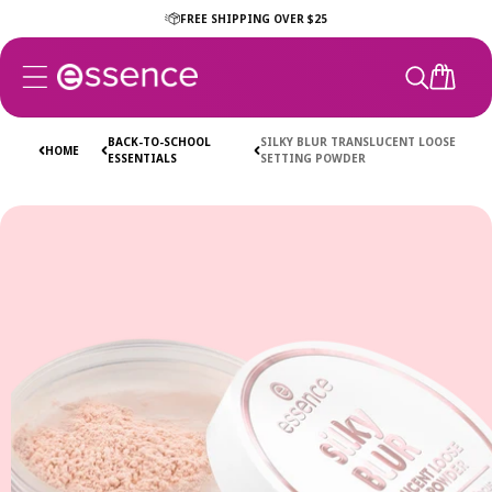
Skip to
FREE SHIPPING OVER $25
content
CART
BACK-TO-SCHOOL
SILKY BLUR TRANSLUCENT LOOSE
HOME
ESSENTIALS
SETTING POWDER
Skip to
product
information