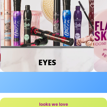
EYES
looks we love