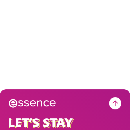
LET’S STAY
LET’S STAY