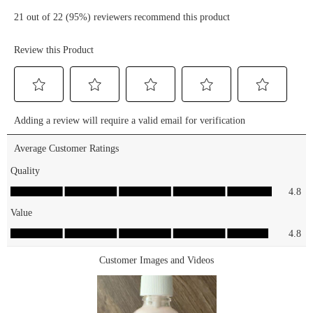
Hello, Good
#blackfridaydeal
Stuff!
#blackfridaysale
Hydrate
#beautydeals
and Plump
#makeupsale
Glow
#affordablemakeup
Serum ❤️
#affordablebeauty
Hello, Good
Stuff! Pore
Minimizing
Serum
Shop these
serums for
$5.99 at
essencemakeup.com
🛒✨