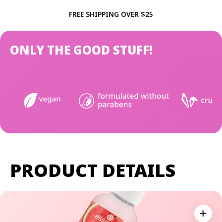
FREE SHIPPING OVER $25
ONLY THE GOOD STUFF!
PRODUCT DETAILS
Expan