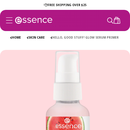
Skip to
FREE SHIPPING OVER $25
content
CART
HOME
SKIN CARE
HELLO, GOOD STUFF! GLOW SERUM PRIMER
Skip to
product
information