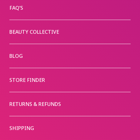
FAQ’S
BEAUTY COLLECTIVE
BLOG
STORE FINDER
RETURNS & REFUNDS
SHIPPING