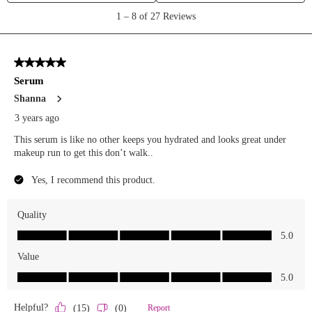
We Take Privacy Seriously
By clicking Accept, you agree to the use of cookies and tracking
technology for personalization, analytics, and advertising. See our
Privacy Policy
for more info.
You may
Opt Out
of targeted advertising and data selling.
Manage
Decline
Accept