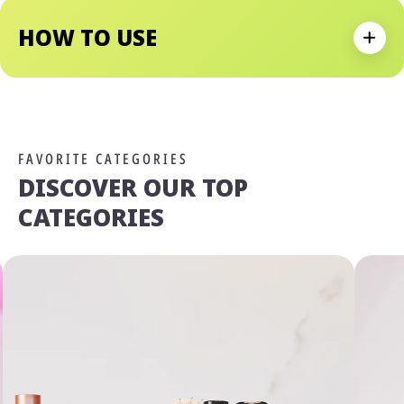
Soft And Ready To Take On The Day.
HOW TO USE
Expan
FAVORITE CATEGORIES
DISCOVER OUR TOP
CATEGORIES