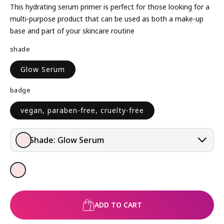
L
This hydrating serum primer is perfect for those looking for a
A
multi-purpose product that can be used as both a make-up
R
base and part of your skincare routine
P
shade
R
I
Glow Serum
C
E
badge
vegan, paraben-free, cruelty-free
Shade:
Glow Serum
ADD TO CART