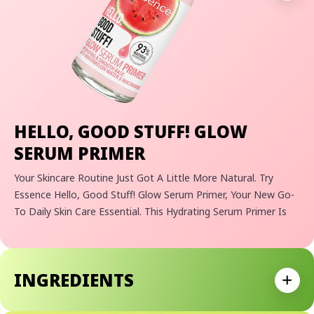
HELLO, GOOD STUFF! GLOW
SERUM PRIMER
Your Skincare Routine Just Got A Little More Natural. Try
Essence Hello, Good Stuff! Glow Serum Primer, Your New Go-
To Daily Skin Care Essential. This Hydrating Serum Primer Is
Perfect For Those Looking For A Multi-Purpose Product That
Can Be Used As Both A Make-Up Base And Part Of Your
Skincare Routine. Made With 93% Natural Ingredients, It's
INGREDIENTS
Infused With Watermelon Water And Niacinamide To Give You
Expan
That Extra Boost Of Hydration And Nourishment. The Light
Gel Texture Absorbs Quickly, Leaving Your Skin Feeling Extra