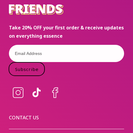
FRIENDS
FRIENDS
Take 20% OFF your first order & receive updates
on everything essence
Subscribe
Instagram
TikTok
Facebook
CONTACT US