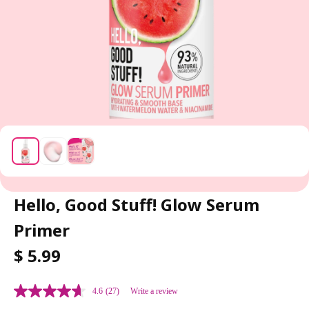
Hello, Good Stuff! Glow Serum
Primer
R
$ 5.99
E
G
4.6
(27)
Write a review
U