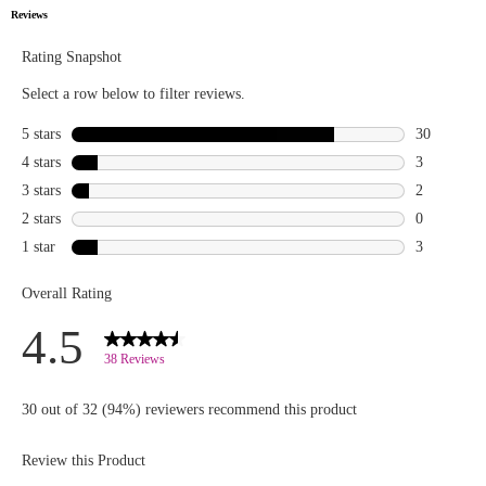
lineup:
Double
Trouble
Mascara for
voluminous
lashes, The
Highlighter
for that
radiant
glow,
Brighten
Up! Banana
Powder for
a flawless
finish, and