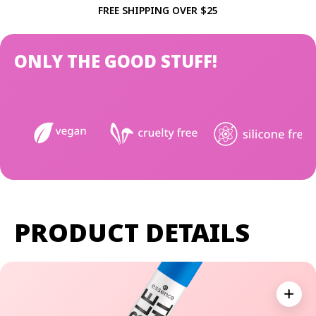
FREE SHIPPING OVER $25
ONLY THE GOOD STUFF!
PRODUCT DETAILS
Expan