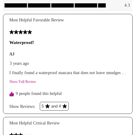
#affordablemakeup
#affordablebeauty
#holidaybeauty
#mascara
#highlighter
#pressedpowder
#lipgloss