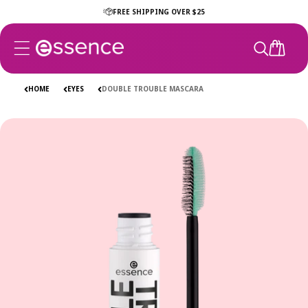
Skip to
FREE SHIPPING OVER $25
content
CART
HOME
EYES
DOUBLE TROUBLE MASCARA
Skip to
product
information