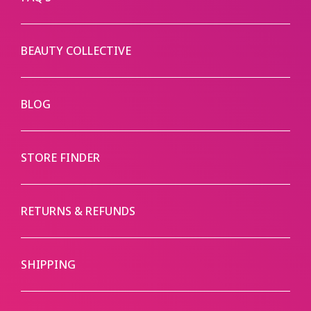
BEAUTY COLLECTIVE
BLOG
STORE FINDER
RETURNS & REFUNDS
SHIPPING