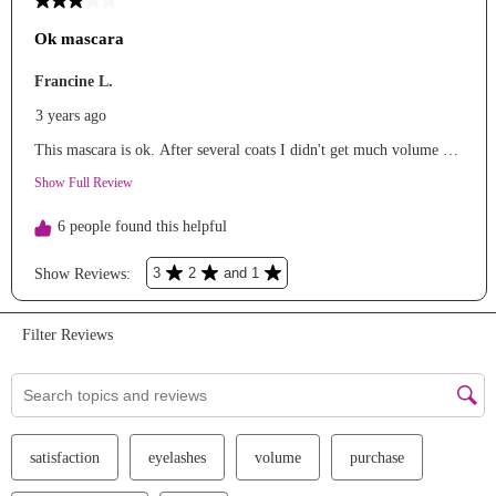
We Take Privacy Seriously
By clicking Accept, you agree to the use of cookies and tracking
technology for personalization, analytics, and advertising. See our
Privacy Policy
for more info.
You may
Opt Out
of targeted advertising and data selling.
Manage
Decline
Accept