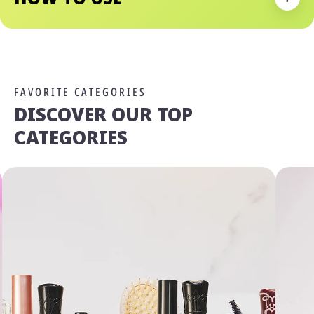
Expan
FAVORITE CATEGORIES
DISCOVER OUR TOP
CATEGORIES