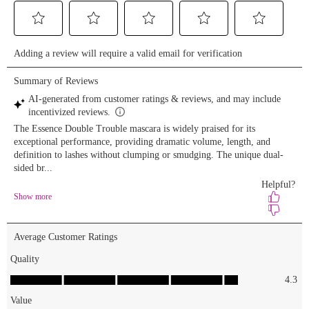
Extreme
Shine Lip
Gloss for
the perfect
pout😍 'Tis
the season
to sparkle!
🎁 Shop on
essencemakeup.com
🛍️
#essence
#essencemakeup
#essencecosmetics
#crueltyfree
#vegan