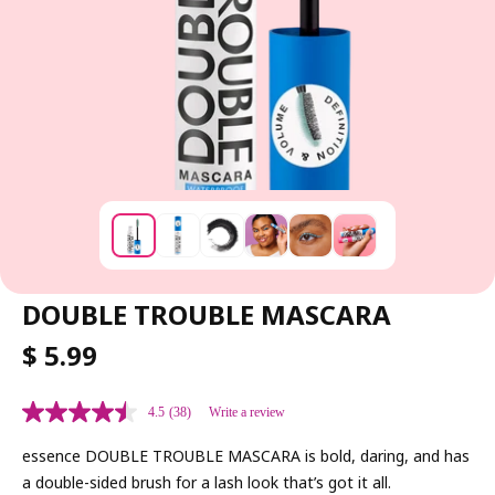
DOUBLE TROUBLE MASCARA
R
$ 5.99
E
G
4.5
(38)
Write a review
U
L
essence DOUBLE TROUBLE MASCARA is bold, daring, and has
A
a double-sided brush for a lash look that’s got it all.