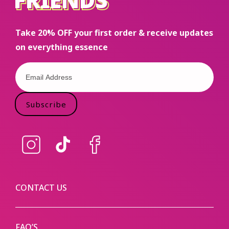
FRIENDS
Take 20% OFF your first order & receive updates
on everything essence
Subscribe
Instagram
TikTok
Facebook
CONTACT US
FAQ’S