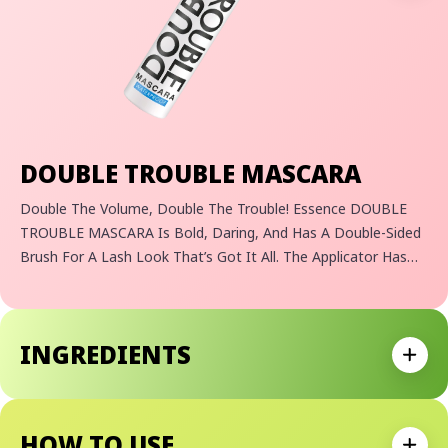
DOUBLE TROUBLE MASCARA
Double The Volume, Double The Trouble! Essence DOUBLE
TROUBLE MASCARA Is Bold, Daring, And Has A Double-Sided
Brush For A Lash Look That’s Got It All. The Applicator Has
Two Sides, An Elastomer Brush And A Fiber Brush For
Extreme Definition, Curl, And Length! Also Available In A
Waterproof!
INGREDIENTS
Expan
HOW TO USE