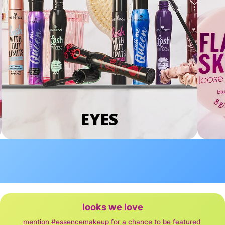
EYES
looks we love
mention #essencemakeup for a chance to be featured 