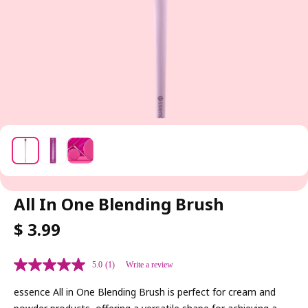
All In One Blending Brush
R
$ 3.99
E
G
5.0
(1)
Write a review
U
L
essence All in One Blending Brush is perfect for cream and
A