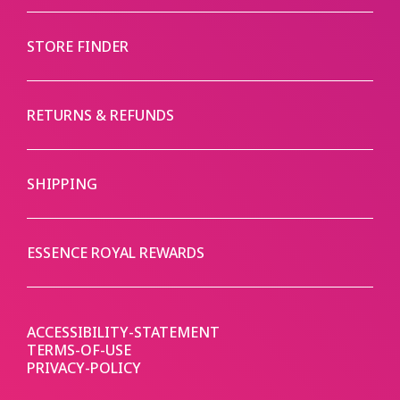
STORE FINDER
RETURNS & REFUNDS
SHIPPING
ESSENCE ROYAL REWARDS
ACCESSIBILITY-STATEMENT
TERMS-OF-USE
PRIVACY-POLICY