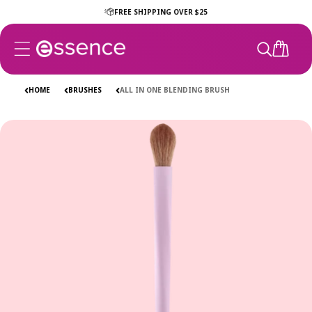
Skip to
FREE SHIPPING OVER $25
content
CART
HOME
BRUSHES
ALL IN ONE BLENDING BRUSH
Skip to
product
information