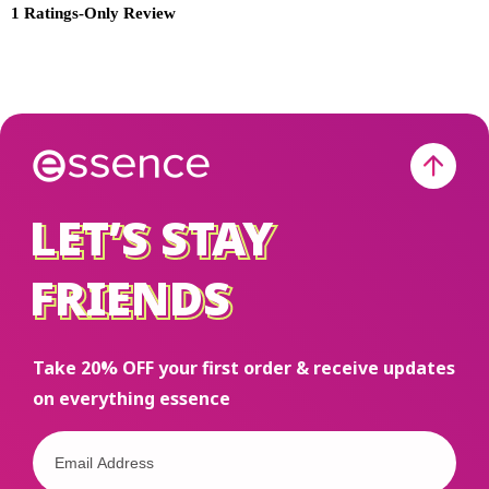
LET’S STAY
LET’S STAY
FRIENDS
FRIENDS
Take 20% OFF your first order & receive updates
on everything essence