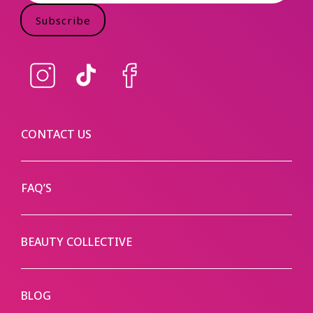
Subscribe
Instagram
TikTok
Facebook
CONTACT US
FAQ’S
BEAUTY COLLECTIVE
BLOG