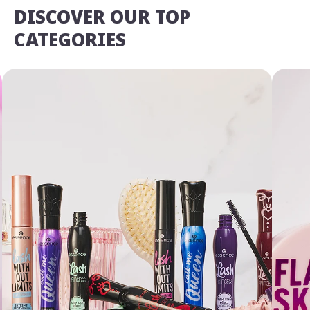
DISCOVER OUR TOP
CATEGORIES
We Take Privacy Seriously
By clicking Accept, you agree to the use of cookies and tracking
technology for personalization, analytics, and advertising. See our
Privacy Policy
for more info.
You may
Opt Out
of targeted advertising and data selling.
Manage
Decline
Accept