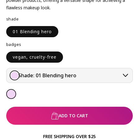
powder products, offering a versatile shape for achieving a
R
flawless makeup look.
P
shade
R
I
01 Blending hero
C
E
badges
vegan, cruelty-free
Shade:
01 Blending hero
ADD TO CART
FREE SHIPPING OVER $25