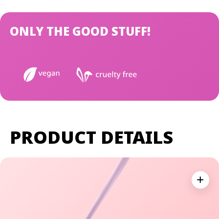
ONLY THE GOOD STUFF!
PRODUCT DETAILS
Expan