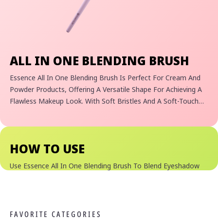
ALL IN ONE BLENDING BRUSH
Essence All In One Blending Brush Is Perfect For Cream And
Powder Products, Offering A Versatile Shape For Achieving A
Flawless Makeup Look. With Soft Bristles And A Soft-Touch
Handle, It Excels In Blending Eyeshadow, Highlighting Cheeks,
And Setting Skin With Powder. Its Unique Design Is
Complemented By An Eco-Friendly Touch— The Handle Is
HOW TO USE
Crafted From 100% Recycled Material.
Use Essence All In One Blending Brush To Blend Eyeshadow
Looks Seamlessly.
FAVORITE CATEGORIES