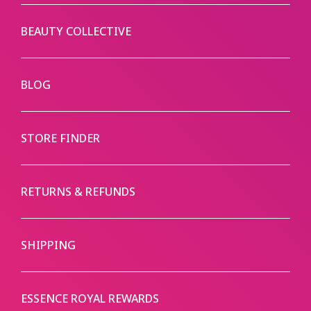
BEAUTY COLLECTIVE
BLOG
STORE FINDER
RETURNS & REFUNDS
SHIPPING
ESSENCE ROYAL REWARDS