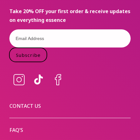
Take 20% OFF your first order & receive updates
on everything essence
Subscribe
Instagram
TikTok
Facebook
CONTACT US
FAQ’S