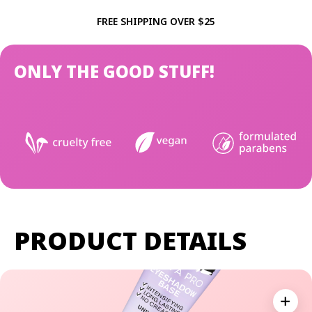
FREE SHIPPING OVER $25
ONLY THE GOOD STUFF!
PRODUCT DETAILS
Expan