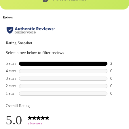
the gray
escape hair
and brow
mascara ,
nyxcosmetics
micro brow
pencil ,
essencemakeup
prime like a
pro
eyeshadow
,
jeffreestarcosmetics
blue blood
palette ,