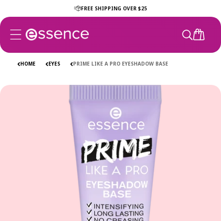
Skip to
FREE SHIPPING OVER $25
content
CART
HOME
EYES
PRIME LIKE A PRO EYESHADOW BASE
Skip to
product
information