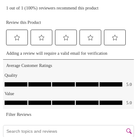
elfcosmetics
lash xtndr
mascara > f
a c e & l i p
s : no
foundation
crew & only
gloss on
lips (i wear
a mask at
work)
______________________________
#motd
#makeup
#makeupoftheday