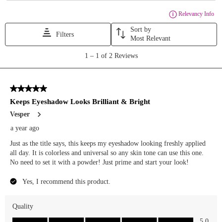
#makeupinspo
#makeuplook
[ makeup of
the day ,
blue
makeup ,
spring
makeup ,
colorful
makeup ,
bold
makeup ,
makeup
ideas ,
makeup