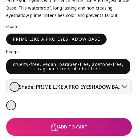
L
Prime your eyelids with essence Prime Like A Pro Eyeshadow
A
Base. This waterproof, long-lasting and non-creasing
R
eyeshadow primer intensifies color and prevents fallout.
P
shade
R
I
PRIME LIKE A PRO EYESHADOW BASE
C
E
badge
cruelty-free, vegan, paraben-free, acetone-free,
fragrance-free, alcohol-free
Shade:
PRIME LIKE A PRO EYESHADOW BASE
ADD TO CART