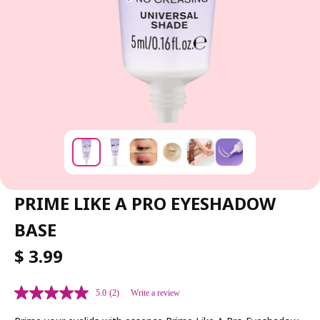
PRIME LIKE A PRO EYESHADOW
BASE
R
$ 3.99
E
G
5.0
(2)
Write a review
U