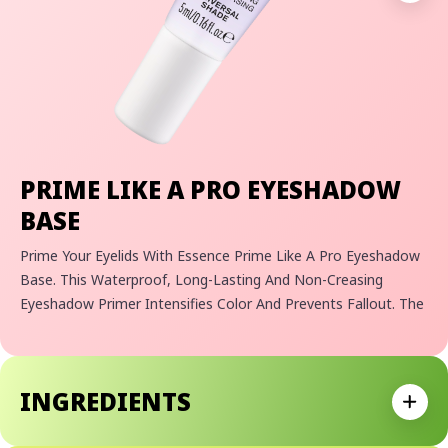
PRIME LIKE A PRO EYESHADOW
BASE
Prime Your Eyelids With Essence Prime Like A Pro Eyeshadow
Base. This Waterproof, Long-Lasting And Non-Creasing
Eyeshadow Primer Intensifies Color And Prevents Fallout. The
Super Soft Texture Melts On The Skin And Is Universal For All
Skin Tones To Give You A Beautiful, Intense Everyday Eye
Look. Not To Mention It's Infused With Caring Shea Butter To
INGREDIENTS
Keep Eyelid Skin Moisturized And Hydrated All Day Long!
Expan
Why We Love It:
- Waterproof Eyeshadow Primer Formula