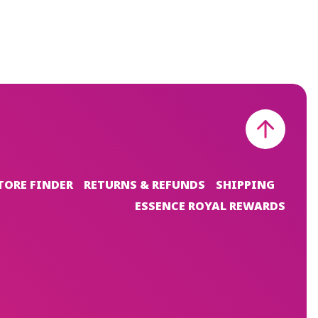
TORE FINDER
RETURNS & REFUNDS
SHIPPING
ESSENCE ROYAL REWARDS