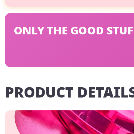
ONLY THE GOOD STUF
PRODUCT DETAIL