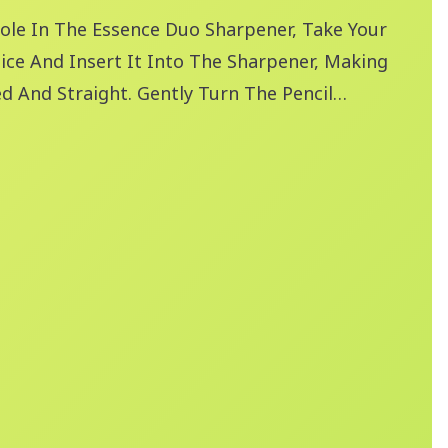
ole In The Essence Duo Sharpener, Take Your
ice And Insert It Into The Sharpener, Making
ed And Straight. Gently Turn The Pencil
ight Pressure, Until You've Achieved Your
pness.