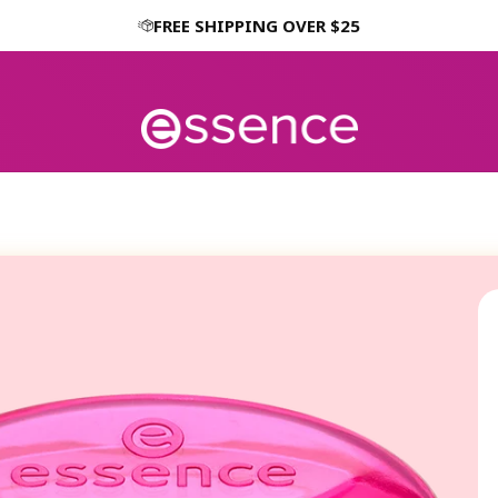
FREE SHIPPING OVER $25