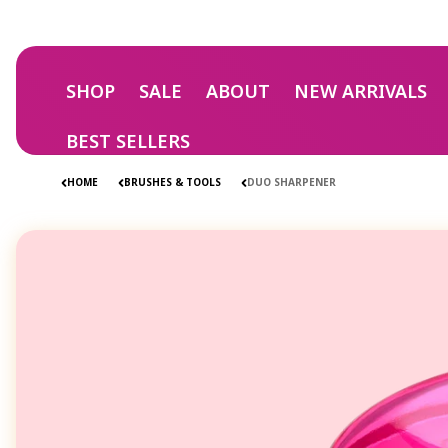
Skip to
content
SHOP
SALE
ABOUT
NEW ARRIVALS
BEST SELLERS
HOME
BRUSHES & TOOLS
DUO SHARPENER
Skip to
product
information