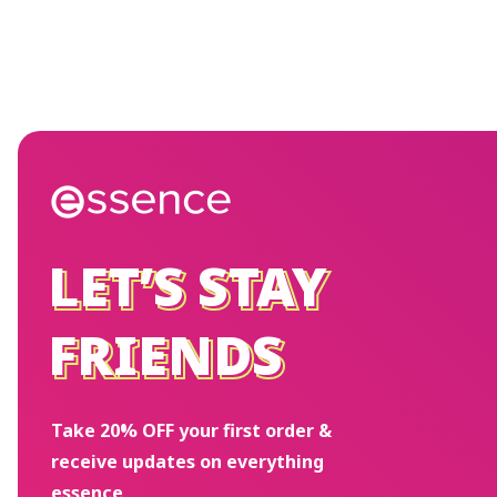
LET’S STAY
LET’S STAY
FRIENDS
FRIENDS
Take 20% OFF your first order &
receive updates on everything
essence