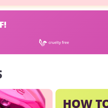
F!
S
HOW TO