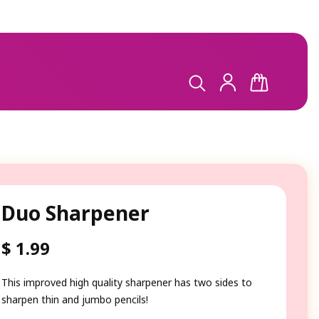
LOG
CART
IN
Duo Sharpener
$ 1.99
Regular
price
This improved high quality sharpener has two sides to
sharpen thin and jumbo pencils!