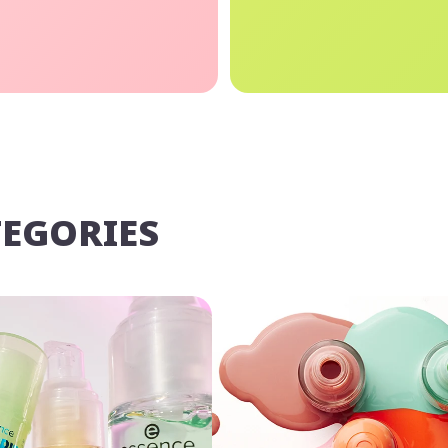
TEGORIES