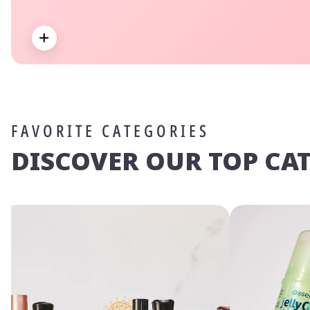
Expand
FAVORITE CATEGORIES
DISCOVER OUR TOP CA