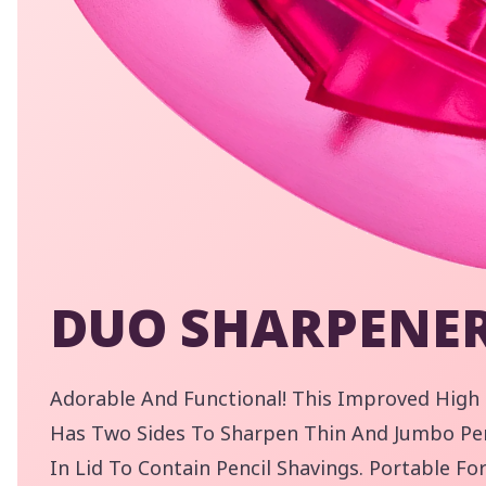
DUO SHARPENE
By
Adorable And Functional! This Improved High
pe
Has Two Sides To Sharpen Thin And Jumbo Penc
Yo
In Lid To Contain Pencil Shavings. Portable F