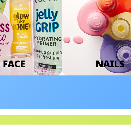
FACE
NAILS