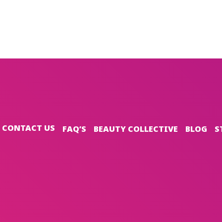
CONTACT US
FAQ’S
BEAUTY COLLECTIVE
BLOG
S