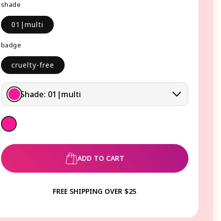
shade
01|multi
badge
cruelty-free
Shade:
01|multi
ADD TO CART
FREE SHIPPING OVER $25