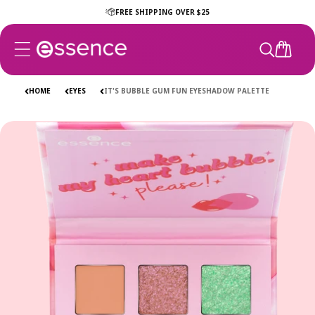
Skip to
FREE SHIPPING OVER $25
content
CART
HOME
EYES
IT'S BUBBLE GUM FUN EYESHADOW PALETTE
Skip to
product
information