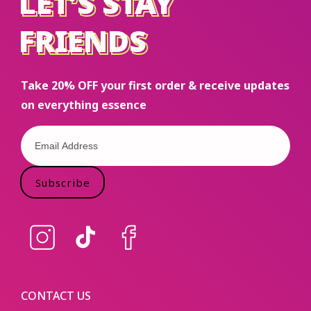
LET’S STAY
LET’S STAY
FRIENDS
FRIENDS
Take 20% OFF your first order & receive updates
on everything essence
Subscribe
Instagram
TikTok
Facebook
CONTACT US