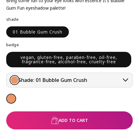
L
P
Bring some fun to your eye looks with essence It's Bubble
A
R
Gum Fun eyeshadow palette!
R
I
shade
P
C
R
E
01 Bubble Gum Crush
I
C
badge
E
vegan, gluten-free, paraben-free, oil-free,
fragrance-free, alcohol-free, cruelty-free
Shade:
01 Bubble Gum Crush
ADD TO CART