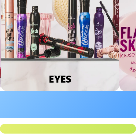
EYES
We Take Privacy Seriously
By clicking Accept, you agree to the use of cookies and tracking
technology for personalization, analytics, and advertising. See our
Privacy Policy
for more info.
You may
Opt Out
of targeted advertising and data selling.
Manage
Decline
Accept