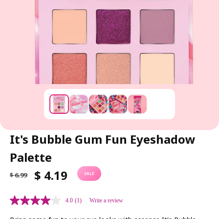
It's Bubble Gum Fun Eyeshadow
Palette
R
S
$ 4.19
$ 6.99
SALE
E
A
G
L
4.0
(1)
Write a review
U
E