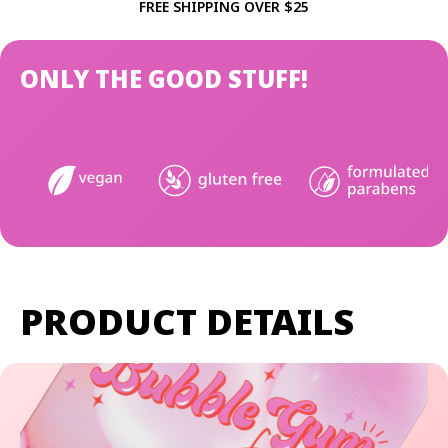
FREE SHIPPING OVER $25
ONLY THE GOOD STUFF!
PRODUCT DETAILS