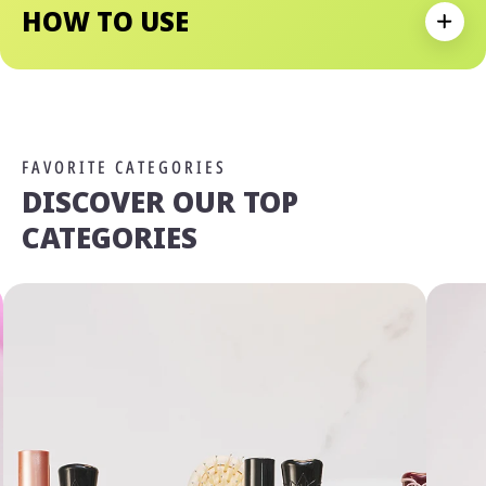
HOW TO USE
Expan
FAVORITE CATEGORIES
DISCOVER OUR TOP
CATEGORIES