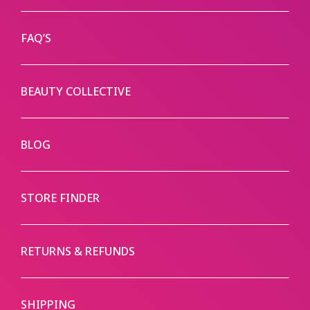
FAQ’S
BEAUTY COLLECTIVE
BLOG
STORE FINDER
RETURNS & REFUNDS
SHIPPING