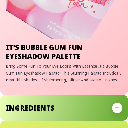
IT'S BUBBLE GUM FUN
EYESHADOW PALETTE
Bring Some Fun To Your Eye Looks With Essence It's Bubble
Gum Fun Eyeshadow Palette! This Stunning Palette Includes 9
Beautiful Shades Of Shimmering, Glitter And Matte Finishes.
INGREDIENTS
Expan