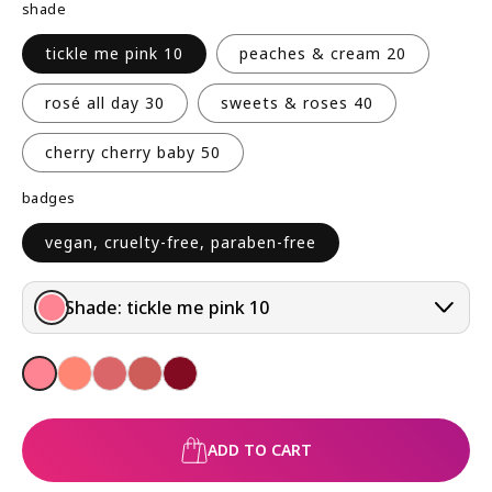
shade
R
P
tickle me pink 10
peaches & cream 20
R
I
rosé all day 30
sweets & roses 40
C
E
cherry cherry baby 50
badges
vegan, cruelty-free, paraben-free
Shade:
tickle me pink 10
ADD TO CART