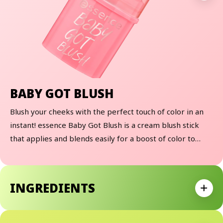
BABY GOT BLUSH
Blush your cheeks with the perfect touch of color in an
instant! essence Baby Got Blush is a cream blush stick
that applies and blends easily for a boost of color to
brighten your cheekbones and give you a fresh, more
blushed look! Available in 3 cream blush shades, these
cuties melt into the skin and are perfect for travel or to
INGREDIENTS
keep in your purse for on-the-go touch ups!
Expan