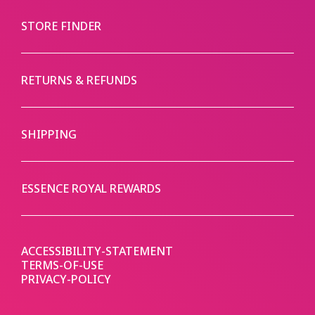
STORE FINDER
RETURNS & REFUNDS
SHIPPING
ESSENCE ROYAL REWARDS
ACCESSIBILITY-STATEMENT
TERMS-OF-USE
PRIVACY-POLICY