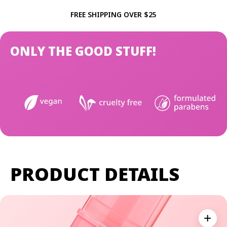
FREE SHIPPING OVER $25
ONLY THE GOOD STUFF!
PRODUCT DETAILS
Expan