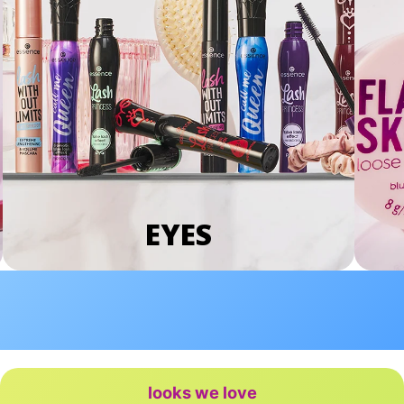
EYES
looks we love