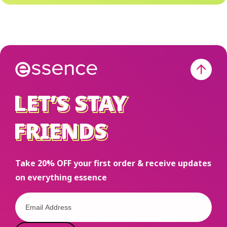
liquid, balm,
Lovi
or stain?
@sha
Drop it in
affo
the
routin
comments
Shop
⬇️
esse
LET’S STAY
LET’S STAY
esse
on T
FRIENDS
FRIENDS
shop
and
ess
Take 20% OFF your first order & receive updates
on everything essence