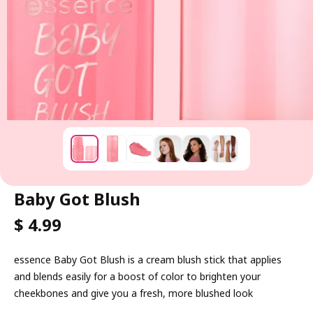
Baby Got Blush
R
$ 4.99
E
G
essence Baby Got Blush is a cream blush stick that applies
U
and blends easily for a boost of color to brighten your
L
cheekbones and give you a fresh, more blushed look
A