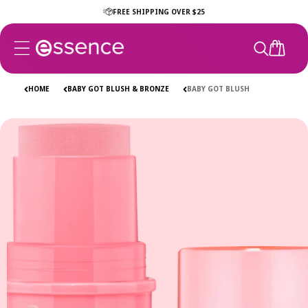
Skip to
FREE SHIPPING OVER $25
content
CART
HOME
BABY GOT BLUSH & BRONZE
BABY GOT BLUSH
Skip to
product
information