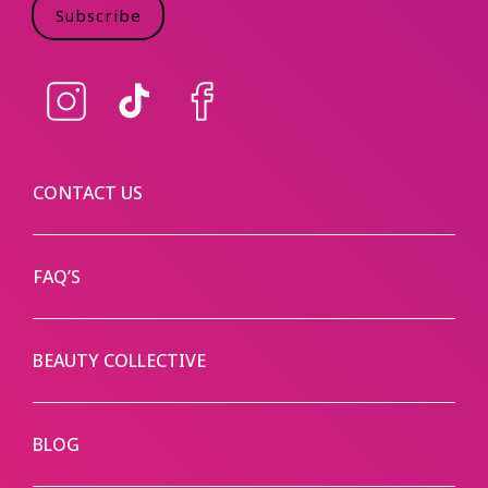
Subscribe
Instagram
TikTok
Facebook
CONTACT US
FAQ’S
BEAUTY COLLECTIVE
BLOG