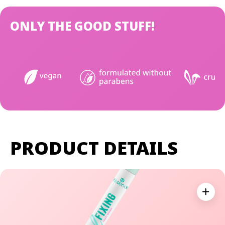
ONLY THE GOOD STUFF!
PRODUCT DETAILS
Expan