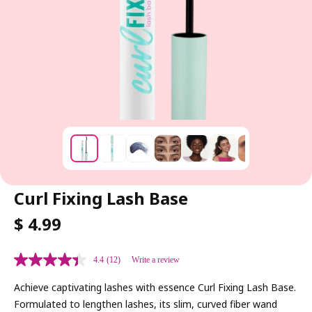
Curl Fixing Lash Base
R
$ 4.99
E
G
4.4
(12)
Write a review
U
L
Achieve captivating lashes with essence Curl Fixing Lash Base.
A
Formulated to lengthen lashes, its slim, curved fiber wand