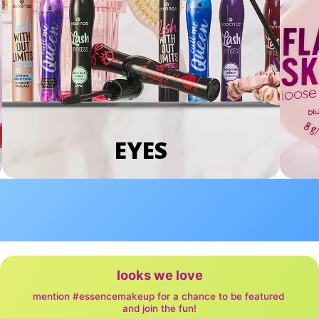
EYES
looks we love
mention #essencemakeup for a chance to be featured 
and join the fun!