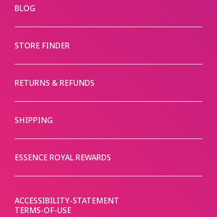
BLOG
STORE FINDER
RETURNS & REFUNDS
SHIPPING
ESSENCE ROYAL REWARDS
ACCESSIBILITY-STATEMENT
TERMS-OF-USE