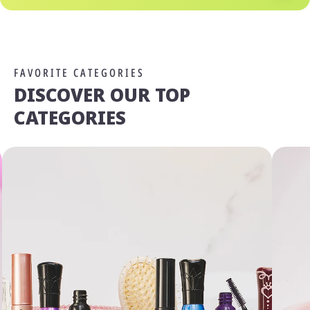
FAVORITE CATEGORIES
DISCOVER OUR TOP
CATEGORIES