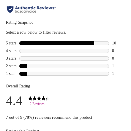
Curl
lengthen
Mascara
lashes, its
and Curl
sleek,
Fixing Lash
curved
Base are
wand
the
reaches
dynamic
every lash
duo your
for a
makeup
flawless
bag needs
finish!
for lashes
Apply after
that deliver
using your
the perfect
lash curler
curl, lift,
and before
and volume
mascara for