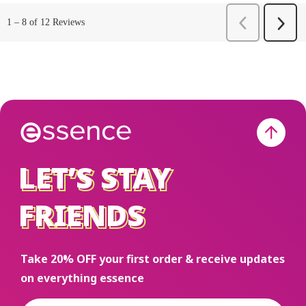
LET’S STAY
LET’S STAY
FRIENDS
FRIENDS
Take 20% OFF your first order & receive updates
on everything essence