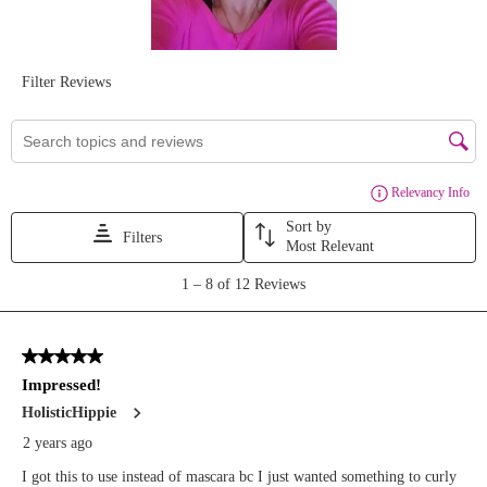
#curlfixinglashbase
#affordablebeauty
#mascaraprime
#curlfixinglashbase
#lashprincesscurlandvolume
#lashprimer
#mascara
#lashbase
#affordablemascara
#mascaraprimer