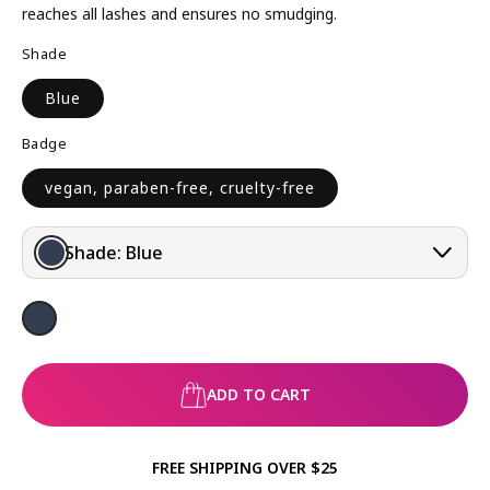
R
reaches all lashes and ensures no smudging.
P
Shade
R
I
Blue
C
E
Badge
vegan, paraben-free, cruelty-free
Shade:
Blue
ADD TO CART
FREE SHIPPING OVER $25