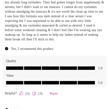
We Take Privacy Seriously
By clicking Accept, you agree to the use of cookies and tracking
technology for personalization, analytics, and advertising. See our
Privacy Policy
for more info.
You may
Opt Out
of targeted advertising and data selling.
Manage
Decline
Accept