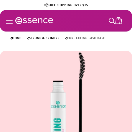
Skip to
FREE SHIPPING OVER $25
content
CART
HOME
SERUMS & PRIMERS
CURL FIXING LASH BASE
Skip to
product
information