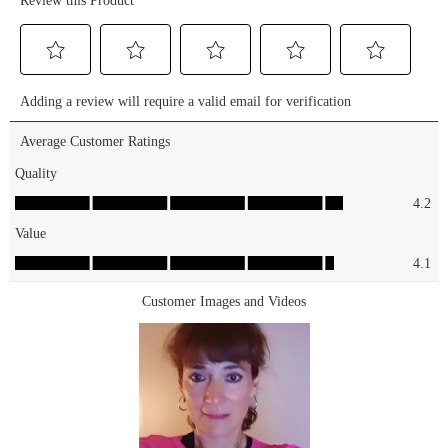
🤩 SHOP
amplified
this duo on
volume and
our
length that
website,
lasts all day
Ulta
⏳🤍 SHOP
Beauty, or
on our
Amazon!🛍️
website &
#essence
Ulta
#essencemakeup
Beauty!🛍️
#essencecosmetics
#essence
#crueltyfree
#essencemakeup
#vegan
#essencecosmetics
#affordablemakeup
#crueltyfree
#affordablebeauty
#vegan
#lashprincess
#affordablemakeup