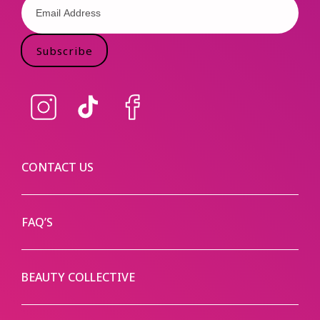
Subscribe
Instagram
TikTok
Facebook
CONTACT US
FAQ’S
BEAUTY COLLECTIVE