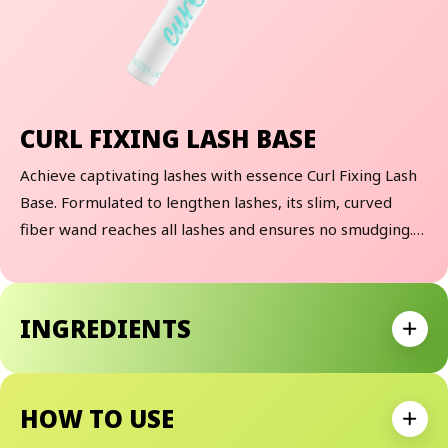
CURL FIXING LASH BASE
Achieve captivating lashes with essence Curl Fixing Lash
Base. Formulated to lengthen lashes, its slim, curved
fiber wand reaches all lashes and ensures no smudging.
Apply after using a lash curler and before your favorite
essence mascara for that extra boost of volume and
length.
INGREDIENTS
Expan
HOW TO USE
Expan