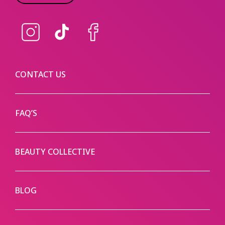
Instagram
TikTok
Facebook
CONTACT US
FAQ’S
BEAUTY COLLECTIVE
BLOG