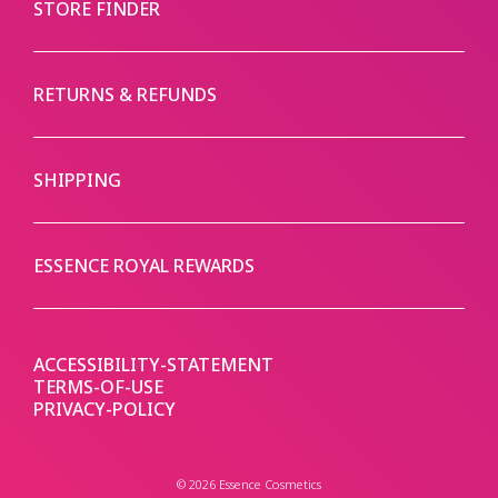
STORE FINDER
RETURNS & REFUNDS
SHIPPING
ESSENCE ROYAL REWARDS
ACCESSIBILITY-STATEMENT
TERMS-OF-USE
PRIVACY-POLICY
© 2026 Essence Cosmetics