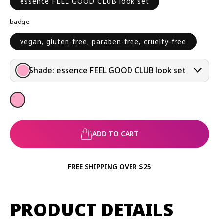
essence FEEL GOOD CLUB look set
R
P
badge
R
I
vegan, gluten-free, paraben-free, cruelty-free
C
E
Shade:
essence FEEL GOOD CLUB look set
ADD TO CART
FREE SHIPPING OVER $25
PRODUCT DETAILS