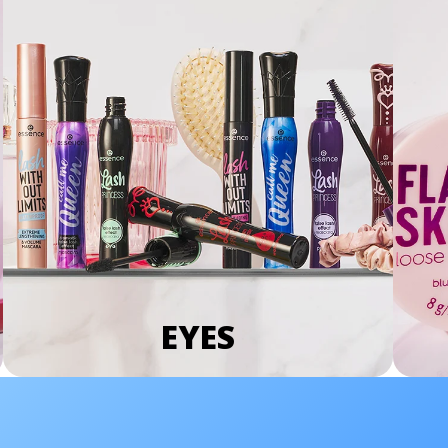
EYES
We Take Privacy Seriously
By clicking Accept, you agree to the use of cookies and tracking
technology for personalization, analytics, and advertising. See our