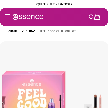
Skip to
FREE SHIPPING OVER $25
content
CART
HOME
HOLIDAY
FEEL GOOD CLUB LOOK SET
Skip to
product
information