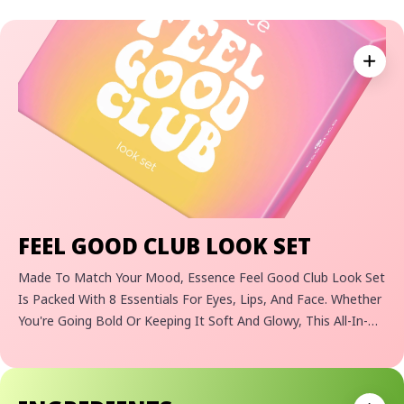
Expan
FEEL GOOD CLUB LOOK SET
Made To Match Your Mood, Essence Feel Good Club Look Set
Is Packed With 8 Essentials For Eyes, Lips, And Face. Whether
You're Going Bold Or Keeping It Soft And Glowy, This All-In-
One Kit Lets Your Creativity Shine. Designed For Makeup
Lovers Who Live Life In Full Color, It’s Your Go-To For Feel-
Good Moments.