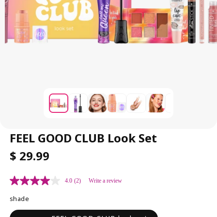
FEEL GOOD CLUB Look Set
R
$ 29.99
E
G
4.0
(2)
Write a review
U
L
shade
A