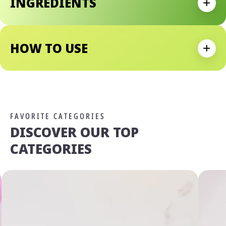
INGREDIENTS
Expan
HOW TO USE
Expan
FAVORITE CATEGORIES
DISCOVER OUR TOP
CATEGORIES