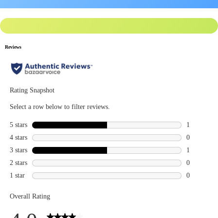
Privacy Policy
for more info.
You may
Opt Out
of targeted advertising and data selling.
Manage
Decline
Accept