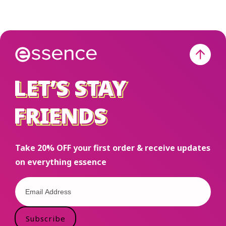
LET’S STAY
LET’S STAY
FRIENDS
FRIENDS
Take 20% OFF your first order & receive updates
on everything essence
Subscribe