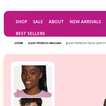
Skip to
content
SHOP
SALE
ABOUT
NEW ARRIVALS
BEST SELLERS
HOME
LASH PRINCESS MASCARA
LASH PRINCESS FALSE LASH 
Skip to
product
information