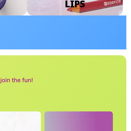
LIPS
oin the fun!