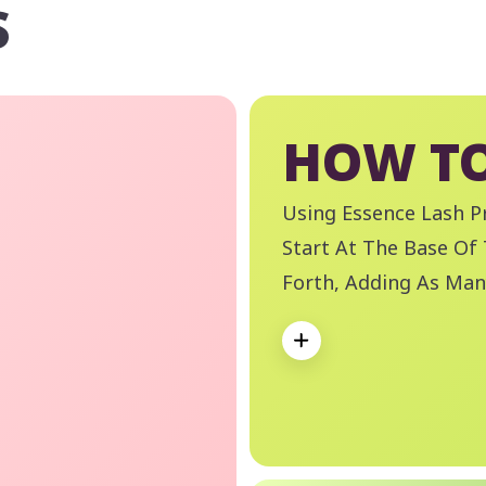
S
HOW TO
Using Essence Lash Pr
Start At The Base Of
Forth, Adding As Man
Volume Is Achieved. 
Expand
Boss Waterproof Eye