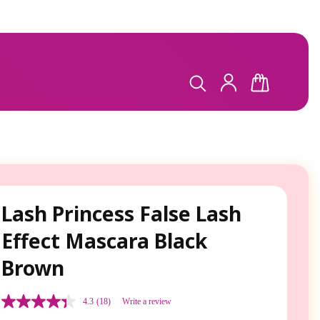
LOG
CART
IN
Lash Princess False Lash
Effect Mascara Black
Brown
4.3
(18)
Write a review