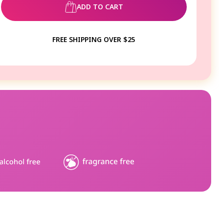
ADD TO CART
FREE SHIPPING OVER $25