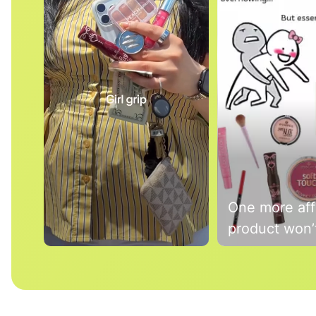
One more aff
product won’t
Slidepanel 1 of 3, Showing items 1 to 5 of 15.