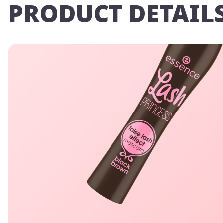
PRODUCT DETAIL