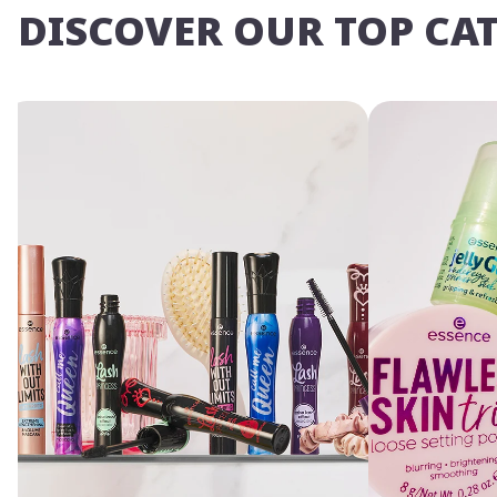
DISCOVER OUR TOP CA
Yo