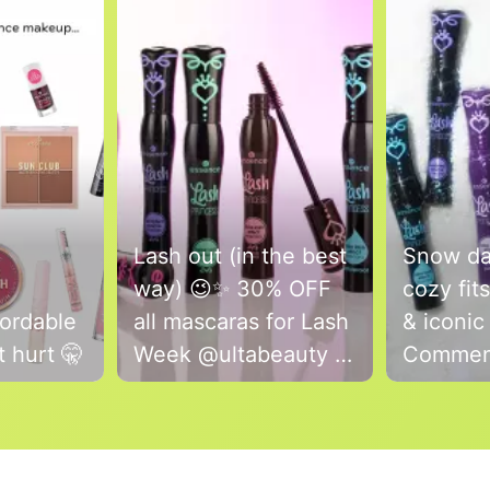
Lash out (in the best
Snow day
way) 😉✨ 30% OFF
cozy fit
ordable
all mascaras for Lash
& iconic
 hurt 🤫
Week @ultabeauty 💗
Commen
Run, don’t walk - sale
which is
is this week only🏃‍♀️💨
Lash Pr
Mascara