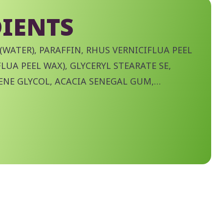
IENTS
(WATER), PARAFFIN, RHUS VERNICIFLUA PEEL
LUA PEEL WAX), GLYCERYL STEARATE SE,
ENE GLYCOL, ACACIA SENEGAL GUM,
RIC ACID, ORYZA SATIVA (RICE) BRAN WAX,
YMER, TOCOPHEROL, TRIMETHYL PENTANYL
YLHEXYLGLYCERIN,
LOSE, SODIUM NITRATE, SODIUM
UM PHOSPHATE, POLYSORBATE 60,
DE, PHENOXYETHANOL, POTASSIUM
HYDROACETATE, CI 77491 (IRON OXIDES), CI
 CI 77499 (IRON OXIDES).