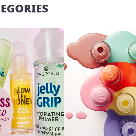
TEGORIES
u may
Opt Out
of targeted advertising and data selling.
Manage
Decline
Accept