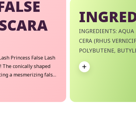
FALSE
INGRED
ASCARA
INGREDIENTS: AQUA 
CERA (RHUS VERNICIF
POLYBUTENE, BUTYL
Lash Princess False Lash
PALMITIC ACID, STEA
Expand
! The conically shaped
VP/EICOSENE COPOL
ting a mesmerizing false
DIISOBUTYRATE, ETH
or stunning, standout
HYDROXYETHYLCELLU
PHOSPHATE, DISODI
POTASSIUM HYDROXI
SORBATE, SODIUM DE
We Take Privacy Seriously
77492 (IRON OXIDES),
 clicking Accept, you agree to the use of cookies and tracking technology for
rsonalization, analytics, and advertising. See our
Privacy Policy
for more info.