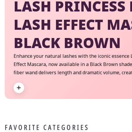
LASH PRINCESS 
LASH EFFECT M
BLACK BROWN
Enhance your natural lashes with the iconic essence 
Effect Mascara, now available in a Black Brown shade
fiber wand delivers length and dramatic volume, crea
lash effect to the lashes! Ophthalmologically tested f
Expand
lashes.
FAVORITE CATEGORIES
By
pe