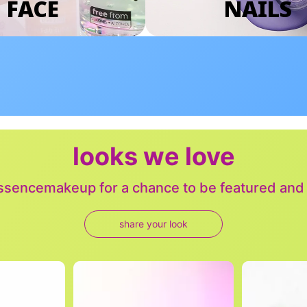
FACE
NAILS
looks we love
sencemakeup for a chance to be featured and j
share your look
to navigate.