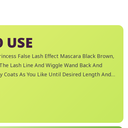
 USE
incess False Lash Effect Mascara Black Brown,
 The Lash Line And Wiggle Wand Back And
y Coats As You Like Until Desired Length And
Remove Mascara With Essence Remove Like A
 Make-Up Remover.