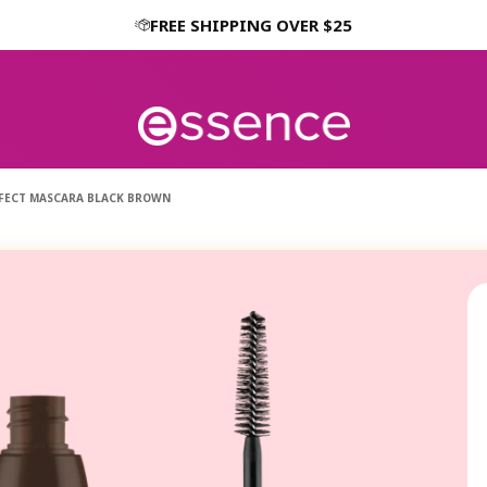
FREE SHIPPING OVER $25
EFFECT MASCARA BLACK BROWN