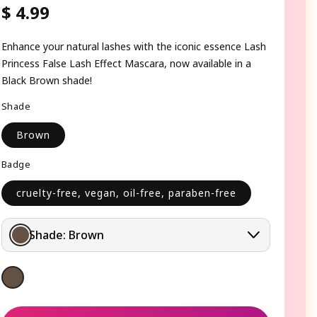
$ 4.99
Regular
price
Enhance your natural lashes with the iconic essence Lash
Princess False Lash Effect Mascara, now available in a
Black Brown shade!
Shade
Brown
Badge
cruelty-free, vegan, oil-free, paraben-free
Shade:
Brown