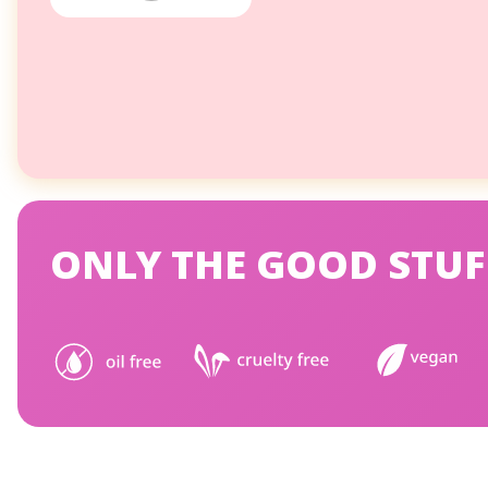
ONLY THE GOOD STUF