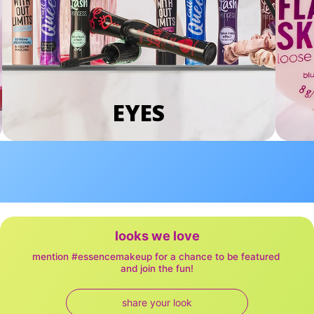
EYES
looks we love
mention #essencemakeup for a chance to be featured 
and join the fun!
share your look