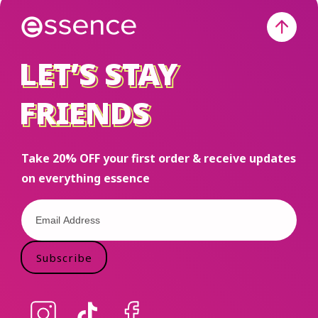
Holiday Gift
Set at Ulta,
TikTok
LET’S STAY
LET’S STAY
Shop,
Amazon
FRIENDS
FRIENDS
and
essencemakeup.com
Take 20% OFF your first order & receive updates
on everything essence
Subscribe