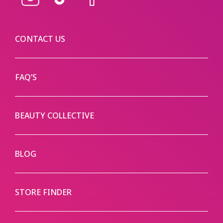
Instagram
TikTok
Facebook
CONTACT US
FAQ’S
BEAUTY COLLECTIVE
BLOG
STORE FINDER