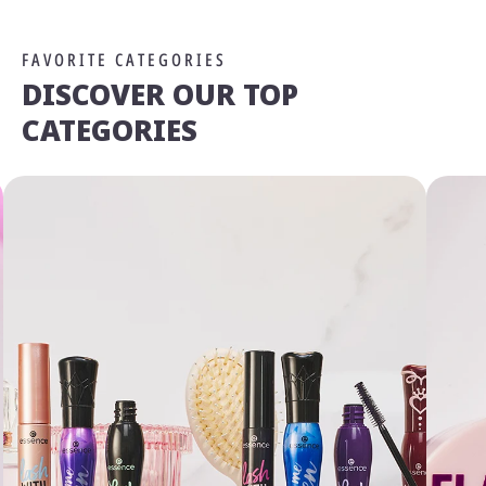
FAVORITE CATEGORIES
DISCOVER OUR TOP
CATEGORIES
We Take Privacy Seriously
By clicking Accept, you agree to the use of cookies and tracking
technology for personalization, analytics, and advertising. See our
Privacy Policy
for more info.
You may
Opt Out
of targeted advertising and data selling.
Manage
Decline
Accept