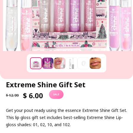
Extreme Shine Gift Set
R
S
$ 6.00
$ 12.99
SALE
E
A
G
L
Get your pout ready using the essence Extreme Shine Gift Set.
U
E
This lip gloss gift set includes best-selling Extreme Shine Lip-
L
P
gloss shades: 01, 02, 10, and 102.
A
R