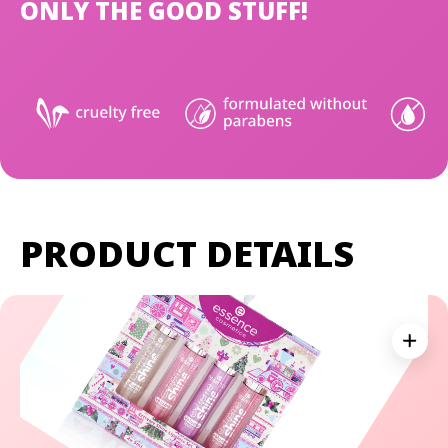
ONLY THE GOOD STUFF!
PRODUCT DETAILS
Expan