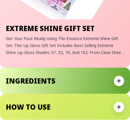
EXTREME SHINE GIFT SET
Get Your Pout Ready Using The Essence Extreme Shine Gift
Set. This Lip Gloss Gift Set Includes Best-Selling Extreme
Shine Lip-Gloss Shades: 01, 02, 10, And 102. From Clear Sheen
To Sparkling Brilliance, There's A Shade To Achieve Any
Holiday Lip Look For Any Occasion! Encased In Adorable
Custom Essence Holiday Themed Packaging, It's A Delightful
INGREDIENTS
Holiday Gift For Yourself Or Your Bestie Beauty Lover.
Expan
HOW TO USE
Expan