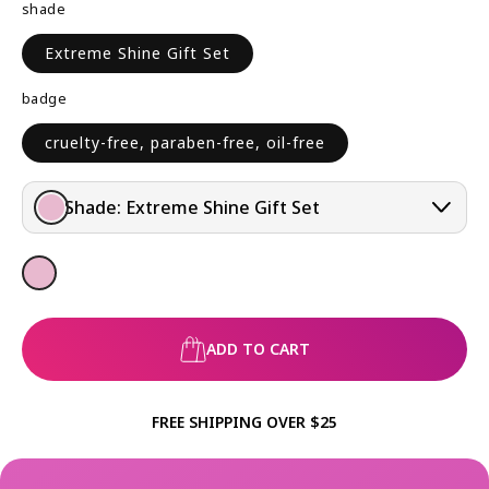
shade
R
I
P
C
Extreme Shine Gift Set
R
E
I
badge
C
E
cruelty-free, paraben-free, oil-free
Shade:
Extreme Shine Gift Set
ADD TO CART
FREE SHIPPING OVER $25