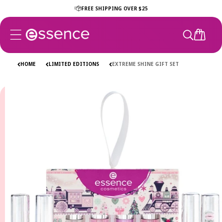
Skip to
FREE SHIPPING OVER $25
content
CART
HOME
LIMITED EDITIONS
EXTREME SHINE GIFT SET
Skip to
product
information