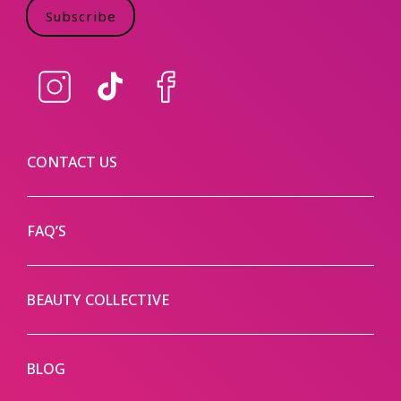
Subscribe
Instagram
TikTok
Facebook
CONTACT US
FAQ’S
BEAUTY COLLECTIVE
BLOG