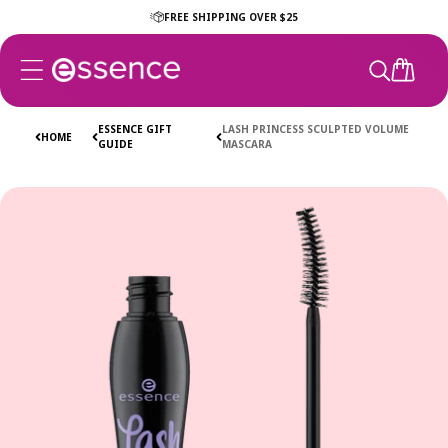
Skip to
FREE SHIPPING OVER $25
content
CART
ESSENCE GIFT
LASH PRINCESS SCULPTED VOLUME
HOME
GUIDE
MASCARA
Skip to
product
information