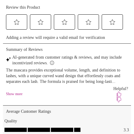
dior stick
foundation
elfcosmetics
concealer
lysbeautyofficial
bronzer
lorealparis
&
hudabeauty
setting
powder
covergirl
bronzer &
blush
patricktabeauty