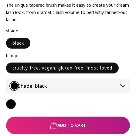
L
The unique tapered brush makes it easy to create your dream
A
lash look, from dramatic lash volume to perfectly fanned-out
R
lashes.
P
shade
R
I
black
C
E
badge
cruelty-free, vegan, gluten-free, most-loved
Shade:
black
ADD TO CART