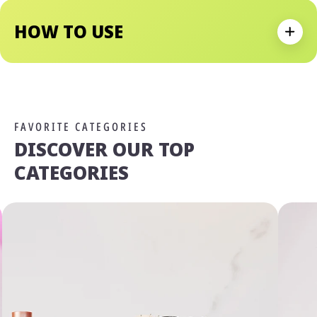
Has Got You Covered.
HOW TO USE
Expan
FAVORITE CATEGORIES
DISCOVER OUR TOP
CATEGORIES