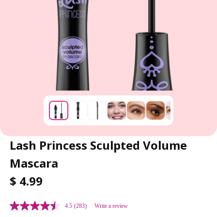
Lash Princess Sculpted Volume
Mascara
R
$ 4.99
E
G
4.5
(283)
Write a review
U