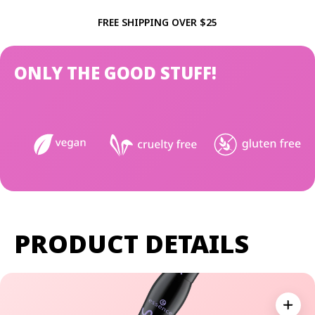
FREE SHIPPING OVER $25
ONLY THE GOOD STUFF!
PRODUCT DETAILS
Expan