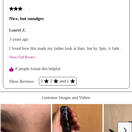
#microinfluencer
#grwm
#viral
#morningroutine