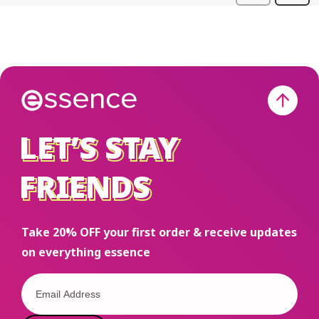
LET’S STAY
LET’S STAY
FRIENDS
FRIENDS
Take 20% OFF your first order & receive updates
on everything essence