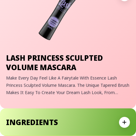
LASH PRINCESS SCULPTED
VOLUME MASCARA
Make Every Day Feel Like A Fairytale With Essence Lash
Princess Sculpted Volume Mascara. The Unique Tapered Brush
Makes It Easy To Create Your Dream Lash Look, From
Dramatic Lash Volume To Perfectly Fanned-Out Lashes. With
Every Swipe, The Black Formula Effortlessly Sculpts And
Separates Each Lash For A Flawless Finish. Whether You're
INGREDIENTS
Going For A Bold And Daring Lash Look Or A Subtle And
Expan
Sophisticated One, Lash Princess Sculpted Volume Mascara