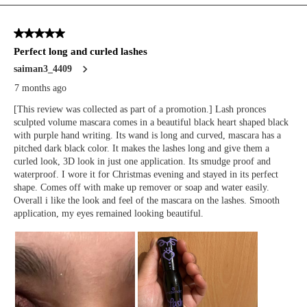
We Take Privacy Seriously
By clicking Accept, you agree to the use of cookies and tracking
technology for personalization, analytics, and advertising. See our
Privacy Policy
for more info.
You may
Opt Out
of targeted advertising and data selling.
Manage
Decline
Accept