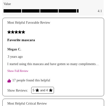
eyes
essencemakeup
mascara
kimchi_chic
lips
elfcosmetics
highlighter
lorealparis
setting
powder
anaustorefragances.
perfume
bsstore_1111
sunnies &
jewelry