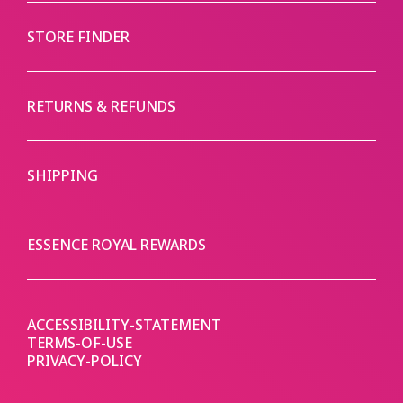
STORE FINDER
RETURNS & REFUNDS
SHIPPING
ESSENCE ROYAL REWARDS
ACCESSIBILITY-STATEMENT
TERMS-OF-USE
PRIVACY-POLICY