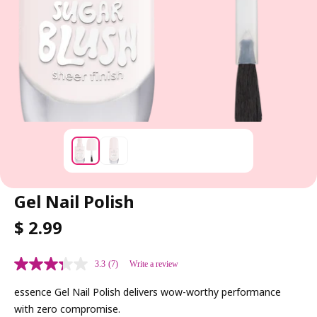
Gel Nail Polish
R
$ 2.99
E
G
3.3
(7)
Write a review
U
L
essence Gel Nail Polish delivers wow-worthy performance
A
with zero compromise.