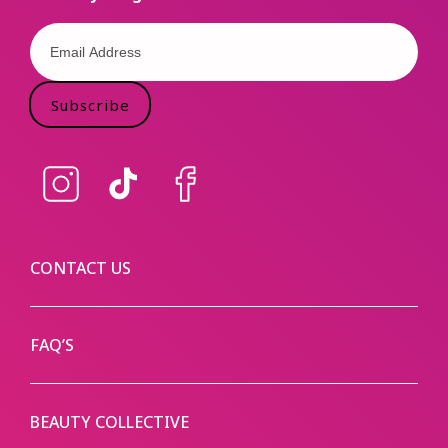
Subscribe
Instagram
TikTok
Facebook
CONTACT US
FAQ’S
BEAUTY COLLECTIVE