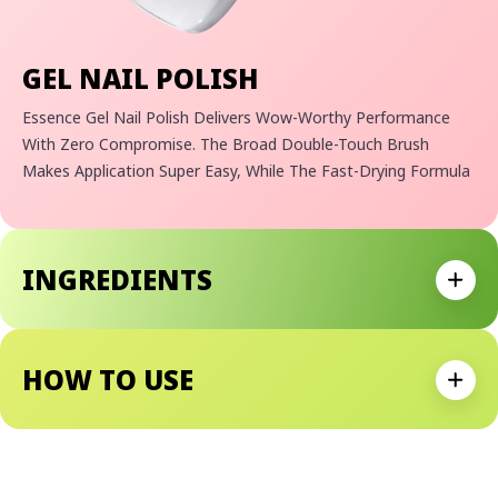
GEL NAIL POLISH
Essence Gel Nail Polish Delivers Wow-Worthy Performance
With Zero Compromise. The Broad Double-Touch Brush
Makes Application Super Easy, While The Fast-Drying Formula
Sets In Just 40 Seconds. Enjoy A Long-Lasting Gel Finish In
Beautiful, Vibrant Colors.
Why We Love It:
INGREDIENTS
Long-Lasting Gel Finish With An Extreme Shine
Expan
Dries In Just 40 Seconds
Easy Application Thanks To Double Touch Brush
Vegan Formula With No Microplastic Particles
HOW TO USE
Expan