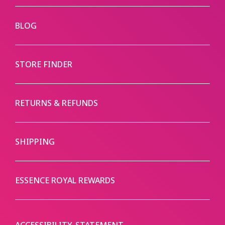
BLOG
STORE FINDER
RETURNS & REFUNDS
SHIPPING
ESSENCE ROYAL REWARDS