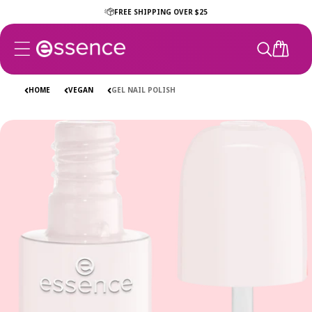
Skip to
FREE SHIPPING OVER $25
content
CART
HOME
VEGAN
GEL NAIL POLISH
Skip to
product
information