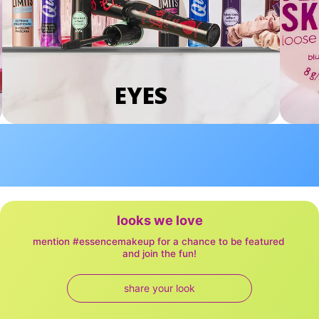
EYES
looks we love
mention #essencemakeup for a chance to be featured 
and join the fun!
share your look