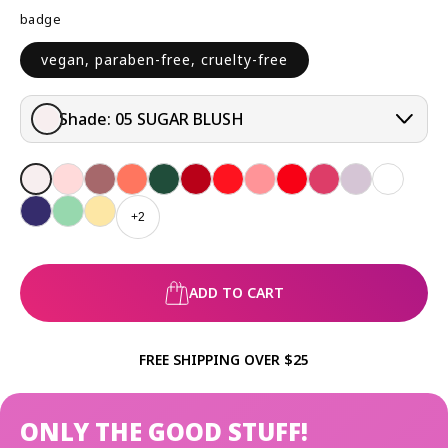
badge
vegan, paraben-free, cruelty-free
Shade:
05 SUGAR BLUSH
+2
ADD TO CART
FREE SHIPPING OVER $25
ONLY THE GOOD STUFF!