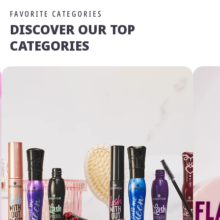
FAVORITE CATEGORIES
DISCOVER OUR TOP
CATEGORIES