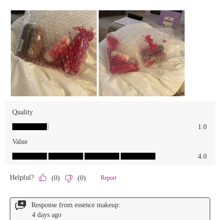
We Take Privacy Seriously
By clicking Accept, you agree to the use of cookies and tracking
technology for personalization, analytics, and advertising. See our
Privacy Policy
for more info.
You may
Opt Out
of targeted advertising and data selling.
Manage
Decline
Accept