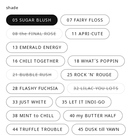
R
shade
P
R
05 SUGAR BLUSH
07 FAIRY FLOSS
I
C
Variant
08 the FINAL ROSE
11 APRI-CUTE
sold
E
out
or
13 EMERALD ENERGY
unavailable
16 CHILI TOGETHER
18 WHAT´S POPPIN
Variant
21 BUBBLE RUSH
25 ROCK 'N' ROUGE
sold
out
or
Variant
28 FLASHY FUCHSIA
32 LILAC YOU LOTS
unavailable
sold
out
or
33 JUST WHITE
35 LET IT INDI-GO
unavail
38 MINT to CHILL
40 my BUTTER HALF
44 TRUFFLE TROUBLE
45 DUSK till YAWN