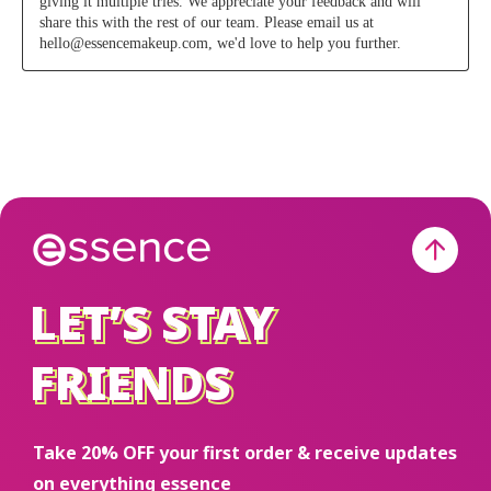
LET’S STAY
LET’S STAY
FRIENDS
FRIENDS
Take 20% OFF your first order & receive updates
on everything essence