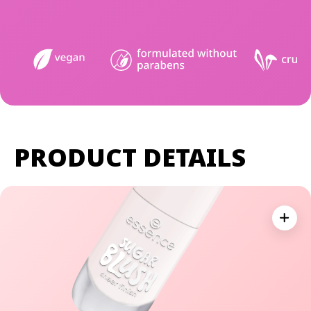
PRODUCT DETAILS
Expan