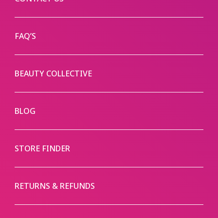
FAQ’S
BEAUTY COLLECTIVE
BLOG
STORE FINDER
RETURNS & REFUNDS