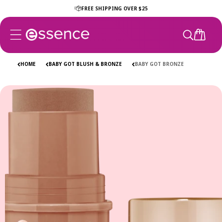
Skip to
FREE SHIPPING OVER $25
content
CART
HOME
BABY GOT BLUSH & BRONZE
BABY GOT BRONZE
Skip to
product
information