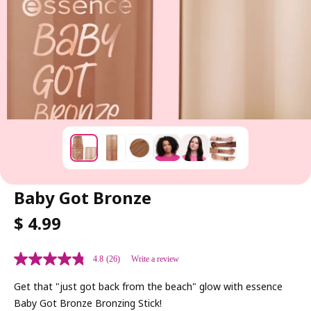
Baby Got Bronze
R
$ 4.99
E
G
4.8
(26)
Write a review
U
L
Get that "just got back from the beach" glow with essence
A
Baby Got Bronze Bronzing Stick!