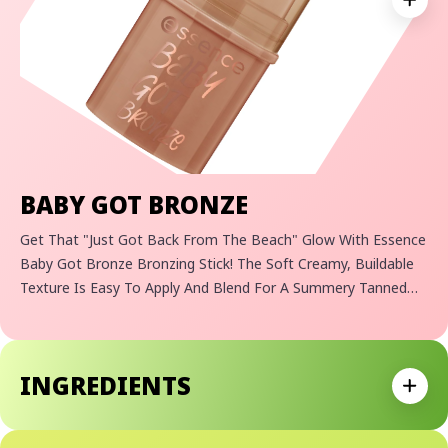
Expan
BABY GOT BRONZE
Get That "just Got Back From The Beach" Glow With Essence
Baby Got Bronze Bronzing Stick! The Soft Creamy, Buildable
Texture Is Easy To Apply And Blend For A Summery Tanned
Complexion In No Time At All. Thanks To The Practical Stick
Format, This Bronzing Stick Is Sure To Fit Into Any Handbag
For An Easy On-The-Go Glow.
INGREDIENTS
Expan