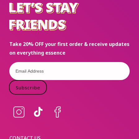
LET’S STAY
LET’S STAY
FRIENDS
FRIENDS
Take 20% OFF your first order & receive updates
on everything essence
Subscribe
Instagram
TikTok
Facebook
CONTACT US