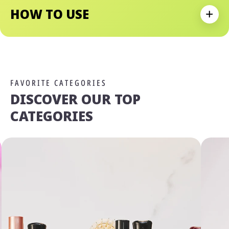
HOW TO USE
Expan
FAVORITE CATEGORIES
DISCOVER OUR TOP
CATEGORIES