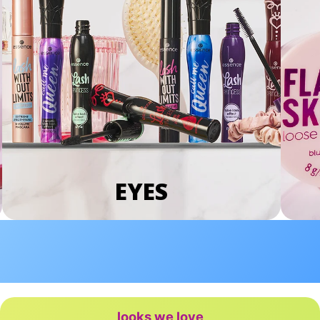
EYES
looks we love