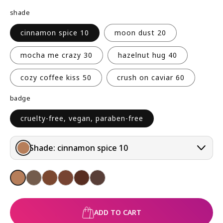
R
shade
P
R
cinnamon spice 10
moon dust 20
I
C
mocha me crazy 30
hazelnut hug 40
E
cozy coffee kiss 50
crush on caviar 60
badge
cruelty-free, vegan, paraben-free
Shade:
cinnamon spice 10
ADD TO CART