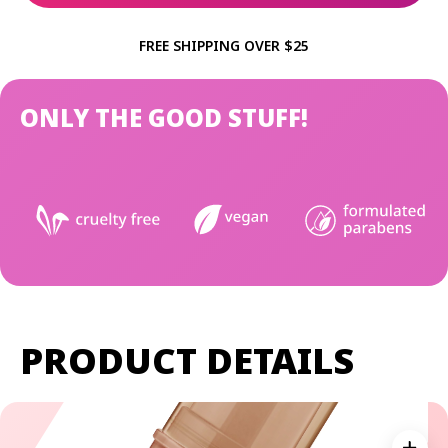
FREE SHIPPING OVER $25
ONLY THE GOOD STUFF!
PRODUCT DETAILS