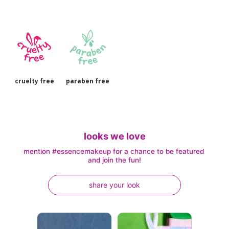
cruelty free
paraben free
looks we love
mention #essencemakeup for a chance to be featured 
and join the fun!
share your look
Media Carousel
Carousel with product photos. Use the previous and next buttons to