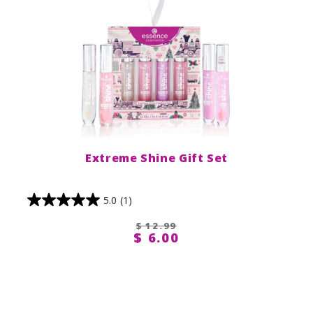
Extreme Shine Gift Set
5.0
(1)
$ 12.99
$ 6.00