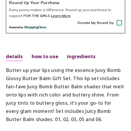
Round Up Your Purchase
Every penny makes a difference.
Round up your purchase to
support
FOR THE GIRLS
Learn More
Donate My Round Up
details
how to use
ingredients
Butter up your lips using the essence Juicy Bomb
Glossy Butter Balm Gift Set. This lip set includes
fan-fave Juicy Bomb Butter Balm shades that melt
onto lips with rich color and buttery shine. From
juicy tints to buttery gloss, it’s your go-to for
every glam moment! Set includes Juicy Bomb
Butter Balm shades: 01, 02, 03, 05 and 06.