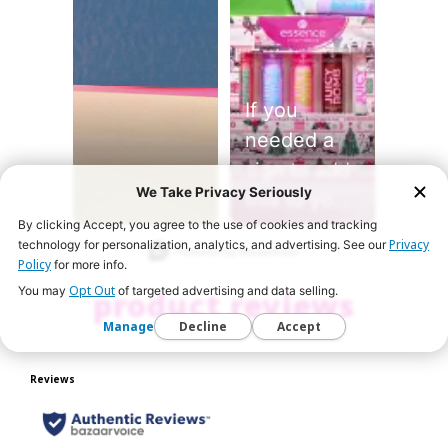
If you
needed a
sign to add
We Take Privacy Seriously
this to your
By clicking Accept, you agree to the use of cookies and tracking
holiday
Slidepanel 1 of 1, Showing items 1 to 2 of 2.
Privacy
technology for personalization, analytics, and advertising. See our
haul… this
Policy
for more info.
is it 💖💋 🛍️
Opt Out
You may
of targeted advertising and data selling.
product reviews
Shop the
Manage
Decline
Accept
Juicy Bomb
Glossy
Butter Balm
gift sets on