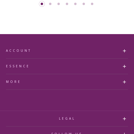
ACCOUNT
my account
ESSENCE
faq's
about us
MORE
accessibility statement
contact us
store finder
essence Beauty Collective
essence royal rewards
essence Blog
refund policy
LEGAL
privacy