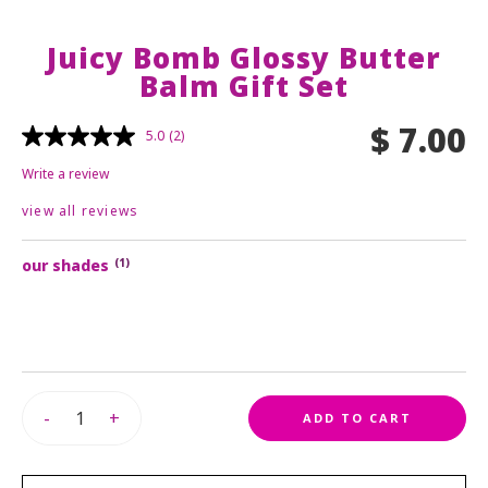
primer
lip balm
brushes
concealer
nail polish
sale
Juicy Bomb Glossy Butter
lip care
eye accessories
powder
Balm Gift Set
nail stickers
lash princess mascara
essence royal rewards
bronzer
$ 7.00
contour
5.0
(2)
or
login
register
foundation
Write a review
sprays
view all reviews
brushes & tools
makeup remover
our shades
(1)
-
+
ADD TO CART