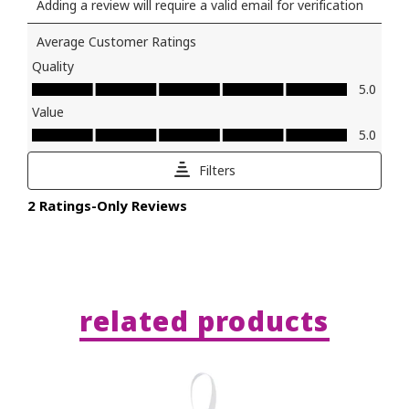
related products