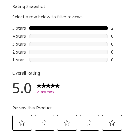
TikTok
Shop, Ulta,
Amazon
and
essencemakeup.com