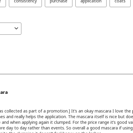
tte -
oft skin
-
ight &
e
yhills -
iner
etics
ntine -
s ***
akeup
irque