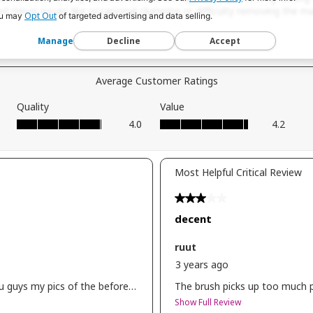
ksbeauty
Opt Out
u may
of targeted advertising and data selling.
 in
Manage
Decline
Accept
etics
 -i
scara
lf
ion -
rglow
ix
s -
t blur