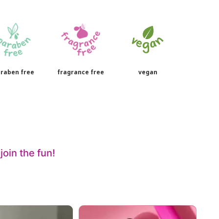
raben free
fragrance free
vegan
oin the fun!