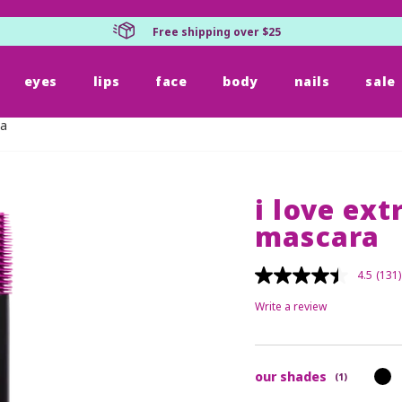
Free shipping over $25
eyes
lips
face
body
nails
sale
ra
i love ex
mascara
4.5
(131)
Write a review
our shades
(1)