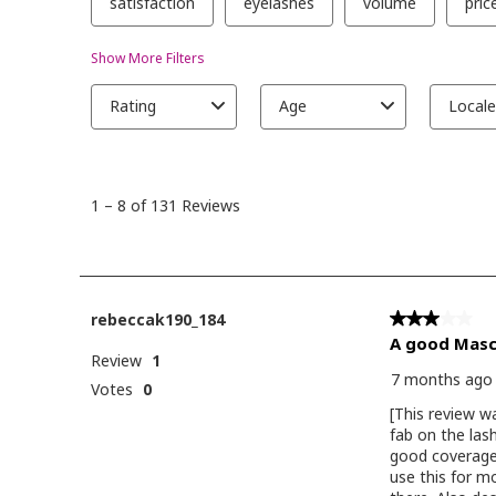
eyelights pale
blush pod in s
nyxcosmetics 
highlight in br
butta LIPS:
maccosmetics -ston
lip liner
anastasiabeverl
amethyst lip l
unearthlycosm
courtneyquara
lipstick in secret
#fullglam
#cooltonedm
#paranormalc