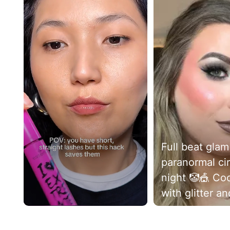
Full beat glam
paranormal cir
night 🤡🎪 Cool toned
with glitter and
bit of smoke .
Slidepanel 1 of 3, Showing items 1 to 5 of 13.
more could a g