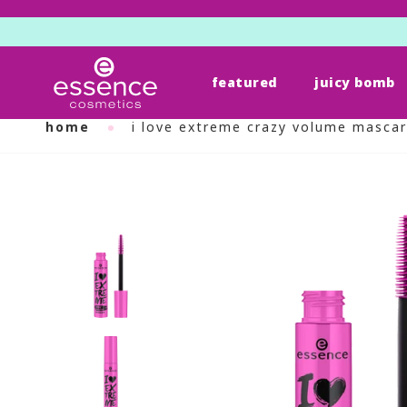
featured
juicy bomb
Skip
to
home
i love extreme crazy volume masca
content