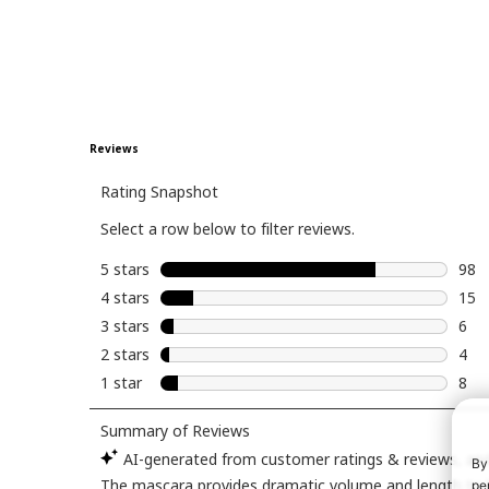
want? USED: BROWS:
lorealparis -brow
lamination gel
brow pen in li
brunette
nyxcosmetics -micr
brow pencil EYES:
maccosmetics 
painterly pain
themobbeaut
missmeganrobi
late night coll
(echo)
moiracosmetics
By
shadow pot in
pe