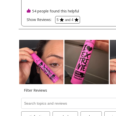
primer -conce
perfect found
baked blush i
pink aboutfacebeauty
-illusionist co
kimchichicbeau
undercover h
concealer pal
essence_cosm
essencemakeu
foundation sti
200
anastasiabeverl
magic trio blu
pink madebymitchell -