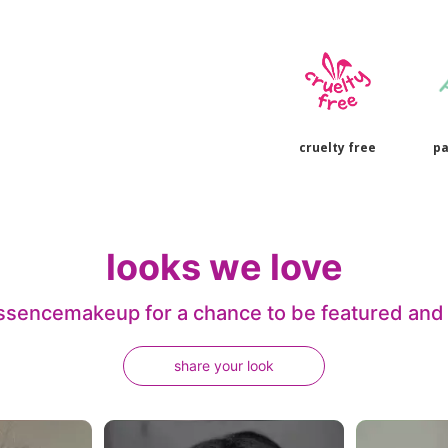
cruelty free
pa
looks we love
sencemakeup for a chance to be featured and j
share your look
 navigate.