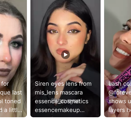
 for
Siren eyes lens from
Lash c
que last
mis_lens mascara
@forev
essence_cosmetics
shows u
 a little
essencemakeup
layers h
... what
#sireneyes
lashes t
irl
#makeuptutorial
I Love 