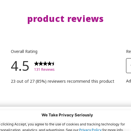
#makeup
Volume M
Call Me
product reviews
 -faux
Dramati
ght
Effect Ma
your la
o
Shopper
🛒✨
-
#essen
t pot
#essen
y
#callm
nson -
#ilove
ection
#ilove
We Take Privacy Seriously
 -
 clicking Accept, you agree to the use of cookies and tracking technology for
 eureka
Privacy Policy
rsonalization, analytics, and advertising. See our
for more info.