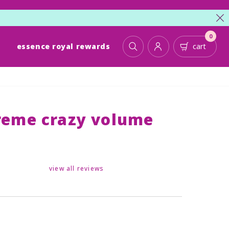
cl
0
essence royal rewards
cart
toggle search
account
cart
treme crazy volume
view all reviews