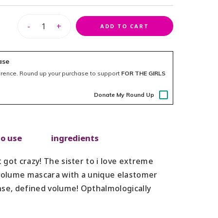
-
+
ADD TO CART
ase
erence.
Round up your purchase to support
FOR THE GIRLS
Donate My Round Up
o use
ingredients
got crazy! The sister to i love extreme
 volume mascara with a unique elastomer
nse, defined volume! Opthalmologically