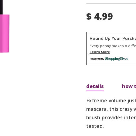
$ 4.99
Round Up Your Purch
Every penny makes a diff
Learn More
details
how t
Extreme volume just 
mascara, this crazy
brush provides inte
tested.