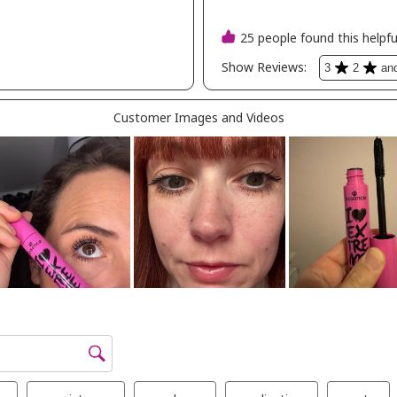
al
ation -
n dolce
ncealer
ty -
oe
ette
etics
p -
ck in
yhills -
sh in