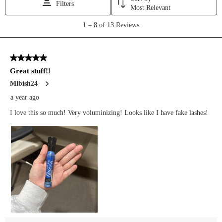
We Take Privacy Seriously
By clicking Accept, you agree to the use of cookies and tracking
technology for personalization, analytics, and advertising. See our
Privacy Policy
for more info.
You may
Opt Out
of targeted advertising and data selling.
Manage
Decline
Accept