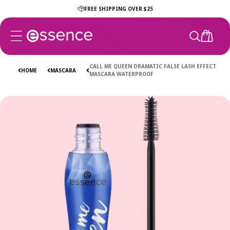
Skip to
FREE SHIPPING OVER $25
content
CART
CALL ME QUEEN DRAMATIC FALSE LASH EFFECT
HOME
MASCARA
MASCARA WATERPROOF
Skip to
product
information