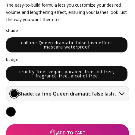
L
The easy-to-build formula lets you customize your desired
A
volume and lengthening effect, ensuring your lashes look just
R
the way you want them to!
P
shade
R
I
call me Queen dramatic false lash effect
mascara waterproof
C
E
badge
cruelty-free, vegan, paraben-free, oil-free,
fragrance-free, alcohol-free
Shade:
call me Queen dramatic false lash effect 
ADD TO CART