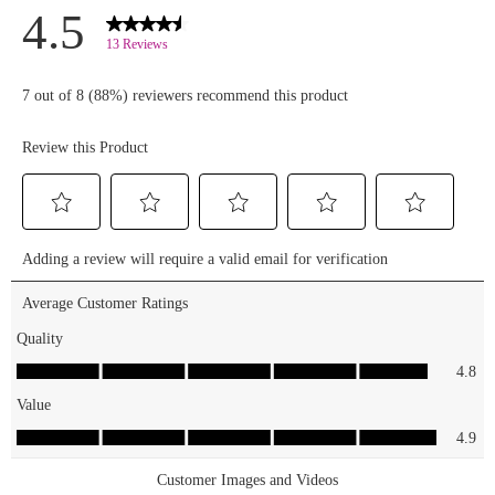
and
essencemakeup.com
🛒✨
#essencecosmetics
#essencemakeup
#crynowcrylater
#callmequeenmascarawaterp
#waterproofmascara