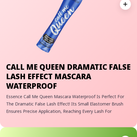
Expan
CALL ME QUEEN DRAMATIC FALSE
LASH EFFECT MASCARA
WATERPROOF
Essence Call Me Queen Mascara Waterproof Is Perfect For
The Dramatic False Lash Effect! Its Small Elastomer Brush
Ensures Precise Application, Reaching Every Lash For
Maximum Impact. The Easy-To-Build Formula Lets You
Customize Your Desired Volume And Lengthening Effect,
Ensuring Your Lashes Look Just The Way You Want Them To!