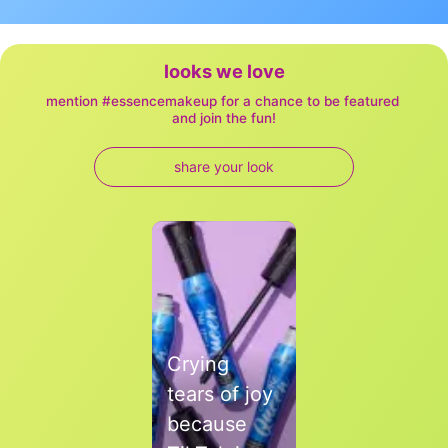
looks we love
mention #essencemakeup for a chance to be featured 
and join the fun!
share your look
Media Carousel
Carousel with product photos. Use the previous and next buttons to
Crying
tears of joy
because