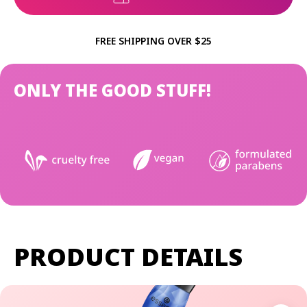
FREE SHIPPING OVER $25
ONLY THE GOOD STUFF!
PRODUCT DETAILS