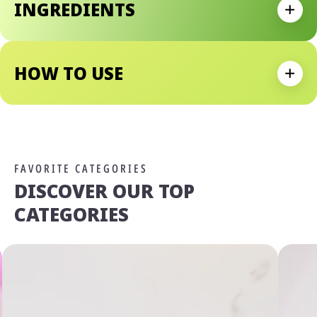
INGREDIENTS
With Its Waterproof Formula, You Can Count On Smudge
Expan
Resistance And Long-Lastingness.
Why We Love It:
- Dramatic False Lash Effect
HOW TO USE
- Innovative Flexible Elastomer Brush To Reach All Lashes
Expan
- Easy To Build Mascara Formula
- Waterproof Mascara Formula
FAVORITE CATEGORIES
DISCOVER OUR TOP
CATEGORIES