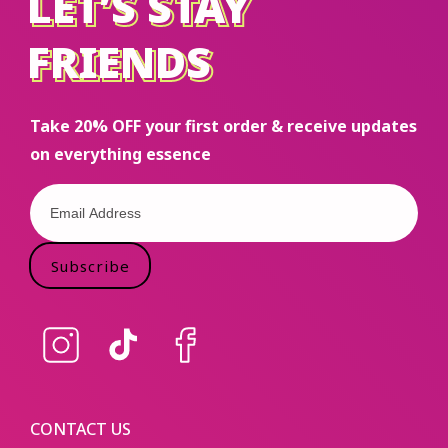
LET’S STAY
LET’S STAY
FRIENDS
FRIENDS
Take 20% OFF your first order & receive updates
on everything essence
Subscribe
Instagram
TikTok
Facebook
CONTACT US