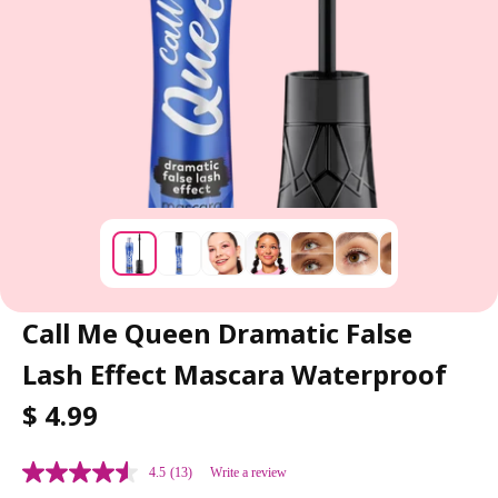
Call Me Queen Dramatic False
Lash Effect Mascara Waterproof
R
$ 4.99
E
G
4.5
(13)
Write a review
U