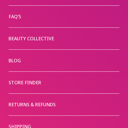
FAQ’S
BEAUTY COLLECTIVE
BLOG
STORE FINDER
RETURNS & REFUNDS
SHIPPING