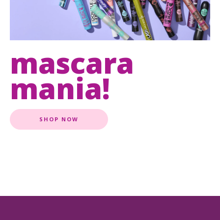
mascara
mania!
SHOP NOW