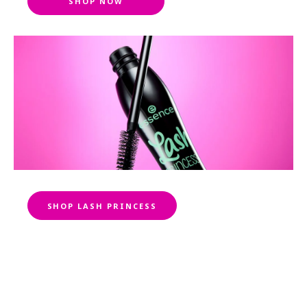
SHOP NOW
SHOP LASH PRINCESS