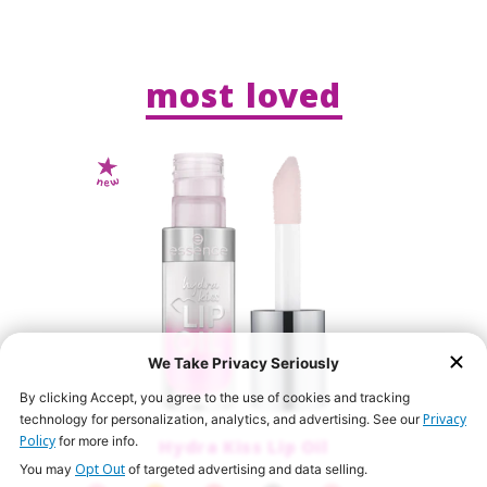
most loved
We Take Privacy Seriously
By clicking Accept, you agree to the use of cookies and tracking
Privacy
technology for personalization, analytics, and advertising. See our
Policy
for more info.
Hydra Kiss Lip Oil
Opt Out
You may
of targeted advertising and data selling.