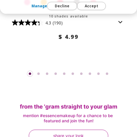
Manage
Decline
Accept
10 shades available
4.3
(190)
$ 4.99
from the 'gram straight to your glam
mention #essencemakeup for a chance to be 
featured and join the fun!
share your look