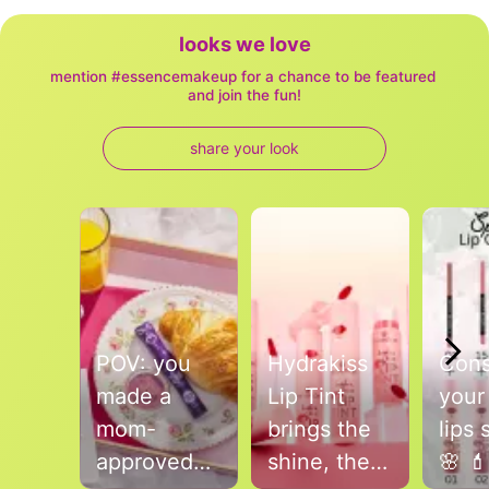
looks we love
mention #essencemakeup for a chance to be featured 
and join the fun!
share your look
Media Carousel
Carousel with product photos. Use the previous and next buttons to
POV: you
Hydrakiss
Cons
made a
Lip Tint
your
mom-
brings the
lips 
approved
shine, the
🌸 💄