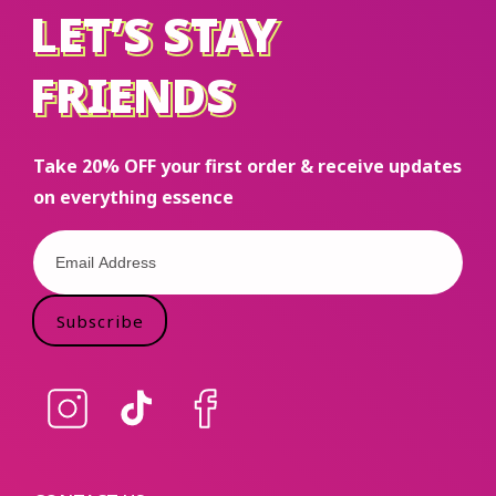
LET’S STAY
LET’S STAY
FRIENDS
FRIENDS
Take 20% OFF your first order & receive updates
on everything essence
Subscribe
Instagram
TikTok
Facebook