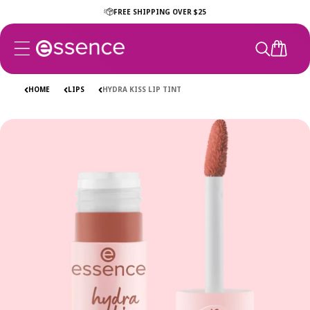
Skip to
FREE SHIPPING OVER $25
content
CART
HOME
LIPS
HYDRA KISS LIP TINT
Skip to
product
information