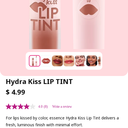
Hydra Kiss LIP TINT
R
$ 4.99
E
G
4.0
(8)
Write a review
U
L
For lips kissed by color, essence Hydra Kiss Lip Tint delivers a
A
fresh, luminous finish with minimal effort.