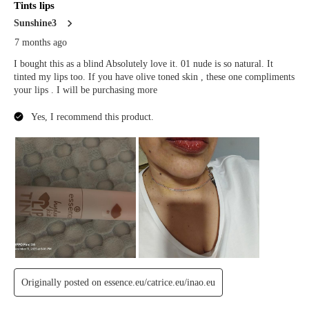
Manage
Decline
Accept