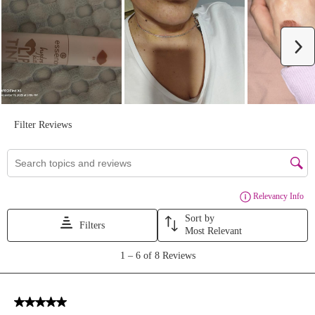
We Take Privacy Seriously
By clicking Accept, you agree to the use of cookies and tracking
technology for personalization, analytics, and advertising. See our
Privacy Policy
for more info.
You may
Opt Out
of targeted advertising and data selling.