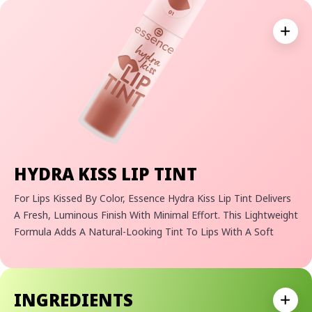
Expan
HYDRA KISS LIP TINT
For Lips Kissed By Color, Essence Hydra Kiss Lip Tint Delivers
A Fresh, Luminous Finish With Minimal Effort. This Lightweight
Formula Adds A Natural-Looking Tint To Lips With A Soft
Shine And Radiant Glow. The Weightless Texture Glides Onto
Lips Easily And Leaves Behind A Subtle Stain That Stays Put,
Even After The Shine Fades. Perfect For Everyday Wear, It’s
INGREDIENTS
Your Go-To For Effortless Color And Hydration.
Expan