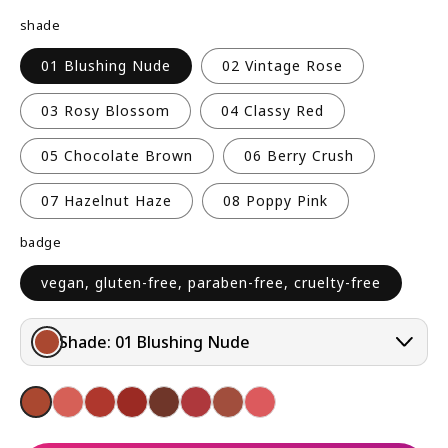
R
shade
P
R
01 Blushing Nude
02 Vintage Rose
I
C
03 Rosy Blossom
04 Classy Red
E
05 Chocolate Brown
06 Berry Crush
07 Hazelnut Haze
08 Poppy Pink
badge
vegan, gluten-free, paraben-free, cruelty-free
Shade:
01 Blushing Nude