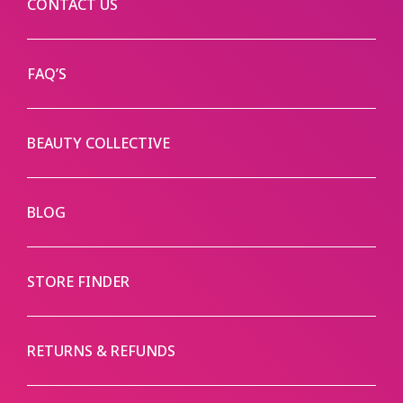
CONTACT US
FAQ’S
BEAUTY COLLECTIVE
BLOG
STORE FINDER
RETURNS & REFUNDS