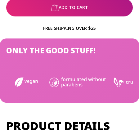
ADD TO CART
FREE SHIPPING OVER $25
ONLY THE GOOD STUFF!
PRODUCT DETAILS