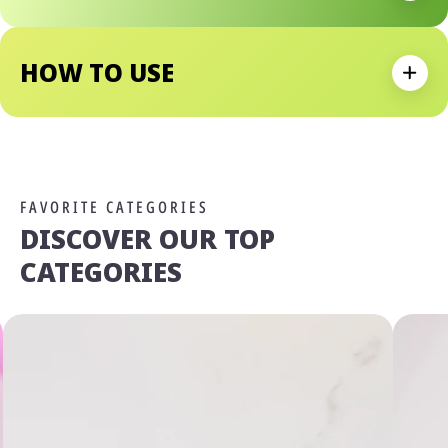
Why We Love It:
Natural-Looking Lip Tint With Long-Lasting Color Effect
Lightweight, Fluid Texture With Soft Shine
HOW TO USE
Buildable Formula Allows For Customized Color
Expan
Intensity
FAVORITE CATEGORIES
DISCOVER OUR TOP
CATEGORIES