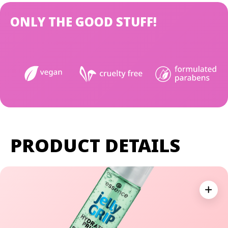
ONLY THE GOOD STUFF!
PRODUCT DETAILS
Expan