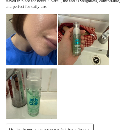
We Take Privacy Seriously
By clicking Accept, you agree to the use of cookies and tracking