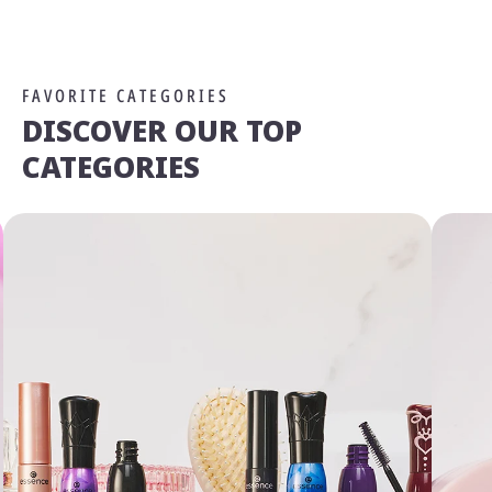
FAVORITE CATEGORIES
DISCOVER OUR TOP
CATEGORIES