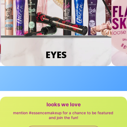
EYES
looks we love
mention #essencemakeup for a chance to be featured 
and join the fun!