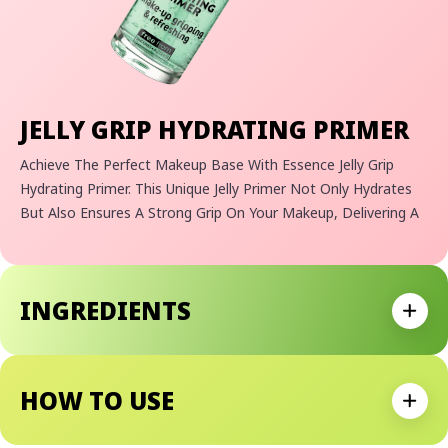
JELLY GRIP HYDRATING PRIMER
Achieve The Perfect Makeup Base With Essence Jelly Grip
Hydrating Primer. This Unique Jelly Primer Not Only Hydrates
But Also Ensures A Strong Grip On Your Makeup, Delivering A
Long-Lasting Effect. Whether You Prefer A Fresh, Even Look
Or Need A Reliable Makeup Primer, Essence Jelly Grip Provides
The Freedom To Choose. Experience The Dual Benefits Of
INGREDIENTS
Hydration And Extended Makeup Wear.
Expan
Makeup-Gripping And Hydrating Jelly Foundation
For Ultimate Gripping And Long-Lasting Effects
HOW TO USE
Special Gripping Formula For A Radiant, Dewy Look
Expan