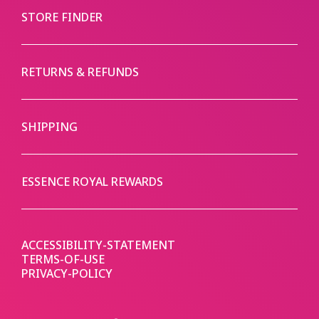
STORE FINDER
RETURNS & REFUNDS
SHIPPING
ESSENCE ROYAL REWARDS
ACCESSIBILITY-STATEMENT
TERMS-OF-USE
PRIVACY-POLICY