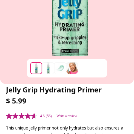
Jelly Grip Hydrating Primer
R
$ 5.99
E
G
4.6
(56)
Write a review
U
L
This unique jelly primer not only hydrates but also ensures a