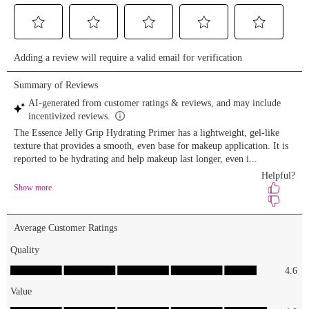
Lengthening
Mascara 🐝
Juicy Bomb
Shiny
Lipgloss
“Bee Mine”