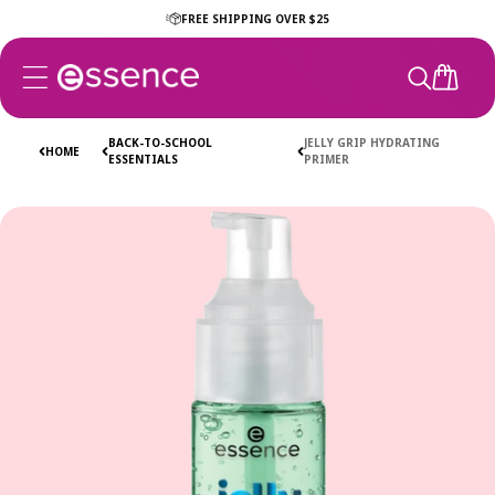
Skip to
FREE SHIPPING OVER $25
content
CART
BACK-TO-SCHOOL
JELLY GRIP HYDRATING
HOME
ESSENTIALS
PRIMER
Skip to
product
information