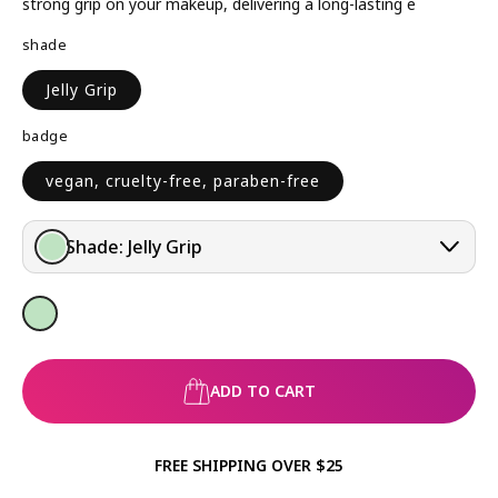
A
strong grip on your makeup, delivering a long-lasting e
R
shade
P
R
Jelly Grip
I
C
badge
E
vegan, cruelty-free, paraben-free
Shade:
Jelly Grip
ADD TO CART
FREE SHIPPING OVER $25