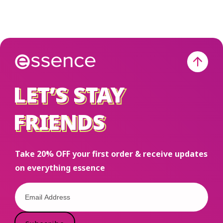
LET’S STAY
LET’S STAY
FRIENDS
FRIENDS
Take 20% OFF your first order & receive updates
on everything essence