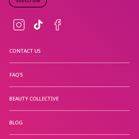
Subscribe
Instagram
TikTok
Facebook
CONTACT US
FAQ’S
BEAUTY COLLECTIVE
BLOG