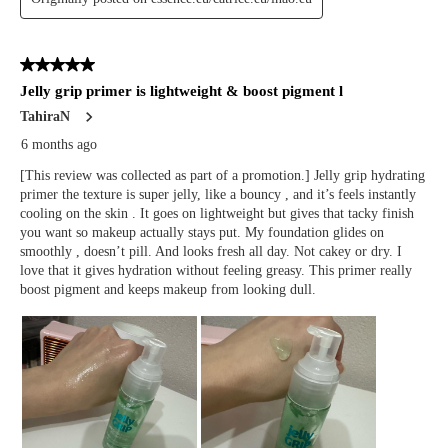
technology for personalization, analytics, and advertising. See our
Privacy Policy
for more info.
You may
Opt Out
of targeted advertising and data selling.
Manage
Decline
Accept