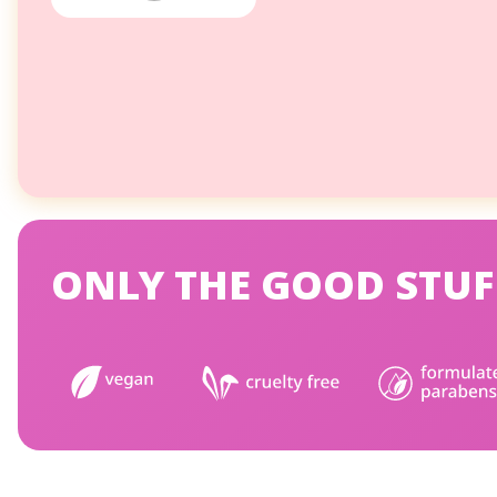
ONLY THE GOOD STUF