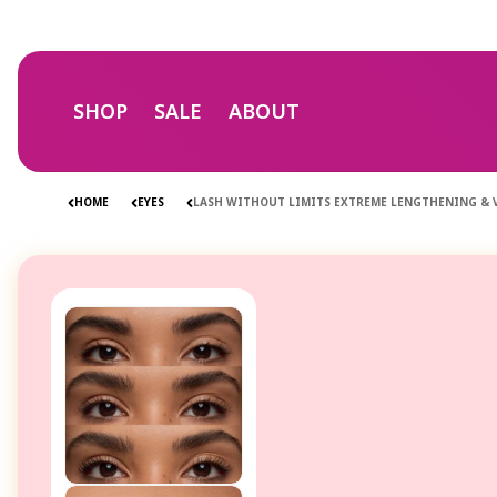
Skip to
content
SHOP
SALE
ABOUT
HOME
EYES
LASH WITHOUT LIMITS EXTREME LENGTHENING &
Skip to
product
information