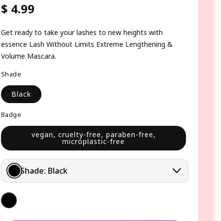
$ 4.99
Regular
price
Get ready to take your lashes to new heights with
essence Lash Without Limits Extreme Lengthening &
Volume Mascara.
Shade
Black
Badge
vegan, cruelty-free, paraben-free,
microplastic-free
Shade:
Black