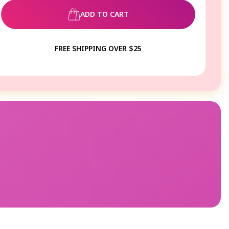
ADD TO CART
FREE SHIPPING OVER $25