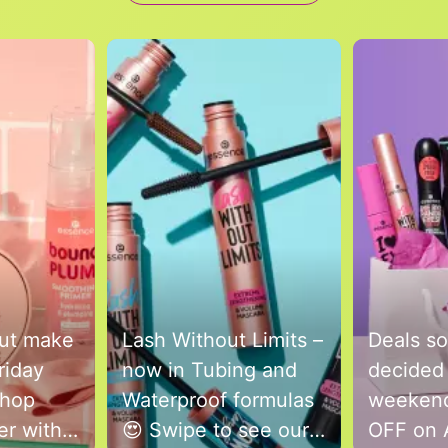
to navigate.
but make
Lash Without Limits –
Deals so
riday
now in Tubing and
decided 
Shop
Waterproof formulas
weekend
ver with
😍 Swipe to see our
OFF on 