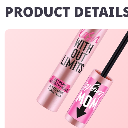
PRODUCT DETAIL