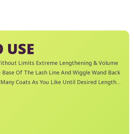
 USE
Without Limits Extreme Lengthening & Volume
e Base Of The Lash Line And Wiggle Wand Back
 Many Coats As You Like Until Desired Length
ved. Remove Mascara With Essence Remove
oof Eye Make-Up Remover.