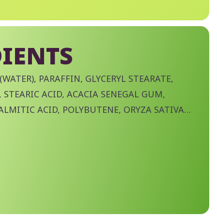
IENTS
(WATER), PARAFFIN, GLYCERYL STEARATE,
 STEARIC ACID, ACACIA SENEGAL GUM,
ALMITIC ACID, POLYBUTENE, ORYZA SATIVA
TIVA (RICE) BRAN WAX), VP/EICOSENE
ITE, AMINOMETHYL PROPANOL, TROPOLONE,
ABLE OIL, STEARYL STEARATE,
LOSE, DISODIUM PHOSPHATE, POLYSORBATE
TE, PHENOXYETHANOL, CI 77499 (IRON