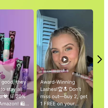
 good, they
Award-Winning
Bri
to stay all
Lashes!🏆🔝 Don’t
war
!💖 🛒 20%
miss out—buy 2, get
a f
Amazon! 🛍️
1 FREE on your
by 