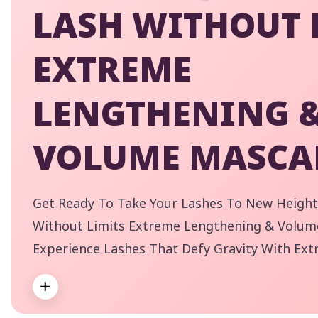
LASH WITHOUT 
EXTREME
LENGTHENING 
VOLUME MASCA
Get Ready To Take Your Lashes To New Height
Without Limits Extreme Lengthening & Volum
Experience Lashes That Defy Gravity With Ext
Incredible Volume. Our Flexible Elastomer Wa
Expand
Application For Even The Shortest Of Lashes, 
By
Shade Adds A Touch Of Drama To Your Look! T
pe