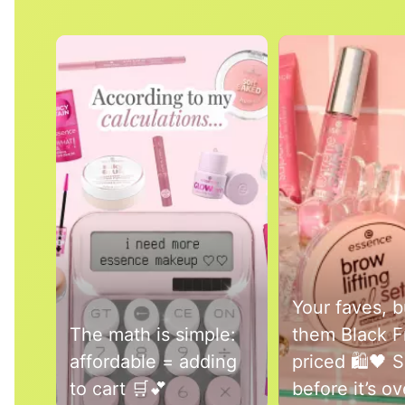
Media Carousel
Carousel with product photos. Use the previous and next buttons 
Your faves, 
The math is simple:
them Black F
affordable = adding
priced 🛍️🖤 
to cart 🛒💕
before it’s o