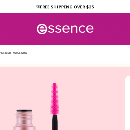
FREE SHIPPING OVER $25
 VOLUME MASCARA