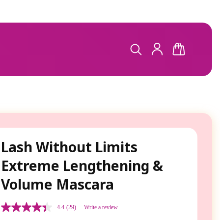
LOG
CART
IN
Lash Without Limits
Extreme Lengthening &
Volume Mascara
4.4
(29)
Write a review