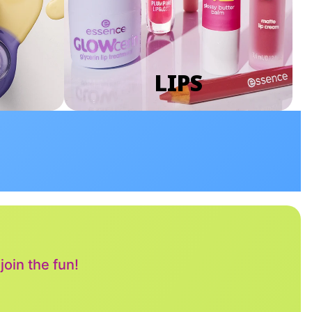
LIPS
oin the fun!