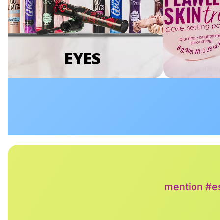
EYES
mention #es