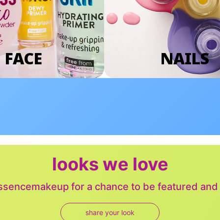
FACE
NAILS
looks we love
sencemakeup for a chance to be featured and j
share your look