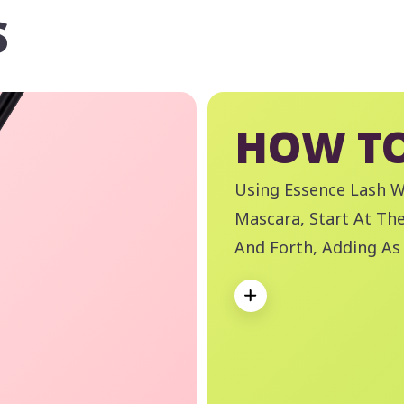
S
HOW TO
Using Essence Lash 
Mascara, Start At Th
And Forth, Adding As
And Volume Is Achie
Expand
Like A Boss Waterpr