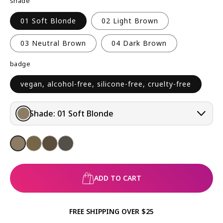
shade
R
P
01 Soft Blonde
02 Light Brown
R
I
03 Neutral Brown
04 Dark Brown
C
badge
E
vegan, alcohol-free, silicone-free, cruelty-free
Shade:
01 Soft Blonde
ADD TO CART
FREE SHIPPING OVER $25