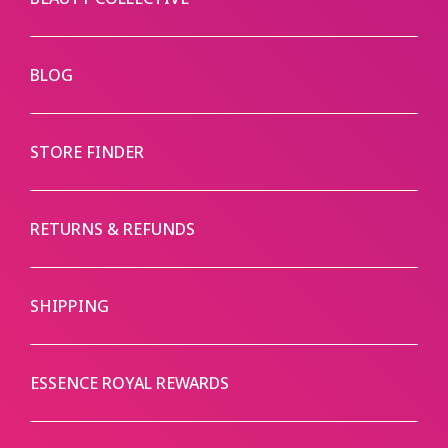
BLOG
STORE FINDER
RETURNS & REFUNDS
SHIPPING
ESSENCE ROYAL REWARDS