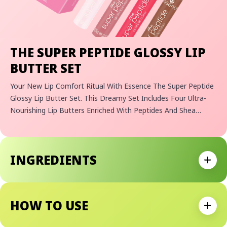
THE SUPER PEPTIDE GLOSSY LIP
BUTTER SET
Your New Lip Comfort Ritual With Essence The Super Peptide
Glossy Lip Butter Set. This Dreamy Set Includes Four Ultra-
Nourishing Lip Butters Enriched With Peptides And Shea
Butter For Smooth, Glossy-Looking Lips. Each Melts In With A
Sheer Finish And A Delicious Scent, From Strawberry
Smoothie And Caramel Latte To Guava Jam And Vanilla-
INGREDIENTS
Cashmere.
Expan
HOW TO USE
Expan