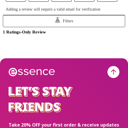
LET’S STAY
LET’S STAY
FRIENDS
FRIENDS
Take 20% OFF your first order & receive updates