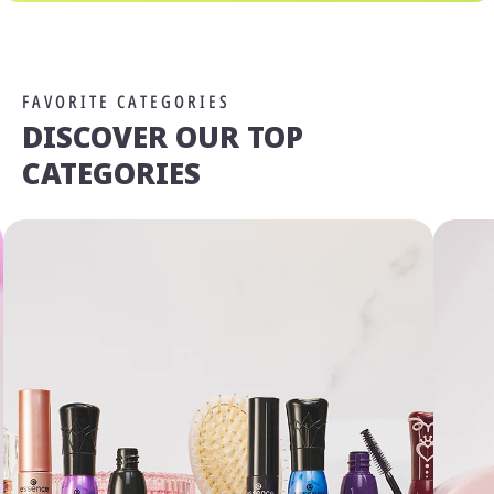
FAVORITE CATEGORIES
DISCOVER OUR TOP
CATEGORIES
We Take Privacy Seriously
By clicking Accept, you agree to the use of cookies and tracking
technology for personalization, analytics, and advertising. See our
Privacy Policy
for more info.
You may
Opt Out
of targeted advertising and data selling.
Manage
Decline
Accept