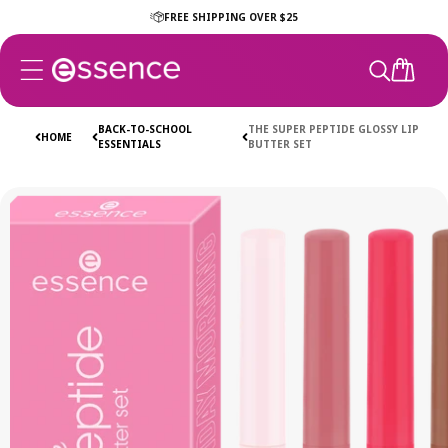
Skip to
FREE SHIPPING OVER $25
content
CART
BACK-TO-SCHOOL
THE SUPER PEPTIDE GLOSSY LIP
HOME
ESSENTIALS
BUTTER SET
Skip to
product
information