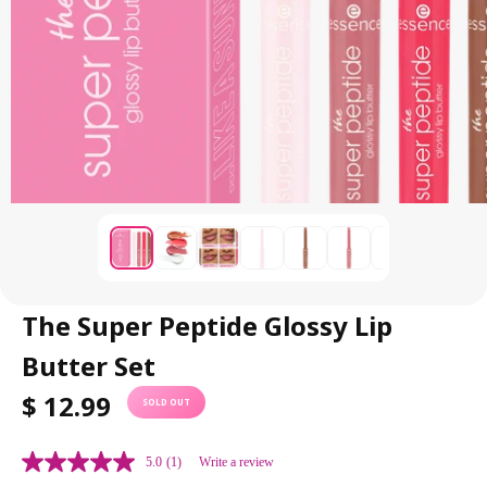
The Super Peptide Glossy Lip
Butter Set
R
$ 12.99
SOLD OUT
E
G
5.0
(1)
Write a review
U