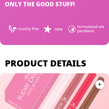
ONLY THE GOOD STUFF!
PRODUCT DETAILS
Expan