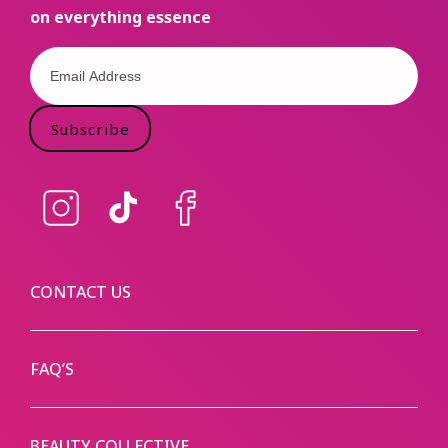
on everything essence
Subscribe
Instagram
TikTok
Facebook
CONTACT US
FAQ’S
BEAUTY COLLECTIVE